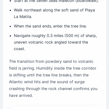
Start at the Seven Seas malecón (boardwalk).
Walk northeast along the soft sand of Playa
La Matita.
When the sand ends, enter the tree line.
Navigate roughly 0.3 miles (500 m) of sharp,
uneven volcanic rock angled toward the
coast.
The transition from powdery sand to volcanic
field is jarring. Humidity inside the tree corridor
is stifling until the tree line breaks, then the
Atlantic wind hits and the sound of surge
crashing through the rock channel confirms you
have arrived.