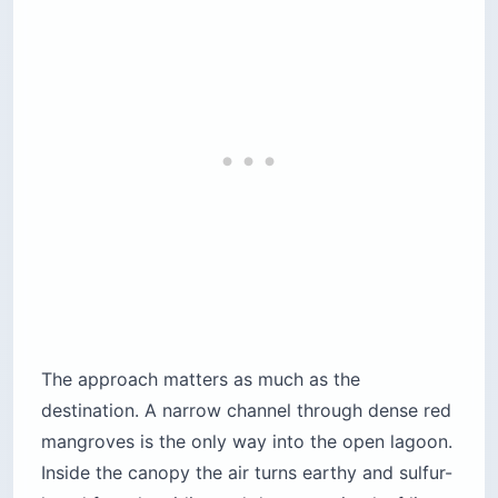
The approach matters as much as the
destination. A narrow channel through dense red
mangroves is the only way into the open lagoon.
Inside the canopy the air turns earthy and sulfur-