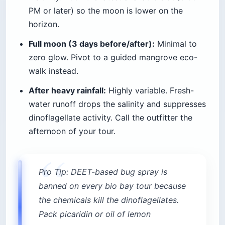
PM or later) so the moon is lower on the
horizon.
Full moon (3 days before/after):
Minimal to
zero glow. Pivot to a guided mangrove eco-
walk instead.
After heavy rainfall:
Highly variable. Fresh-
water runoff drops the salinity and suppresses
dinoflagellate activity. Call the outfitter the
afternoon of your tour.
Pro Tip: DEET-based bug spray is
banned on every bio bay tour because
the chemicals kill the dinoflagellates.
Pack picaridin or oil of lemon