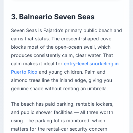
3. Balneario Seven Seas
Seven Seas is Fajardo’s primary public beach and
earns that status. The crescent-shaped cove
blocks most of the open-ocean swell, which
produces consistently calm, clear water. That
calm makes it ideal for
entry-level snorkeling in
Puerto Rico
and young children. Palm and
almond trees line the inland edge, giving you
genuine shade without renting an umbrella.
The beach has paid parking, rentable lockers,
and public shower facilities — all three worth
using. The parking lot is monitored, which
matters for the rental-car security concern