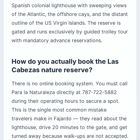
Spanish colonial lighthouse with sweeping views
of the Atlantic, the offshore cays, and the distant
outline of the US Virgin Islands. The reserve is
gated and runs exclusively by guided trolley tour
with mandatory advance reservations.
How do you actually book the Las
Cabezas nature reserve?
There is no online booking system. You must call
Para la Naturaleza directly at 787-722-5882
during their operating hours to secure a spot.
This is the single most common mistake
travelers make in Fajardo — they read about the
lighthouse, drive 20 minutes to the gate, and get
turned away because walk-ups are not accepted.