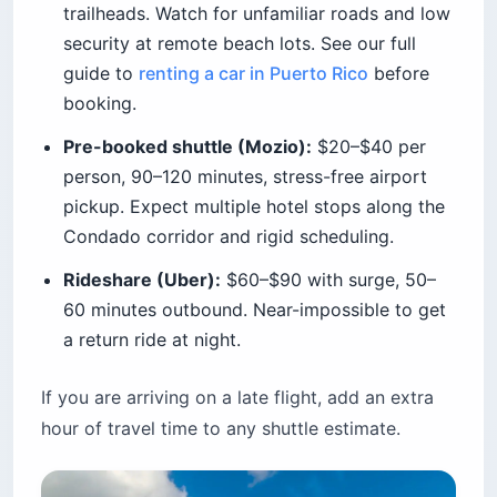
trailheads. Watch for unfamiliar roads and low
security at remote beach lots. See our full
guide to
renting a car in Puerto Rico
before
booking.
Pre-booked shuttle (Mozio):
$20–$40 per
person, 90–120 minutes, stress-free airport
pickup. Expect multiple hotel stops along the
Condado corridor and rigid scheduling.
Rideshare (Uber):
$60–$90 with surge, 50–
60 minutes outbound. Near-impossible to get
a return ride at night.
If you are arriving on a late flight, add an extra
hour of travel time to any shuttle estimate.