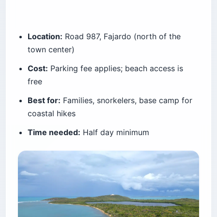
Location:
Road 987, Fajardo (north of the
town center)
Cost:
Parking fee applies; beach access is
free
Best for:
Families, snorkelers, base camp for
coastal hikes
Time needed:
Half day minimum