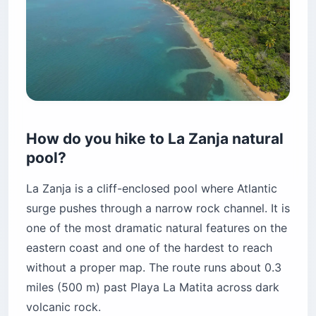
How do you hike to La Zanja natural
pool?
La Zanja is a cliff-enclosed pool where Atlantic
surge pushes through a narrow rock channel. It is
one of the most dramatic natural features on the
eastern coast and one of the hardest to reach
without a proper map. The route runs about 0.3
miles (500 m) past Playa La Matita across dark
volcanic rock.