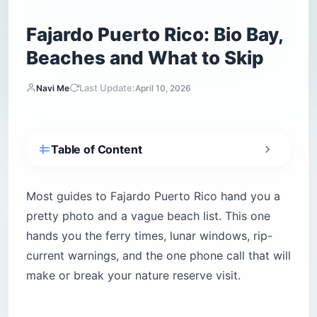
Fajardo Puerto Rico: Bio Bay,
Beaches and What to Skip
Last Update:
Navi Me
April 10, 2026
Table of Content
How do you get to Fajardo Puerto Rico from
San Juan?
Most guides to Fajardo Puerto Rico hand you a
Why rideshare apps will strand you on the
pretty photo and a vague beach list. This one
eastern coast
hands you the ferry times, lunar windows, rip-
Is Fajardo Puerto Rico safe for tourists?
current warnings, and the one phone call that will
The real danger at Fajardo’s hidden beaches
make or break your nature reserve visit.
1. Laguna Grande bioluminescent bay
How do you pick the right night for the bio