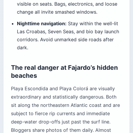
visible on seats. Bags, electronics, and loose
change all invite smashed windows.
Nighttime navigation:
Stay within the well-lit
Las Croabas, Seven Seas, and bio bay launch
corridors. Avoid unmarked side roads after
dark.
The real danger at Fajardo’s hidden
beaches
Playa Escondida and Playa Colorá are visually
extraordinary and statistically dangerous. Both
sit along the northeastern Atlantic coast and are
subject to fierce rip currents and immediate
deep-water drop-offs just past the surf line.
Bloggers share photos of them daily. Almost