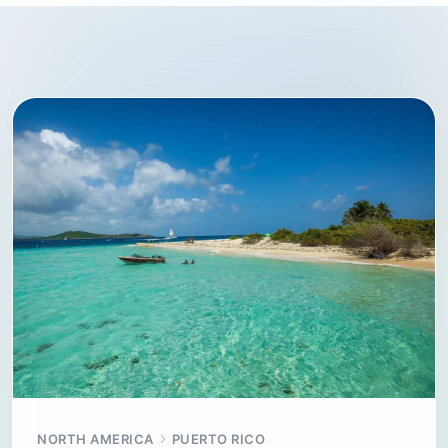
NORTH AMERICA
PUERTO RICO