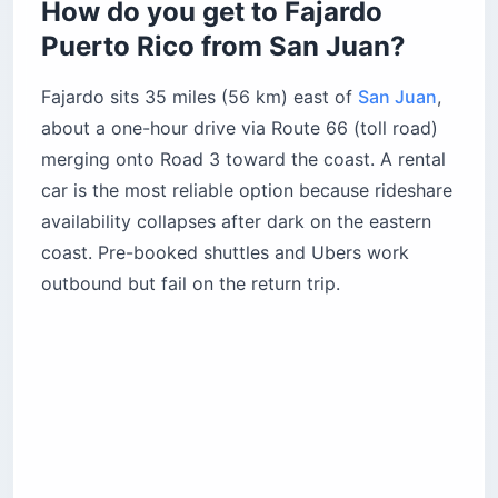
How do you get to Fajardo
bay?
Puerto Rico from San Juan?
2. Las Cabezas de San Juan nature reserve
How do you actually book the Las Cabezas
Fajardo sits 35 miles (56 km) east of
nature reserve?
San Juan
,
about a one-hour drive via Route 66 (toll road)
3. Balneario Seven Seas
merging onto Road 3 toward the coast. A rental
How do you hike to La Zanja natural pool?
car is the most reliable option because rideshare
How do you get from Fajardo to Culebra and
availability collapses after dark on the eastern
Vieques?
coast. Pre-booked shuttles and Ubers work
Culebra or Vieques — which island wins your
only day?
outbound but fail on the return trip.
Where should you eat in Fajardo Puerto Rico?
The Kioskos de Luquillo
Las Vistas Cafe
Ocean View Restaurant
4. El Conquistador Resort
5. Siete Mares Bay Inn