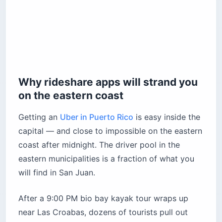
Why rideshare apps will strand you
on the eastern coast
Getting an
Uber in Puerto Rico
is easy inside the
capital — and close to impossible on the eastern
coast after midnight. The driver pool in the
eastern municipalities is a fraction of what you
will find in San Juan.
After a 9:00 PM bio bay kayak tour wraps up
near Las Croabas, dozens of tourists pull out