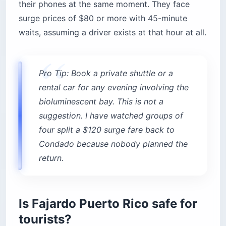
their phones at the same moment. They face
surge prices of $80 or more with 45-minute
waits, assuming a driver exists at that hour at all.
Pro Tip: Book a private shuttle or a
rental car for any evening involving the
bioluminescent bay. This is not a
suggestion. I have watched groups of
four split a $120 surge fare back to
Condado because nobody planned the
return.
Is Fajardo Puerto Rico safe for
tourists?