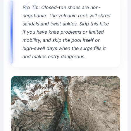
Pro Tip: Closed-toe shoes are non-
negotiable. The volcanic rock will shred
sandals and twist ankles. Skip this hike
if you have knee problems or limited
mobility, and skip the pool itself on
high-swell days when the surge fills it
and makes entry dangerous.