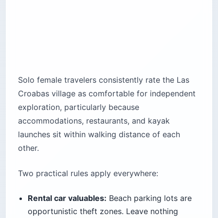
Solo female travelers consistently rate the Las
Croabas village as comfortable for independent
exploration, particularly because
accommodations, restaurants, and kayak
launches sit within walking distance of each
other.
Two practical rules apply everywhere:
Rental car valuables:
Beach parking lots are
opportunistic theft zones. Leave nothing