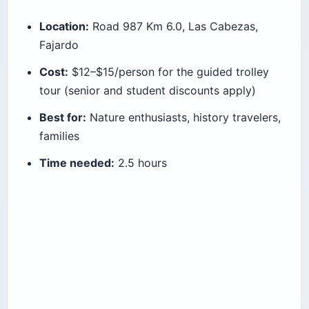
Location:
Road 987 Km 6.0, Las Cabezas,
Fajardo
Cost:
$12–$15/person for the guided trolley
tour (senior and student discounts apply)
Best for:
Nature enthusiasts, history travelers,
families
Time needed:
2.5 hours