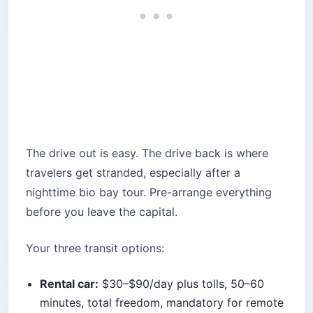
Before you book
The drive out is easy. The drive back is where
travelers get stranded, especially after a
nighttime bio bay tour. Pre-arrange everything
before you leave the capital.
Your three transit options:
Rental car:
$30–$90/day plus tolls, 50–60
minutes, total freedom, mandatory for remote