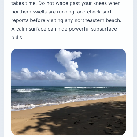
takes time. Do not wade past your knees when
northern swells are running, and check surf
reports before visiting any northeastern beach.
A calm surface can hide powerful subsurface
pulls.