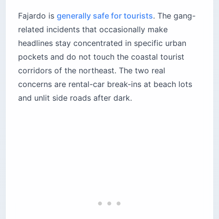
Fajardo is
generally safe for tourists
. The gang-
related incidents that occasionally make
headlines stay concentrated in specific urban
pockets and do not touch the coastal tourist
corridors of the northeast. The two real
concerns are rental-car break-ins at beach lots
and unlit side roads after dark.