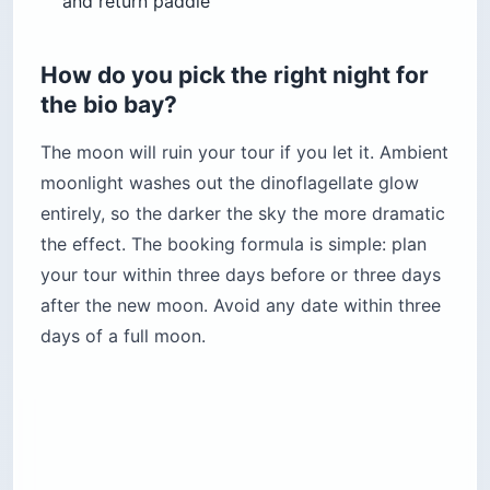
and return paddle
How do you pick the right night for
the bio bay?
The moon will ruin your tour if you let it. Ambient
moonlight washes out the dinoflagellate glow
entirely, so the darker the sky the more dramatic
the effect. The booking formula is simple: plan
your tour within three days before or three days
after the new moon. Avoid any date within three
days of a full moon.