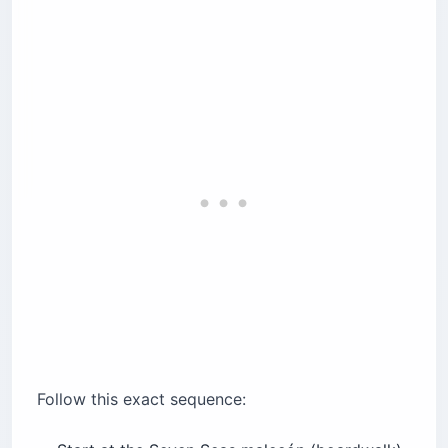
Follow this exact sequence: