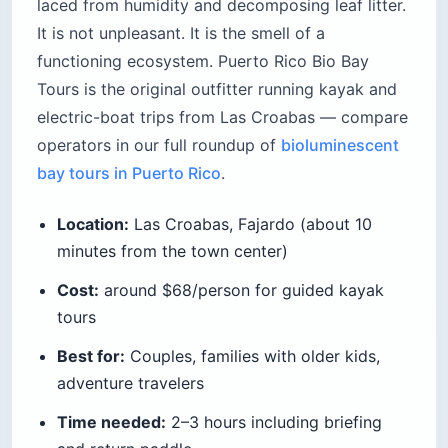
laced from humidity and decomposing leaf litter.
It is not unpleasant. It is the smell of a
functioning ecosystem. Puerto Rico Bio Bay
Tours is the original outfitter running kayak and
electric-boat trips from Las Croabas — compare
operators in our full roundup of
bioluminescent
bay tours in Puerto Rico
.
Location:
Las Croabas, Fajardo (about 10
minutes from the town center)
Cost:
around $68/person for guided kayak
tours
Best for:
Couples, families with older kids,
adventure travelers
Time needed:
2–3 hours including briefing