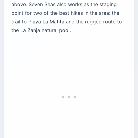
above. Seven Seas also works as the staging
point for two of the best hikes in the area: the
trail to Playa La Matita and the rugged route to
the La Zanja natural pool.