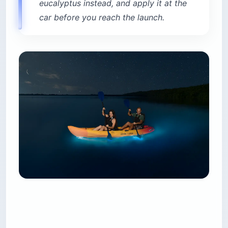
eucalyptus instead, and apply it at the
car before you reach the launch.