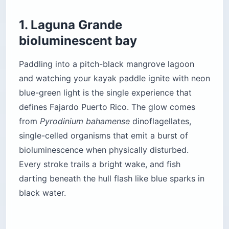
1. Laguna Grande
bioluminescent bay
Paddling into a pitch-black mangrove lagoon
and watching your kayak paddle ignite with neon
blue-green light is the single experience that
defines Fajardo Puerto Rico. The glow comes
from
Pyrodinium bahamense
dinoflagellates,
single-celled organisms that emit a burst of
bioluminescence when physically disturbed.
Every stroke trails a bright wake, and fish
darting beneath the hull flash like blue sparks in
black water.