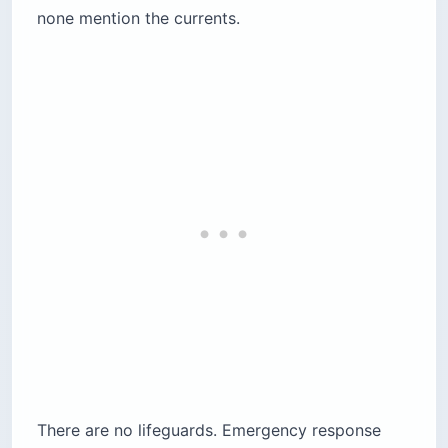
none mention the currents.
There are no lifeguards. Emergency response