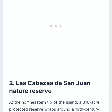
2. Las Cabezas de San Juan
nature reserve
At the northeastern tip of the island, a 316-acre
protected reserve wraps around a 19th-century