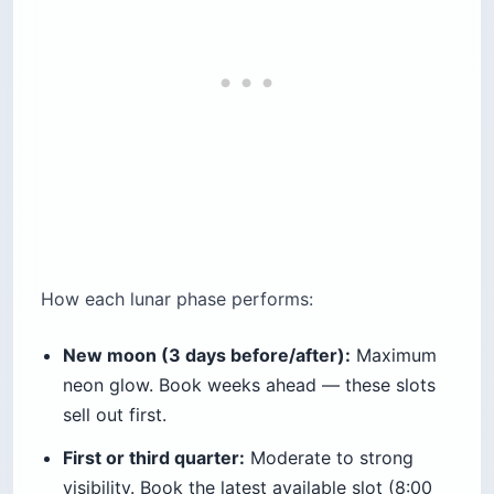
How each lunar phase performs:
New moon (3 days before/after):
Maximum
neon glow. Book weeks ahead — these slots
sell out first.
First or third quarter:
Moderate to strong
visibility. Book the latest available slot (8:00