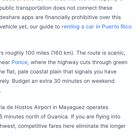
 public transportation does not connect these
eshare apps are financially prohibitive over this
vehicle yet, our guide to
renting a car in Puerto Rico
s roughly 100 miles (160 km). The route is scenic,
 near
Ponce
, where the highway cuts through green
e flat, pale coastal plain that signals you have
tirely. Budget an extra 30 minutes on weekend
.
ria de Hostos Airport in Mayaguez operates
 minutes north of Guanica. If you are flying into
thwest, competitive fares here eliminate the longer