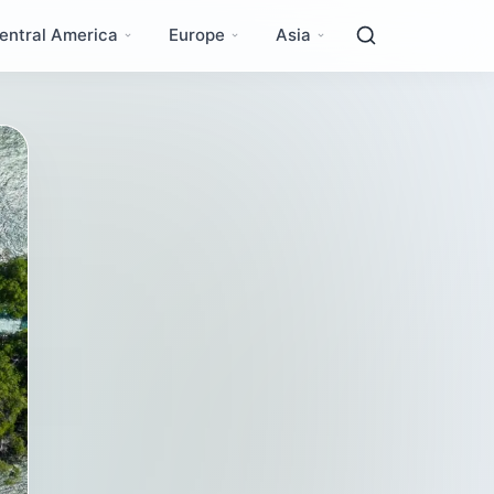
entral America
Europe
Asia