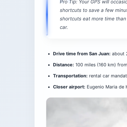
Pro Tip: Your GPS will occasi
shortcuts to save a few minu
shortcuts eat more time than t
car.
Drive time from San Juan:
about 2
Distance:
100 miles (160 km) fro
Transportation:
rental car mandato
Closer airport:
Eugenio Maria de H