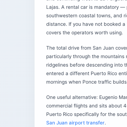
Lajas. A rental car is mandatory —
southwestern coastal towns, and rid
distance. If you have not booked a 
covers the operators worth using.
The total drive from San Juan cover
particularly through the mountains
ridgelines before descending into th
entered a different Puerto Rico en
mornings when Ponce traffic builds
One useful alternative: Eugenio Ma
commercial flights and sits about 45
Puerto Rico specifically for the sou
San Juan airport transfer
.