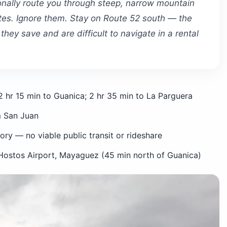
onally route you through steep, narrow mountain
tes. Ignore them. Stay on Route 52 south — the
hey save and are difficult to navigate in a rental
 hr 15 min to Guanica; 2 hr 35 min to La Parguera
m San Juan
ry — no viable public transit or rideshare
ostos Airport, Mayaguez (45 min north of Guanica)