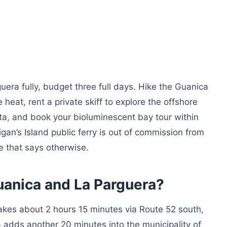
luminescent bay?
 and Guanica?
ra’s most considered kitchen
the wait
 the recovery meal
and safety in La Parguera?
era fully, budget three full days. Hike the Guanica
 heat, rent a private skiff to explore the offshore
, and book your bioluminescent bay tour within
anica and La Parguera
gan’s Island public ferry is out of commission from
nning?
 that says otherwise.
 beach?
n?
uanica and La Parguera?
 La Parguera?
akes about 2 hours 15 minutes via Route 52 south,
arguera
 adds another 20 minutes into the municipality of