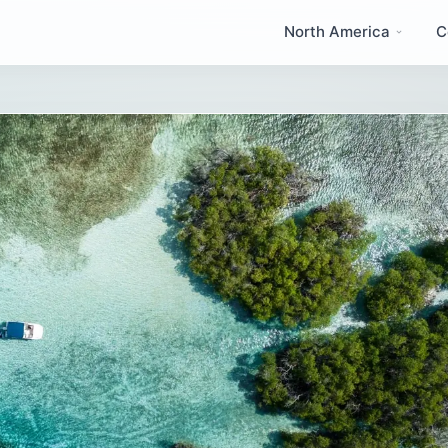
North America
C