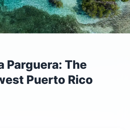
a Parguera: The
est Puerto Rico