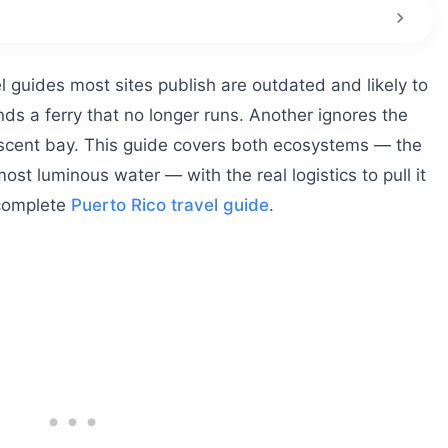
rguera?
a Parguera?
 guides most sites publish are outdated and likely to
aches
ds a ferry that no longer runs. Another ignores the
 bio bay proximity
escent bay. This guide covers both ecosystems — the
most luminous water — with the real logistics to pull it
ing?
 complete
Puerto Rico travel guide
.
 Guanica Dry Forest?
 Capron
 living landmark
cays by boat?
n
ra bioluminescent bay properly?