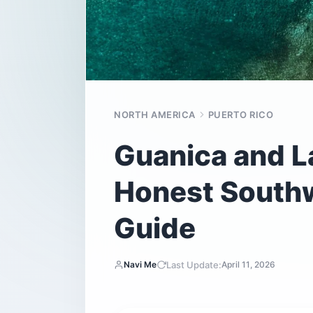
NORTH AMERICA
PUERTO RICO
Guanica and L
Honest Southw
Guide
Last Update:
Navi Me
April 11, 2026