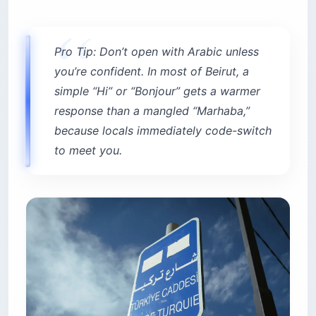
Pro Tip: Don’t open with Arabic unless
you’re confident. In most of Beirut, a
simple “Hi” or “Bonjour” gets a warmer
response than a mangled “Marhaba,”
because locals immediately code-switch
to meet you.