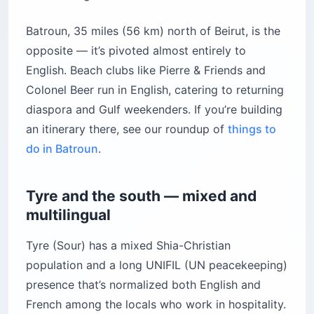
Batroun, 35 miles (56 km) north of Beirut, is the
opposite — it’s pivoted almost entirely to
English. Beach clubs like Pierre & Friends and
Colonel Beer run in English, catering to returning
diaspora and Gulf weekenders. If you’re building
an itinerary there, see our roundup of
things to
do in Batroun
.
Tyre and the south — mixed and
multilingual
Tyre (Sour) has a mixed Shia-Christian
population and a long UNIFIL (UN peacekeeping)
presence that’s normalized both English and
French among the locals who work in hospitality.