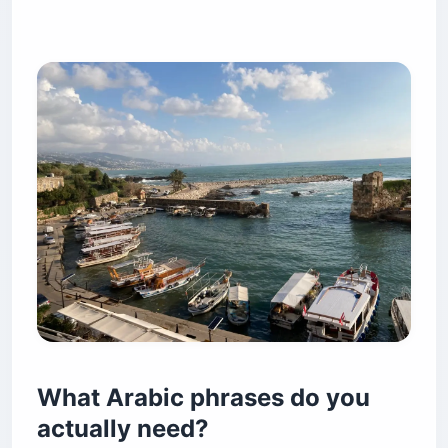
What Arabic phrases do you
actually need?