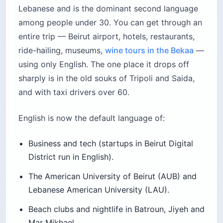
Lebanese and is the dominant second language
among people under 30. You can get through an
entire trip — Beirut airport, hotels, restaurants,
ride-hailing, museums,
wine tours in the Bekaa
—
using only English. The one place it drops off
sharply is in the old souks of Tripoli and Saida,
and with taxi drivers over 60.
English is now the default language of:
Business and tech (startups in Beirut Digital
District run in English).
The American University of Beirut (AUB) and
Lebanese American University (LAU).
Beach clubs and nightlife in Batroun, Jiyeh and
Mar Mikhael.