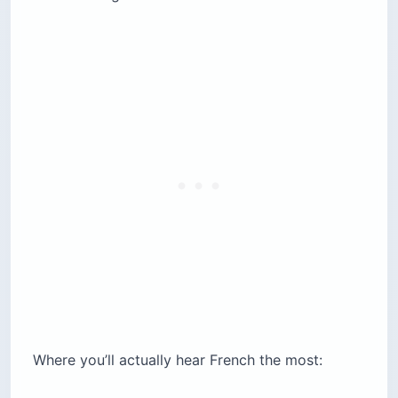
Where you’ll actually hear French the most: