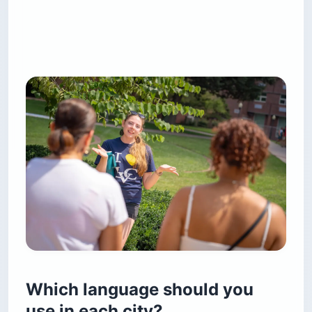
Which language should you
use in each city?