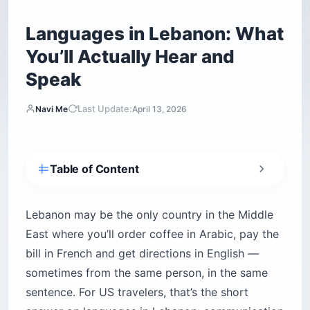
Languages in Lebanon: What
You’ll Actually Hear and
Speak
Last Update:
Navi Me
April 13, 2026
Table of Content
What languages are spoken in Lebanon?
Is Arabic in Lebanon the same as Arabic
Lebanon may be the only country in the Middle
elsewhere?
East where you’ll order coffee in Arabic, pay the
Modern Standard Arabic vs. Lebanese Arabic
bill in French and get directions in English —
What Lebanese Arabic sounds different from
sometimes from the same person, in the same
How common is French in Lebanon?
sentence. For US travelers, that’s the short