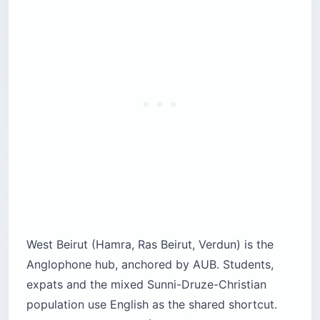
West Beirut (Hamra, Ras Beirut, Verdun) is the
Anglophone hub, anchored by AUB. Students,
expats and the mixed Sunni-Druze-Christian
population use English as the shared shortcut.