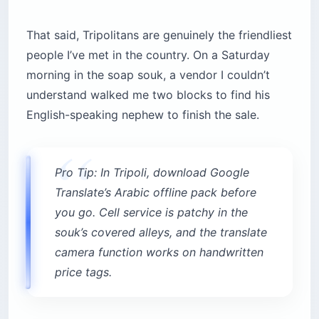
That said, Tripolitans are genuinely the friendliest
people I’ve met in the country. On a Saturday
morning in the soap souk, a vendor I couldn’t
understand walked me two blocks to find his
English-speaking nephew to finish the sale.
Pro Tip: In Tripoli, download Google
Translate’s Arabic offline pack before
you go. Cell service is patchy in the
souk’s covered alleys, and the translate
camera function works on handwritten
price tags.