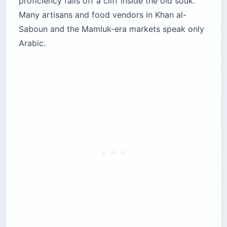
proficiency falls off a cliff inside the old souk.
Many artisans and food vendors in Khan al-
Saboun and the Mamluk-era markets speak only
Arabic.