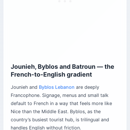
Jounieh, Byblos and Batroun — the
French-to-English gradient
Jounieh and
Byblos Lebanon
are deeply
Francophone. Signage, menus and small talk
default to French in a way that feels more like
Nice than the Middle East. Byblos, as the
country’s busiest tourist hub, is trilingual and
handles English without friction.