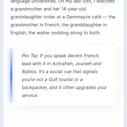
language universities. On my last visit, I watched
a grandmother and her 14-year-old
granddaughter order at a Gemmayze café — the
grandmother in French, the granddaughter in
English, the waiter nodding along to both.
Pro Tip: If you speak decent French,
lead with it in Achrafieh, Jounieh and
Byblos. It’s a social cue that signals
you’re not a Gulf tourist or a
backpacker, and it often upgrades your
service.