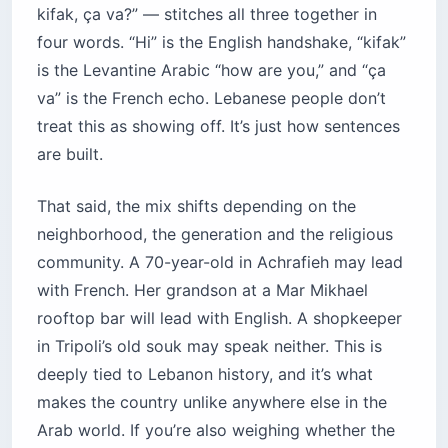
kifak, ça va?” — stitches all three together in
four words. “Hi” is the English handshake, “kifak”
is the Levantine Arabic “how are you,” and “ça
va” is the French echo. Lebanese people don’t
treat this as showing off. It’s just how sentences
are built.
That said, the mix shifts depending on the
neighborhood, the generation and the religious
community. A 70-year-old in Achrafieh may lead
with French. Her grandson at a Mar Mikhael
rooftop bar will lead with English. A shopkeeper
in Tripoli’s old souk may speak neither. This is
deeply tied to Lebanon history, and it’s what
makes the country unlike anywhere else in the
Arab world. If you’re also weighing whether the