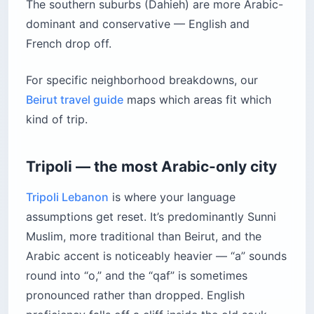
The southern suburbs (Dahieh) are more Arabic-
dominant and conservative — English and
French drop off.
For specific neighborhood breakdowns, our
Beirut travel guide
maps which areas fit which
kind of trip.
Tripoli — the most Arabic-only city
Tripoli Lebanon
is where your language
assumptions get reset. It’s predominantly Sunni
Muslim, more traditional than Beirut, and the
Arabic accent is noticeably heavier — “a” sounds
round into “o,” and the “qaf” is sometimes
pronounced rather than dropped. English