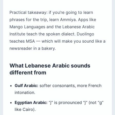
Practical takeaway: if you’re going to learn
phrases for the trip, learn Ammiya. Apps like
Mango Languages and the Lebanese Arabic
Institute teach the spoken dialect. Duolingo
teaches MSA — which will make you sound like a
newsreader in a bakery.
What Lebanese Arabic sounds
different from
Gulf Arabic:
softer consonants, more French
intonation.
Egyptian Arabic:
“j” is pronounced “j” (not “g”
like Cairo).