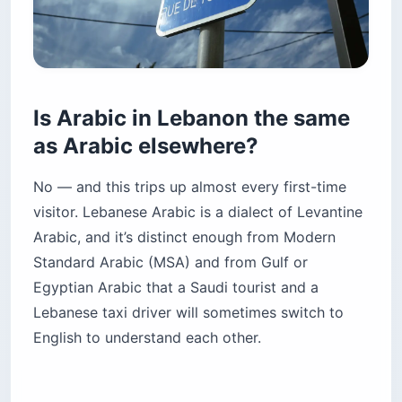
Is Arabic in Lebanon the same
as Arabic elsewhere?
No — and this trips up almost every first-time
visitor. Lebanese Arabic is a dialect of Levantine
Arabic, and it’s distinct enough from Modern
Standard Arabic (MSA) and from Gulf or
Egyptian Arabic that a Saudi tourist and a
Lebanese taxi driver will sometimes switch to
English to understand each other.