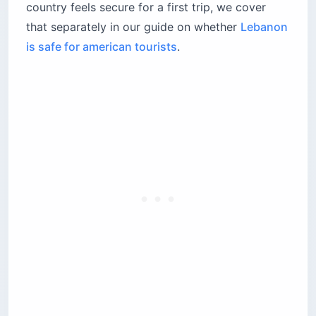
country feels secure for a first trip, we cover
that separately in our guide on whether
Lebanon
is safe for american tourists
.