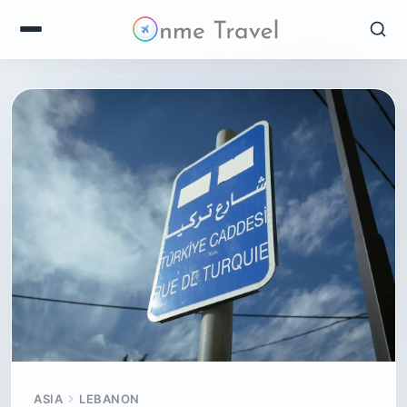
ASIA
LEBANON