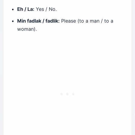
Eh / La:
Yes / No.
Min fadlak / fadlik:
Please (to a man / to a
woman).