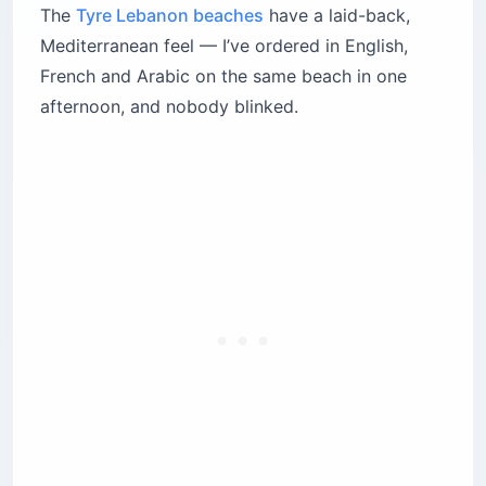
The
Tyre Lebanon beaches
have a laid-back,
Mediterranean feel — I’ve ordered in English,
French and Arabic on the same beach in one
afternoon, and nobody blinked.