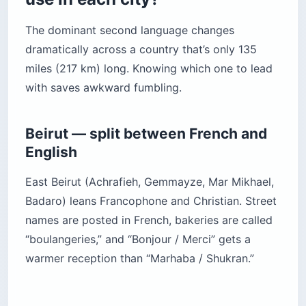
The dominant second language changes
dramatically across a country that’s only 135
miles (217 km) long. Knowing which one to lead
with saves awkward fumbling.
Beirut — split between French and
English
East Beirut (Achrafieh, Gemmayze, Mar Mikhael,
Badaro) leans Francophone and Christian. Street
names are posted in French, bakeries are called
“boulangeries,” and “Bonjour / Merci” gets a
warmer reception than “Marhaba / Shukran.”