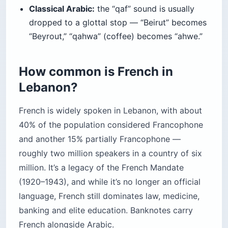
Classical Arabic:
the “qaf” sound is usually
dropped to a glottal stop — “Beirut” becomes
“Beyrout,” “qahwa” (coffee) becomes “ahwe.”
How common is French in
Lebanon?
French is widely spoken in Lebanon, with about
40% of the population considered Francophone
and another 15% partially Francophone —
roughly two million speakers in a country of six
million. It’s a legacy of the French Mandate
(1920–1943), and while it’s no longer an official
language, French still dominates law, medicine,
banking and elite education. Banknotes carry
French alongside Arabic.