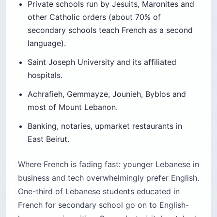
Private schools run by Jesuits, Maronites and
other Catholic orders (about 70% of
secondary schools teach French as a second
language).
Saint Joseph University and its affiliated
hospitals.
Achrafieh, Gemmayze, Jounieh, Byblos and
most of Mount Lebanon.
Banking, notaries, upmarket restaurants in
East Beirut.
Where French is fading fast: younger Lebanese in
business and tech overwhelmingly prefer English.
One-third of Lebanese students educated in
French for secondary school go on to English-