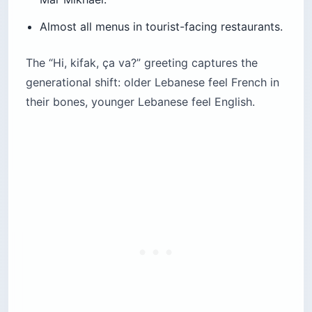
Almost all menus in tourist-facing restaurants.
The “Hi, kifak, ça va?” greeting captures the
generational shift: older Lebanese feel French in
their bones, younger Lebanese feel English.