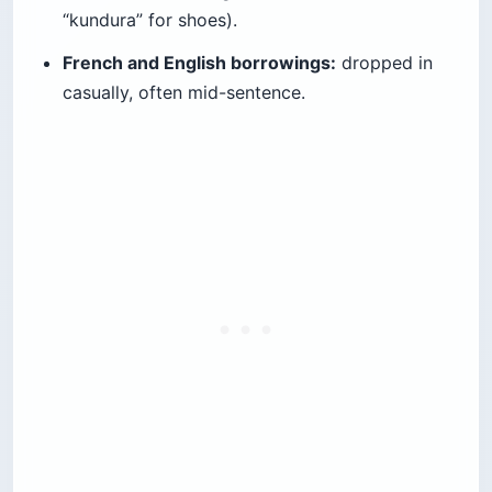
“kundura” for shoes).
French and English borrowings:
dropped in
casually, often mid-sentence.