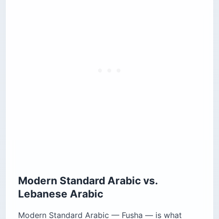
Modern Standard Arabic vs.
Lebanese Arabic
Modern Standard Arabic — Fusha — is what