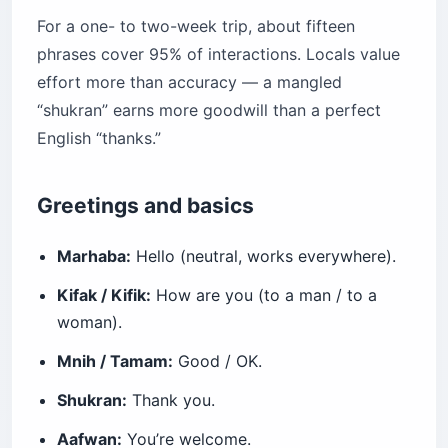
For a one- to two-week trip, about fifteen
phrases cover 95% of interactions. Locals value
effort more than accuracy — a mangled
“shukran” earns more goodwill than a perfect
English “thanks.”
Greetings and basics
Marhaba:
Hello (neutral, works everywhere).
Kifak / Kifik:
How are you (to a man / to a
woman).
Mnih / Tamam:
Good / OK.
Shukran:
Thank you.
Aafwan:
You’re welcome.