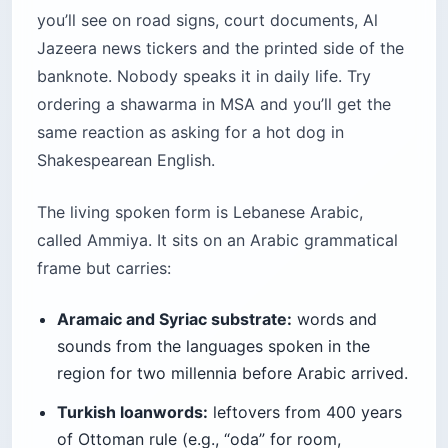
you’ll see on road signs, court documents, Al
Jazeera news tickers and the printed side of the
banknote. Nobody speaks it in daily life. Try
ordering a shawarma in MSA and you’ll get the
same reaction as asking for a hot dog in
Shakespearean English.
The living spoken form is Lebanese Arabic,
called Ammiya. It sits on an Arabic grammatical
frame but carries:
Aramaic and Syriac substrate:
words and
sounds from the languages spoken in the
region for two millennia before Arabic arrived.
Turkish loanwords:
leftovers from 400 years
of Ottoman rule (e.g., “oda” for room,