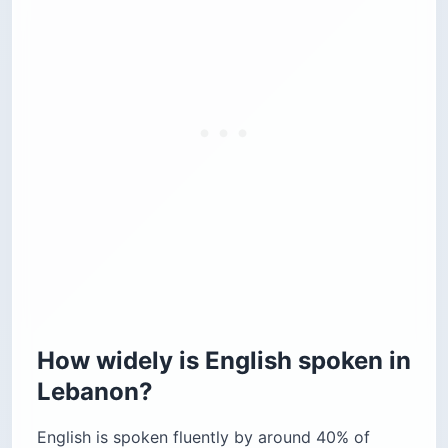
How widely is English spoken in
Lebanon?
English is spoken fluently by around 40% of