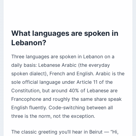
What languages are spoken in
Lebanon?
Three languages are spoken in Lebanon on a
daily basis: Lebanese Arabic (the everyday
spoken dialect), French and English. Arabic is the
sole official language under Article 11 of the
Constitution, but around 40% of Lebanese are
Francophone and roughly the same share speak
English fluently. Code-switching between all
three is the norm, not the exception.
The classic greeting you’ll hear in Beirut — “Hi,