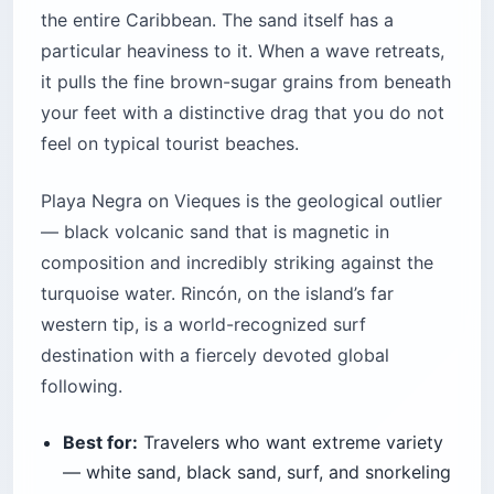
the entire Caribbean. The sand itself has a
particular heaviness to it. When a wave retreats,
it pulls the fine brown-sugar grains from beneath
your feet with a distinctive drag that you do not
feel on typical tourist beaches.
Playa Negra on Vieques is the geological outlier
— black volcanic sand that is magnetic in
composition and incredibly striking against the
turquoise water. Rincón, on the island’s far
western tip, is a world-recognized surf
destination with a fiercely devoted global
following.
Best for:
Travelers who want extreme variety
— white sand, black sand, surf, and snorkeling