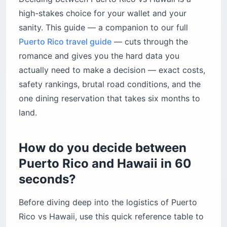
What is driving like in Puerto Rico vs Hawaii?
high-stakes choice for your wallet and your
Are these islands wheelchair accessible?
sanity. This guide — a companion to our full
Puerto Rico travel guide
Luquillo Beach’s Mar Sin Barreras program
— cuts through the
romance and gives you the hard data you
Hawaii’s accessibility infrastructure
actually need to make a decision — exact costs,
Which island has better beaches?
safety rankings, brutal road conditions, and the
Puerto Rico’s coastline
one dining reservation that takes six months to
Hawaii’s coastline
land.
What unique wildlife and nature experiences
do they offer?
How do you decide between
Puerto Rico’s bioluminescent bays
Puerto Rico and Hawaii in 60
Hawaii’s marine mega-fauna
seconds?
How does elite dining compare in Puerto Rico
vs Hawaii?
Before diving deep into the logistics of Puerto
Mama’s Fish House, Maui
Rico vs Hawaii, use this quick reference table to
Old San Juan’s sunset dining scene