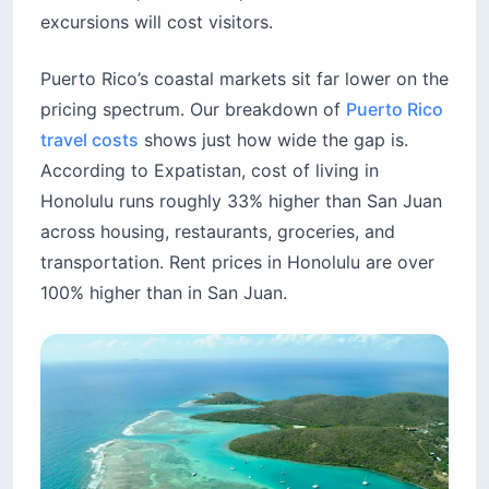
excursions will cost visitors.
Puerto Rico’s coastal markets sit far lower on the
pricing spectrum. Our breakdown of
Puerto Rico
travel costs
shows just how wide the gap is.
According to Expatistan, cost of living in
Honolulu runs roughly 33% higher than San Juan
across housing, restaurants, groceries, and
transportation. Rent prices in Honolulu are over
100% higher than in San Juan.