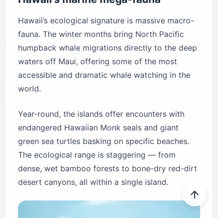
Hawaii’s ecological signature is massive macro-
fauna. The winter months bring North Pacific
humpback whale migrations directly to the deep
waters off Maui, offering some of the most
accessible and dramatic whale watching in the
world.
Year-round, the islands offer encounters with
endangered Hawaiian Monk seals and giant
green sea turtles basking on specific beaches.
The ecological range is staggering — from
dense, wet bamboo forests to bone-dry red-dirt
desert canyons, all within a single island.