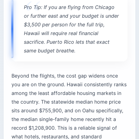
Pro Tip: If you are flying from Chicago
or further east and your budget is under
$3,500 per person for the full trip,
Hawaii will require real financial
sacrifice. Puerto Rico lets that exact
same budget breathe.
Beyond the flights, the cost gap widens once
you are on the ground. Hawaii consistently ranks
among the least affordable housing markets in
the country. The statewide median home price
sits around $755,900, and on Oahu specifically,
the median single-family home recently hit a
record $1,208,900. This is a reliable signal of
what hotels, restaurants, and standard