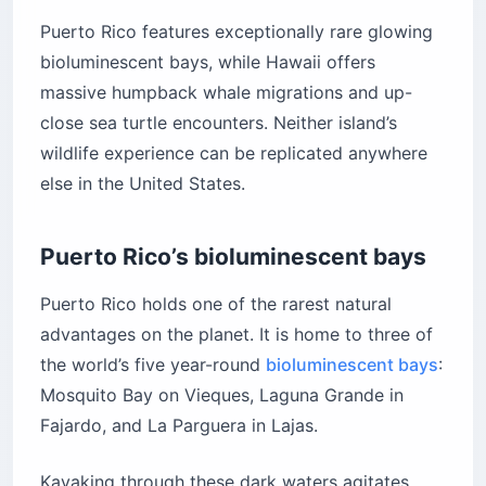
Puerto Rico features exceptionally rare glowing
bioluminescent bays, while Hawaii offers
massive humpback whale migrations and up-
close sea turtle encounters. Neither island’s
wildlife experience can be replicated anywhere
else in the United States.
Puerto Rico’s bioluminescent bays
Puerto Rico holds one of the rarest natural
advantages on the planet. It is home to three of
the world’s five year-round
bioluminescent bays
:
Mosquito Bay on Vieques, Laguna Grande in
Fajardo, and La Parguera in Lajas.
Kayaking through these dark waters agitates