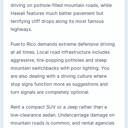
driving on pothole-filled mountain roads, while
Hawaii features much better pavement but
terrifying cliff drops along its most famous
highways.
Puerto Rico demands extreme defensive driving
at all times. Local road infrastructure includes
aggressive, tire-popping potholes and steep
mountain switchbacks with poor lighting. You
are also dealing with a driving culture where
stop signs function more as suggestions and
turn signals are completely optional.
Rent a compact SUV or a Jeep rather than a
low-clearance sedan. Undercarriage damage on
mountain roads is common, and rental agencies