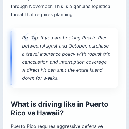
through November. This is a genuine logistical
threat that requires planning.
Pro Tip: If you are booking Puerto Rico
between August and October, purchase
a travel insurance policy with robust trip
cancellation and interruption coverage.
A direct hit can shut the entire island
down for weeks.
What is driving like in Puerto
Rico vs Hawaii?
Puerto Rico requires aggressive defensive