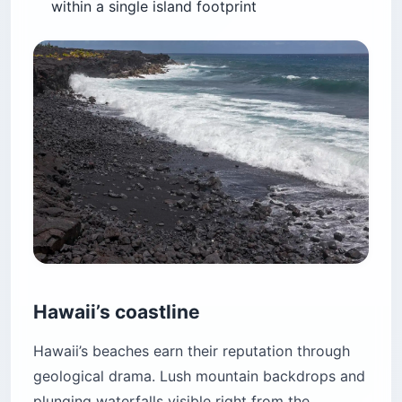
within a single island footprint
Hawaii’s coastline
Hawaii’s beaches earn their reputation through
geological drama. Lush mountain backdrops and
plunging waterfalls visible right from the