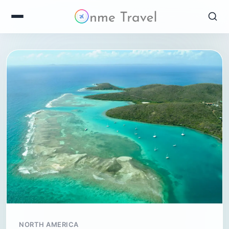
NORTH AMERICA