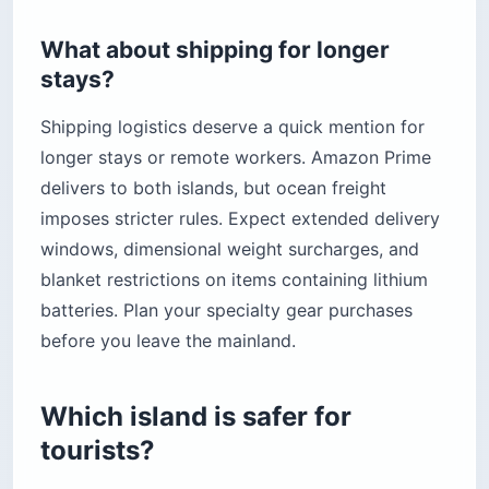
What about shipping for longer
stays?
Shipping logistics deserve a quick mention for
longer stays or remote workers. Amazon Prime
delivers to both islands, but ocean freight
imposes stricter rules. Expect extended delivery
windows, dimensional weight surcharges, and
blanket restrictions on items containing lithium
batteries. Plan your specialty gear purchases
before you leave the mainland.
Which island is safer for
tourists?