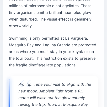
millions of microscopic dinoflagellates. These
tiny organisms emit a brilliant neon blue glow
when disturbed. The visual effect is genuinely
otherworldly.
Swimming is only permitted at La Parguera.
Mosquito Bay and Laguna Grande are protected
areas where you must stay in your kayak or on
the tour boat. This restriction exists to preserve
the fragile dinoflagellate populations.
Pro Tip: Time your visit to align with the
new moon. Ambient light from a full
moon will wash out the glow entirely,
ruining the trip. Tours at Mosquito Bay