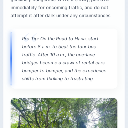
immediately for oncoming traffic, and do not
attempt it after dark under any circumstances.
Pro Tip: On the Road to Hana, start
before 8 a.m. to beat the tour bus
traffic. After 10 a.m., the one-lane
bridges become a crawl of rental cars
bumper to bumper, and the experience
shifts from thrilling to frustrating.