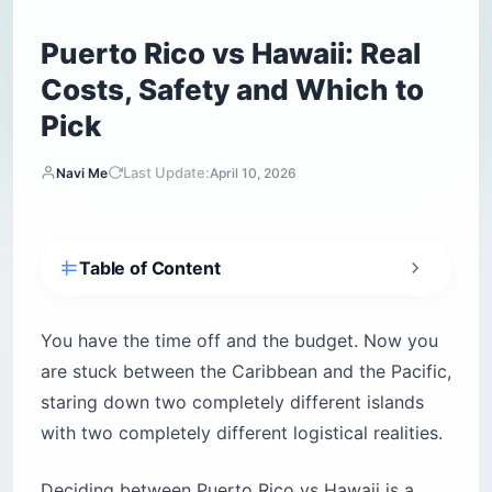
Puerto Rico vs Hawaii: Real
Costs, Safety and Which to
Pick
Last Update:
Navi Me
April 10, 2026
Table of Content
How do you decide between Puerto Rico and
Hawaii in 60 seconds?
You have the time off and the budget. Now you
Which island has better flights and travel
are stuck between the Caribbean and the Pacific,
costs?
staring down two completely different islands
Will your cell phone work on the islands?
with two completely different logistical realities.
What about shipping for longer stays?
Which island is safer for tourists?
Deciding between Puerto Rico vs Hawaii is a