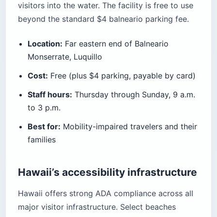
visitors into the water. The facility is free to use
beyond the standard $4 balneario parking fee.
Location:
Far eastern end of Balneario
Monserrate, Luquillo
Cost:
Free (plus $4 parking, payable by card)
Staff hours:
Thursday through Sunday, 9 a.m.
to 3 p.m.
Best for:
Mobility-impaired travelers and their
families
Hawaii’s accessibility infrastructure
Hawaii offers strong ADA compliance across all
major visitor infrastructure. Select beaches