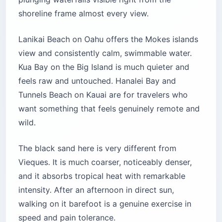
shoreline frame almost every view.
Lanikai Beach on Oahu offers the Mokes islands
view and consistently calm, swimmable water.
Kua Bay on the Big Island is much quieter and
feels raw and untouched. Hanalei Bay and
Tunnels Beach on Kauai are for travelers who
want something that feels genuinely remote and
wild.
The black sand here is very different from
Vieques. It is much coarser, noticeably denser,
and it absorbs tropical heat with remarkable
intensity. After an afternoon in direct sun,
walking on it barefoot is a genuine exercise in
speed and pain tolerance.