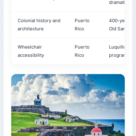
dramatic clif
Colonial history and
Puerto
400-year-old
architecture
Rico
Old San Jua
Wheelchair
Puerto
Luquillo Bea
accessibility
Rico
program set