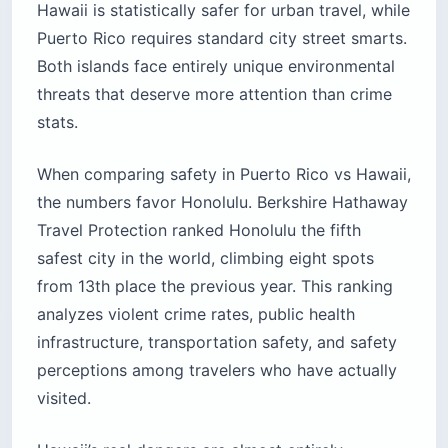
Hawaii is statistically safer for urban travel, while
Puerto Rico requires standard city street smarts.
Both islands face entirely unique environmental
threats that deserve more attention than crime
stats.
When comparing safety in Puerto Rico vs Hawaii,
the numbers favor Honolulu. Berkshire Hathaway
Travel Protection ranked Honolulu the fifth
safest city in the world, climbing eight spots
from 13th place the previous year. This ranking
analyzes violent crime rates, public health
infrastructure, transportation safety, and safety
perceptions among travelers who have actually
visited.