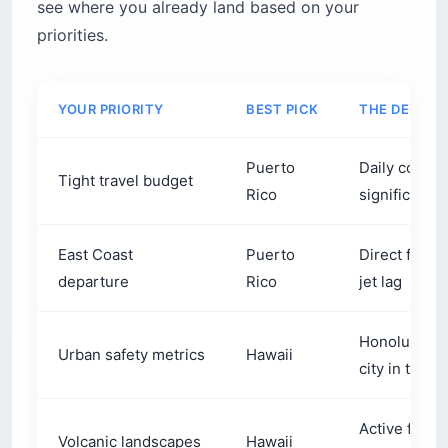
see where you already land based on your
What does the food actually taste like?
priorities.
Puerto Rican cuisine
Hawaiian cuisine
What do these islands actually sound like?
YOUR PRIORITY
BEST PICK
THE DECISI
What are the unique smells of Puerto Rico and
Hawaii?
Puerto
Daily costs,
Tight travel budget
Before you book
Rico
significantl
East Coast
Puerto
Direct fligh
departure
Rico
jet lag
Honolulu is 
Urban safety metrics
Hawaii
city in the w
Active fissu
Volcanic landscapes
Hawaii