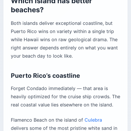
Which island has better
beaches?
Both islands deliver exceptional coastline, but
Puerto Rico wins on variety within a single trip
while Hawaii wins on raw geological drama. The
right answer depends entirely on what you want
your beach day to look like.
Puerto Rico’s coastline
Forget Condado immediately — that area is
heavily optimized for the cruise ship crowds. The
real coastal value lies elsewhere on the island.
Flamenco Beach on the island of
Culebra
delivers some of the most pristine white sand in