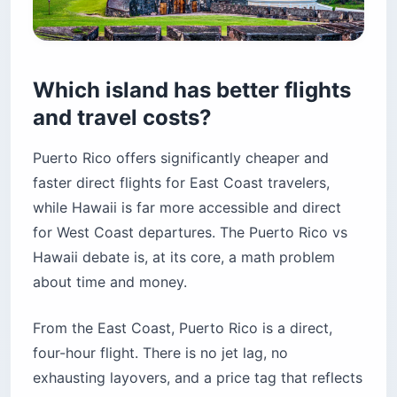
Which island has better flights
and travel costs?
Puerto Rico offers significantly cheaper and
faster direct flights for East Coast travelers,
while Hawaii is far more accessible and direct
for West Coast departures. The Puerto Rico vs
Hawaii debate is, at its core, a math problem
about time and money.
From the East Coast, Puerto Rico is a direct,
four-hour flight. There is no jet lag, no
exhausting layovers, and a price tag that reflects