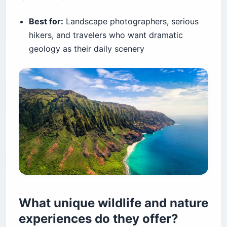
Best for:
Landscape photographers, serious
hikers, and travelers who want dramatic
geology as their daily scenery
What unique wildlife and nature
experiences do they offer?