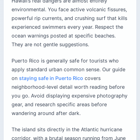
Hawaii’s real dangers are almost entirely
environmental. You face active volcanic fissures,
powerful rip currents, and crushing surf that kills
experienced swimmers every year. Respect the
ocean warnings posted at specific beaches.
They are not gentle suggestions.
Puerto Rico is generally safe for tourists who
apply standard urban common sense. Our guide
on
staying safe in Puerto Rico
covers
neighborhood-level detail worth reading before
you go. Avoid displaying expensive photography
gear, and research specific areas before
wandering around after dark.
The island sits directly in the Atlantic hurricane
corridor, with a brutal season running from June