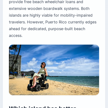
provide free beach wheelchair loans and
extensive wooden boardwalk systems. Both
islands are highly viable for mobility-impaired
travelers. However, Puerto Rico currently edges
ahead for dedicated, purpose-built beach
access.