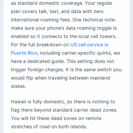
as standard domestic coverage. Your regular
plan covers talk, text, and data with zero
international roaming fees. One technical note:
make sure your phone’s data roaming toggle is
enabled so it connects to the local cell towers.
For the full breakdown on
US cell service in
Puerto Rico
, including carrier-specific quirks, we
have a dedicated guide. This setting does not
trigger foreign charges. It is the same switch you
would flip when traveling between mainland
states.
Hawaii is fully domestic, so there is nothing to
flag there beyond standard carrier dead zones.
You will hit these dead zones on remote
stretches of road on both islands.