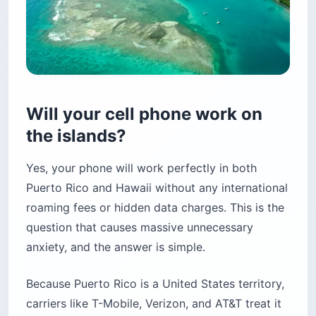
Will your cell phone work on
the islands?
Yes, your phone will work perfectly in both
Puerto Rico and Hawaii without any international
roaming fees or hidden data charges. This is the
question that causes massive unnecessary
anxiety, and the answer is simple.
Because Puerto Rico is a United States territory,
carriers like T-Mobile, Verizon, and AT&T treat it