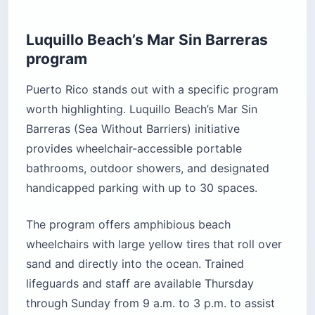
Luquillo Beach’s Mar Sin Barreras
program
Puerto Rico stands out with a specific program
worth highlighting. Luquillo Beach’s Mar Sin
Barreras (Sea Without Barriers) initiative
provides wheelchair-accessible portable
bathrooms, outdoor showers, and designated
handicapped parking with up to 30 spaces.
The program offers amphibious beach
wheelchairs with large yellow tires that roll over
sand and directly into the ocean. Trained
lifeguards and staff are available Thursday
through Sunday from 9 a.m. to 3 p.m. to assist