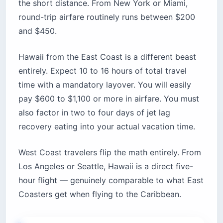
the short distance. From New York or Miami,
round-trip airfare routinely runs between $200
and $450.
Hawaii from the East Coast is a different beast
entirely. Expect 10 to 16 hours of total travel
time with a mandatory layover. You will easily
pay $600 to $1,100 or more in airfare. You must
also factor in two to four days of jet lag
recovery eating into your actual vacation time.
West Coast travelers flip the math entirely. From
Los Angeles or Seattle, Hawaii is a direct five-
hour flight — genuinely comparable to what East
Coasters get when flying to the Caribbean.