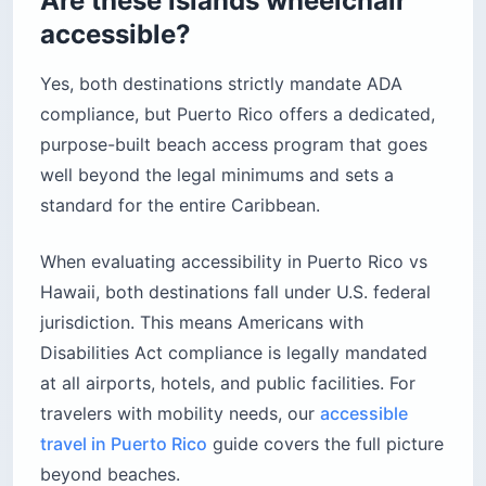
Are these islands wheelchair
accessible?
Yes, both destinations strictly mandate ADA
compliance, but Puerto Rico offers a dedicated,
purpose-built beach access program that goes
well beyond the legal minimums and sets a
standard for the entire Caribbean.
When evaluating accessibility in Puerto Rico vs
Hawaii, both destinations fall under U.S. federal
jurisdiction. This means Americans with
Disabilities Act compliance is legally mandated
at all airports, hotels, and public facilities. For
travelers with mobility needs, our
accessible
travel in Puerto Rico
guide covers the full picture
beyond beaches.