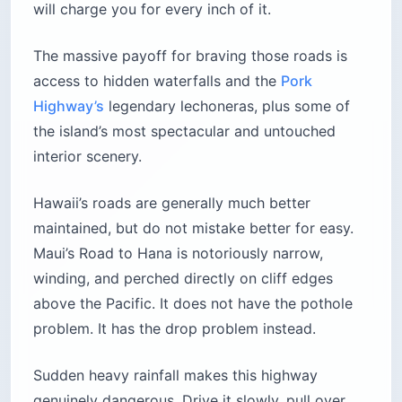
will charge you for every inch of it.
The massive payoff for braving those roads is
access to hidden waterfalls and the
Pork
Highway’s
legendary lechoneras, plus some of
the island’s most spectacular and untouched
interior scenery.
Hawaii’s roads are generally much better
maintained, but do not mistake better for easy.
Maui’s Road to Hana is notoriously narrow,
winding, and perched directly on cliff edges
above the Pacific. It does not have the pothole
problem. It has the drop problem instead.
Sudden heavy rainfall makes this highway
genuinely dangerous. Drive it slowly, pull over