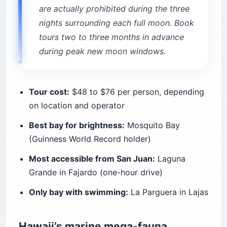
are actually prohibited during the three
nights surrounding each full moon. Book
tours two to three months in advance
during peak new moon windows.
Tour cost:
$48 to $76 per person, depending
on location and operator
Best bay for brightness:
Mosquito Bay
(Guinness World Record holder)
Most accessible from San Juan:
Laguna
Grande in Fajardo (one-hour drive)
Only bay with swimming:
La Parguera in Lajas
Hawaii’s marine mega-fauna