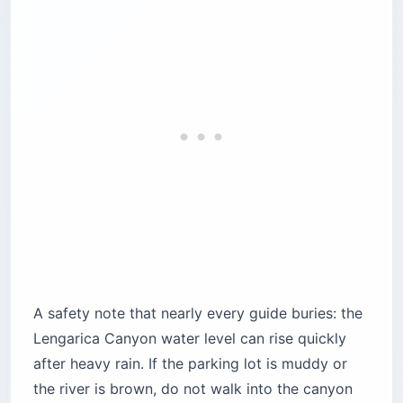
A safety note that nearly every guide buries: the
Lengarica Canyon water level can rise quickly
after heavy rain. If the parking lot is muddy or
the river is brown, do not walk into the canyon