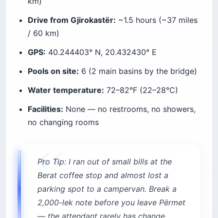
km)
What should I bring to Benja Thermal Baths?
Do US citizens need a visa to visit Albania?
Drive from Gjirokastër:
~1.5 hours (~37 miles
/ 60 km)
Before you book
GPS:
40.244403° N, 20.432430° E
Pools on site:
6 (2 main basins by the bridge)
Water temperature:
72–82°F (22–28°C)
Facilities:
None — no restrooms, no showers,
no changing rooms
Pro Tip: I ran out of small bills at the
Berat coffee stop and almost lost a
parking spot to a campervan. Break a
2,000-lek note before you leave Përmet
— the attendant rarely has change.