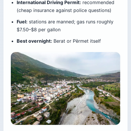
International Driving Permit:
recommended
(cheap insurance against police questions)
Fuel:
stations are manned; gas runs roughly
$7.50–$8 per gallon
Best overnight:
Berat or Përmet itself