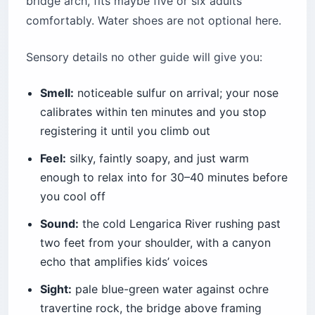
bridge arch, fits maybe five or six adults
comfortably. Water shoes are not optional here.
Sensory details no other guide will give you:
Smell:
noticeable sulfur on arrival; your nose
calibrates within ten minutes and you stop
registering it until you climb out
Feel:
silky, faintly soapy, and just warm
enough to relax into for 30–40 minutes before
you cool off
Sound:
the cold Lengarica River rushing past
two feet from your shoulder, with a canyon
echo that amplifies kids’ voices
Sight:
pale blue-green water against ochre
travertine rock, the bridge above framing