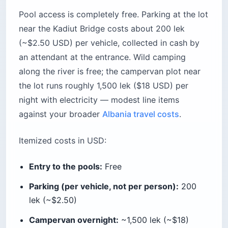
Pool access is completely free. Parking at the lot
near the Kadiut Bridge costs about 200 lek
(~$2.50 USD) per vehicle, collected in cash by
an attendant at the entrance. Wild camping
along the river is free; the campervan plot near
the lot runs roughly 1,500 lek ($18 USD) per
night with electricity — modest line items
against your broader
Albania travel costs
.
Itemized costs in USD:
Entry to the pools:
Free
Parking (per vehicle, not per person):
200
lek (~$2.50)
Campervan overnight:
~1,500 lek (~$18)