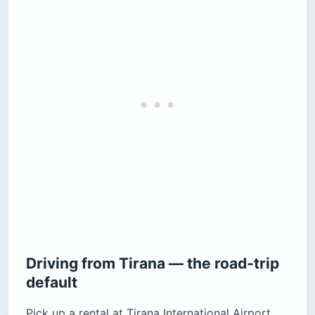
Driving from Tirana — the road-trip
default
Pick up a rental at Tirana International Airport