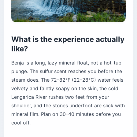
What is the experience actually
like?
Benja is a long, lazy mineral float, not a hot-tub
plunge. The sulfur scent reaches you before the
steam does. The 72–82°F (22–28°C) water feels
velvety and faintly soapy on the skin, the cold
Lengarica River rushes two feet from your
shoulder, and the stones underfoot are slick with
mineral film. Plan on 30–40 minutes before you
cool off.