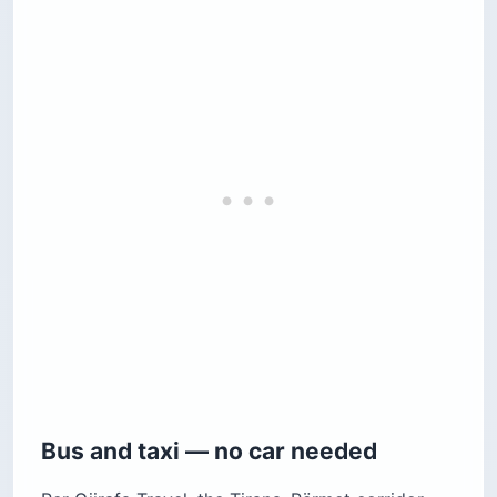
Bus and taxi — no car needed