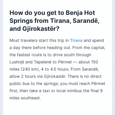
How do you get to Benja Hot
Springs from Tirana, Sarandë,
and Gjirokastër?
Most travelers start this trip in
Tirana
and spend
a day there before heading out. From the capital,
the fastest route is to drive south through
Lushnjë and Tepelenë to Përmet — about 150
miles (240 km), 4 to 4.5 hours. From Sarandë,
allow 2 hours via Gjirokastër. There is no direct
public bus to the springs; you must reach Përmet
first, then take a taxi or local minibus the final 9
miles southeast.