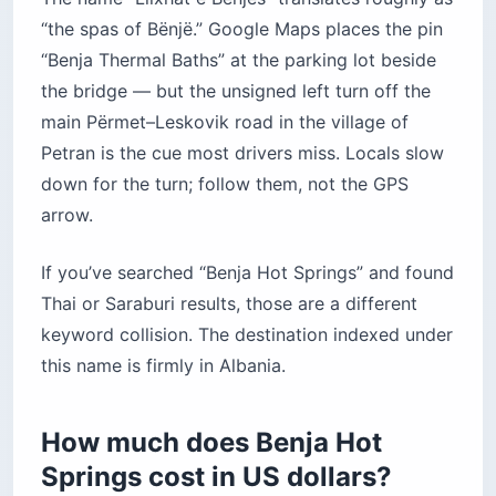
“the spas of Bënjë.” Google Maps places the pin
“Benja Thermal Baths” at the parking lot beside
the bridge — but the unsigned left turn off the
main Përmet–Leskovik road in the village of
Petran is the cue most drivers miss. Locals slow
down for the turn; follow them, not the GPS
arrow.
If you’ve searched “Benja Hot Springs” and found
Thai or Saraburi results, those are a different
keyword collision. The destination indexed under
this name is firmly in Albania.
How much does Benja Hot
Springs cost in US dollars?