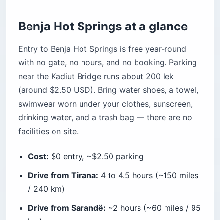
Splurge or unique
Benja Hot Springs at a glance
How does Benja compare to other Albanian hot
springs?
Entry to Benja Hot Springs is free year-round
How does Benja compare to a US hot springs
with no gate, no hours, and no booking. Parking
experience?
near the Kadiut Bridge runs about 200 lek
What do US citizens need to know about
visiting Albania?
(around $2.50 USD). Bring water shoes, a towel,
Visa and entry rules
swimwear worn under your clothes, sunscreen,
drinking water, and a trash bag — there are no
Money and ATMs
facilities on site.
Driving and rentals
Connectivity
Cost:
$0 entry, ~$2.50 parking
Frequently asked questions
Drive from Tirana:
4 to 4.5 hours (~150 miles
Are Benja Hot Springs free to visit?
/ 240 km)
How hot is the water at Benja Hot Springs?
Drive from Sarandë:
~2 hours (~60 miles / 95
How do I get from Tirana to Benja Hot Springs?