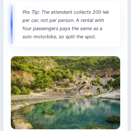
Pro Tip: The attendant collects 200 lek
per car, not per person. A rental with
four passengers pays the same as a
solo motorbike, so split the spot.