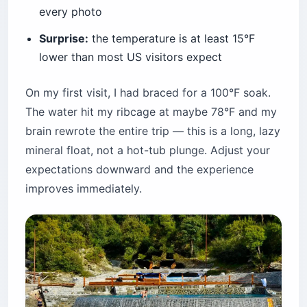
every photo
Surprise:
the temperature is at least 15°F
lower than most US visitors expect
On my first visit, I had braced for a 100°F soak.
The water hit my ribcage at maybe 78°F and my
brain rewrote the entire trip — this is a long, lazy
mineral float, not a hot-tub plunge. Adjust your
expectations downward and the experience
improves immediately.