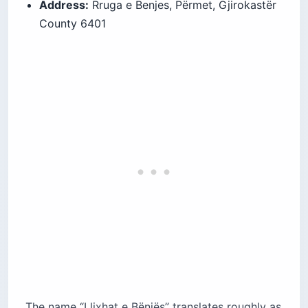
Address:
Rruga e Benjes, Përmet, Gjirokastër
County 6401
The name “Llixhat e Bënjës” translates roughly as