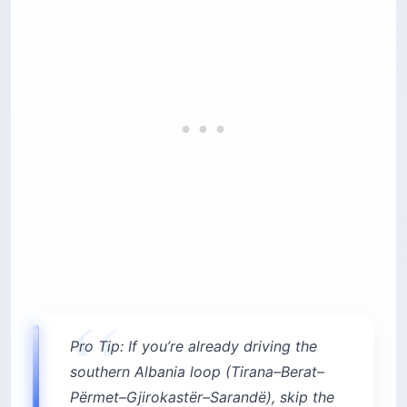
Pro Tip: If you’re already driving the
southern Albania loop (Tirana–Berat–
Përmet–Gjirokastër–Sarandë), skip the