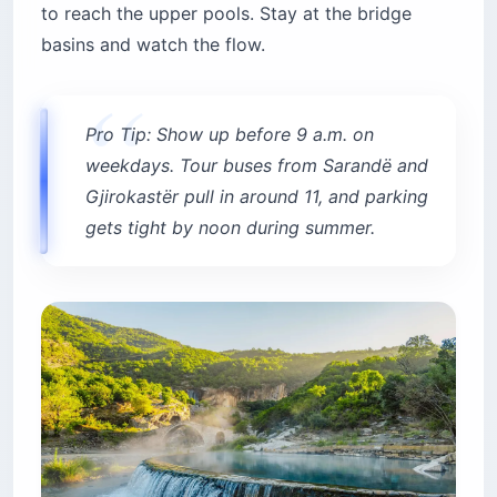
to reach the upper pools. Stay at the bridge
basins and watch the flow.
Pro Tip: Show up before 9 a.m. on
weekdays. Tour buses from Sarandë and
Gjirokastër pull in around 11, and parking
gets tight by noon during summer.