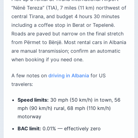
“Nënë Tereza” (TIA), 7 miles (11 km) northwest of
central Tirana, and budget 4 hours 30 minutes
including a coffee stop in Berat or Tepelenë.
Roads are paved but narrow on the final stretch
from Përmet to Bënjë. Most rental cars in Albania
are manual transmission; confirm an automatic
when booking if you need one.
A few notes on
driving in Albania
for US
travelers:
Speed limits:
30 mph (50 km/h) in town, 56
mph (90 km/h) rural, 68 mph (110 km/h)
motorway
BAC limit:
0.01% — effectively zero