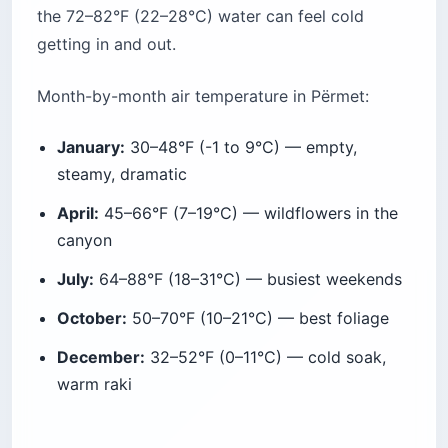
the 72–82°F (22–28°C) water can feel cold
getting in and out.
Month-by-month air temperature in Përmet:
January:
30–48°F (-1 to 9°C) — empty,
steamy, dramatic
April:
45–66°F (7–19°C) — wildflowers in the
canyon
July:
64–88°F (18–31°C) — busiest weekends
October:
50–70°F (10–21°C) — best foliage
December:
32–52°F (0–11°C) — cold soak,
warm raki