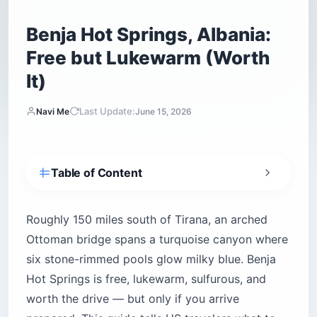
Benja Hot Springs, Albania:
Free but Lukewarm (Worth
It)
Last Update:
Navi Me
June 15, 2026
Table of Content
Benja Hot Springs at a glance
What is Benja Hot Springs and where exactly is
Roughly 150 miles south of Tirana, an arched
it?
Ottoman bridge spans a turquoise canyon where
How much does Benja Hot Springs cost in US
six stone-rimmed pools glow milky blue. Benja
dollars?
Hot Springs is free, lukewarm, sulfurous, and
How do you get to Benja Hot Springs from
worth the drive — but only if you arrive
Tirana, Sarandë, and Gjirokastër?