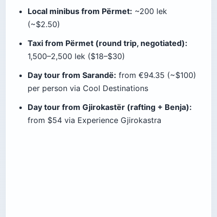
Local minibus from Përmet:
~200 lek
(~$2.50)
Taxi from Përmet (round trip, negotiated):
1,500–2,500 lek ($18–$30)
Day tour from Sarandë:
from €94.35 (~$100)
per person via Cool Destinations
Day tour from Gjirokastër (rafting + Benja):
from $54 via Experience Gjirokastra