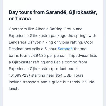
Day tours from Sarandë, Gjirokastër,
or Tirana
Operators like Albania Rafting Group and
Experience Gjirokastra package the springs with
Lengarica Canyon hiking or Vjosa rafting. Cool
Destinations sells a 5-hour
Sarandë
thermal
baths tour at €94.35 per person; Tripadvisor lists
a Gjirokastër rafting and Benja combo from
Experience Gjirokastra (product code
101099P23) starting near $54 USD. Tours
include transport and a guide but rarely include
lunch.