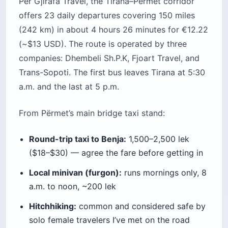
Per Gjirafa Travel, the Tirana–Përmet corridor
offers 23 daily departures covering 150 miles
(242 km) in about 4 hours 26 minutes for €12.22
(~$13 USD). The route is operated by three
companies: Dhembeli Sh.P.K, Fjoart Travel, and
Trans-Sopoti. The first bus leaves Tirana at 5:30
a.m. and the last at 5 p.m.
From Përmet’s main bridge taxi stand:
Round-trip taxi to Benja:
1,500–2,500 lek
($18–$30) — agree the fare before getting in
Local minivan (furgon):
runs mornings only, 8
a.m. to noon, ~200 lek
Hitchhiking:
common and considered safe by
solo female travelers I’ve met on the road