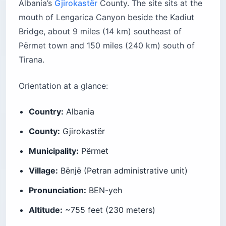
Albania’s
Gjirokastër
County. The site sits at the
mouth of Lengarica Canyon beside the Kadiut
Bridge, about 9 miles (14 km) southeast of
Përmet town and 150 miles (240 km) south of
Tirana.
Orientation at a glance:
Country:
Albania
County:
Gjirokastër
Municipality:
Përmet
Village:
Bënjë (Petran administrative unit)
Pronunciation:
BEN-yeh
Altitude:
~755 feet (230 meters)