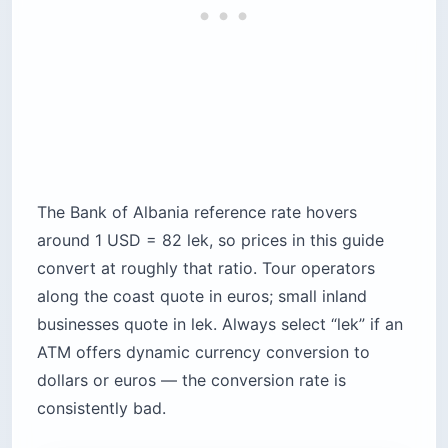
The Bank of Albania reference rate hovers
around 1 USD = 82 lek, so prices in this guide
convert at roughly that ratio. Tour operators
along the coast quote in euros; small inland
businesses quote in lek. Always select “lek” if an
ATM offers dynamic currency conversion to
dollars or euros — the conversion rate is
consistently bad.