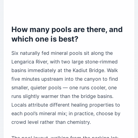
How many pools are there, and
which one is best?
Six naturally fed mineral pools sit along the
Lengarica River, with two large stone-rimmed
basins immediately at the Kadiut Bridge. Walk
five minutes upstream into the canyon to find
smaller, quieter pools — one runs cooler, one
runs slightly warmer than the bridge basins.
Locals attribute different healing properties to
each pool’s mineral mix; in practice, choose by
crowd level rather than chemistry.