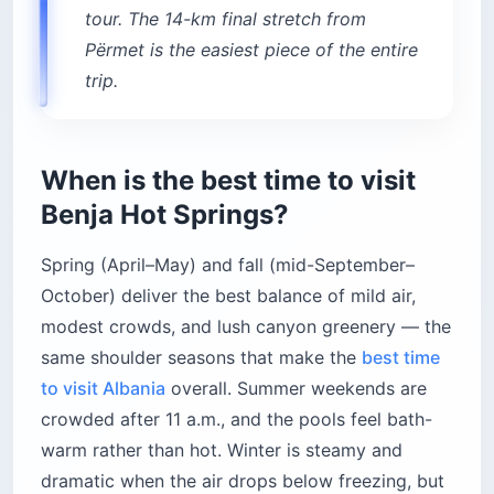
tour. The 14-km final stretch from
Përmet is the easiest piece of the entire
trip.
When is the best time to visit
Benja Hot Springs?
Spring (April–May) and fall (mid-September–
October) deliver the best balance of mild air,
modest crowds, and lush canyon greenery — the
same shoulder seasons that make the
best time
to visit Albania
overall. Summer weekends are
crowded after 11 a.m., and the pools feel bath-
warm rather than hot. Winter is steamy and
dramatic when the air drops below freezing, but