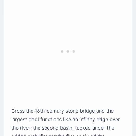
Cross the 18th-century stone bridge and the
largest pool functions like an infinity edge over
the river; the second basin, tucked under the