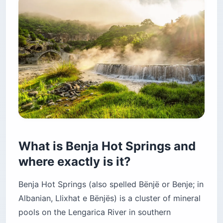
What is Benja Hot Springs and
where exactly is it?
Benja Hot Springs (also spelled Bënjë or Benje; in
Albanian, Llixhat e Bënjës) is a cluster of mineral
pools on the Lengarica River in southern