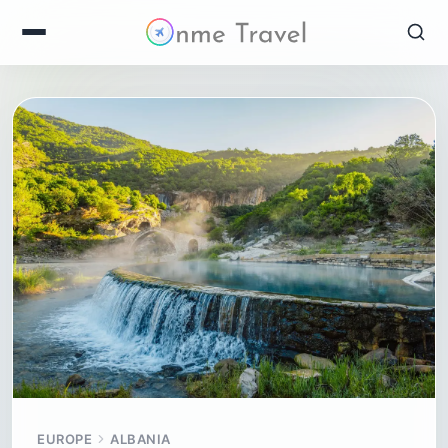
EUROPE
ALBANIA