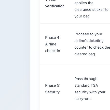
applies the
verification
clearance sticker to
your bag.
Proceed to your
Phase 4:
airline’s ticketing
Airline
counter to check th
check-in
cleared bag.
Pass through
Phase 5:
standard TSA
Security
security with your
carry-ons.