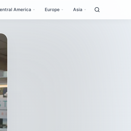
entral America
Europe
Asia