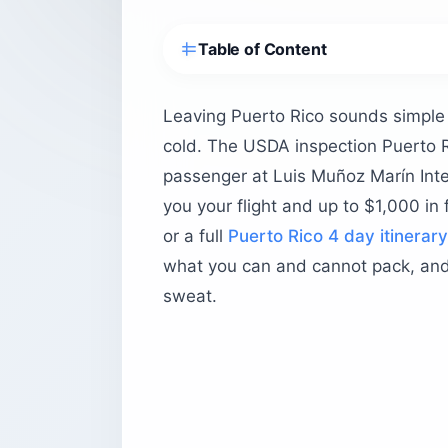
Table of Content
What is the USDA inspection at Puerto
What is the exact sequence at the US
Leaving Puerto Rico sounds simple u
Where are the USDA scanners located
cold. The USDA inspection Puerto R
How early should you arrive for the a
passenger at Luis Muñoz Marín Inter
you your flight and up to $1,000 i
Does the clearance sticker actually m
or a full
Puerto Rico 4 day itinerary
Do carry-on bags go through the USD
what you can and cannot pack, and 
What items are prohibited from leavi
sweat.
Items that will be confiscated
Items you can pack
How much are the fines for non-comp
Why does Puerto Rico have an agricult
Before you head to the airport