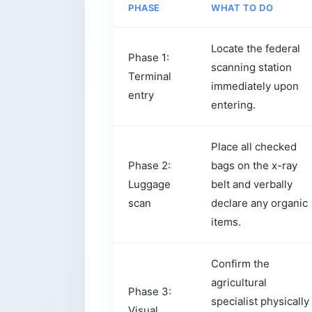
PHASE
WHAT TO DO
Locate the federal
Phase 1:
scanning station
Terminal
immediately upon
entry
entering.
Place all checked
Phase 2:
bags on the x-ray
Luggage
belt and verbally
scan
declare any organic
items.
Confirm the
agricultural
Phase 3:
specialist physically
Visual