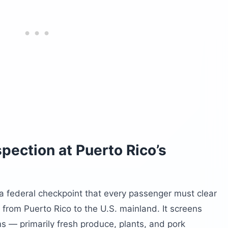
pection at Puerto Rico’s
 a federal checkpoint that every passenger must clear
t from Puerto Rico to the U.S. mainland. It screens
ms — primarily fresh produce, plants, and pork