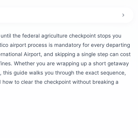
 Rico’s airport?
DA checkpoint?
ntil the federal agriculture checkpoint stops you
 at SJU?
ico airport process is mandatory for every departing
griculture inspection?
national Airport, and skipping a single step can cost
n fines. Whether you are wrapping up a short getaway
atter?
, this guide walks you through the exact sequence,
A scanner too?
how to clear the checkpoint without breaking a
ng Puerto Rico?
liance?
ure inspection in the first place?