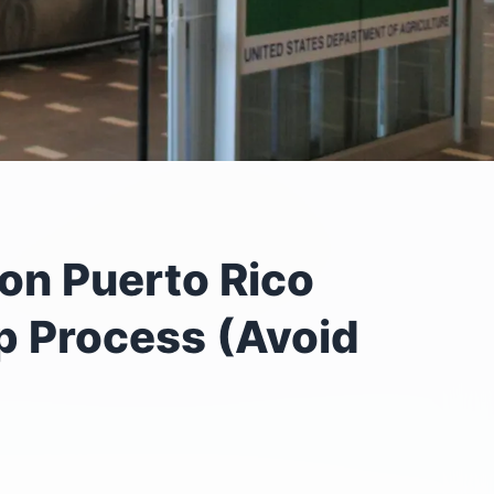
on Puerto Rico
ep Process (Avoid