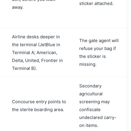
sticker attached.
away.
Airline desks deeper in
The gate agent will
the terminal (JetBlue in
refuse your bag if
Terminal A; American,
e
the sticker is
Delta, United, Frontier in
missing.
Terminal B).
Secondary
agricultural
Concourse entry points to
screening may
the sterile boarding area.
confiscate
undeclared carry-
on items.