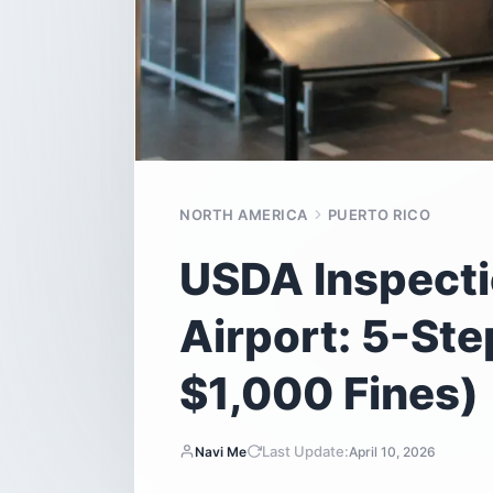
NORTH AMERICA
PUERTO RICO
USDA Inspecti
Airport: 5-St
$1,000 Fines)
Last Update:
Navi Me
April 10, 2026