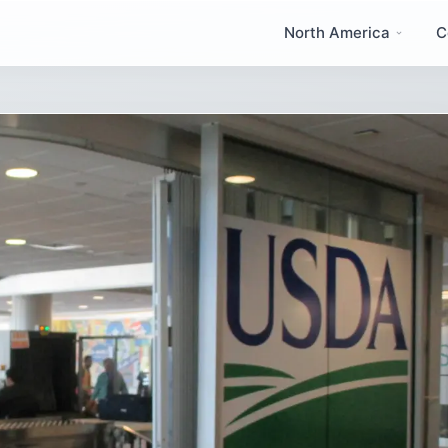
North America
C