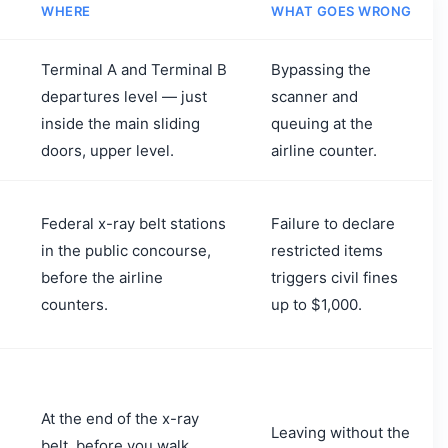
WHERE
WHAT GOES WRONG
Terminal A and Terminal B
Bypassing the
departures level — just
scanner and
inside the main sliding
queuing at the
doors, upper level.
airline counter.
Federal x-ray belt stations
Failure to declare
in the public concourse,
restricted items
before the airline
triggers civil fines
counters.
up to $1,000.
At the end of the x-ray
Leaving without the
belt, before you walk