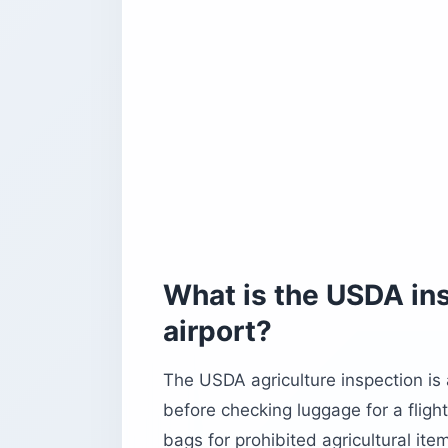
What is the USDA ins
airport?
The USDA agriculture inspection is
before checking luggage for a fligh
bags for prohibited agricultural ite