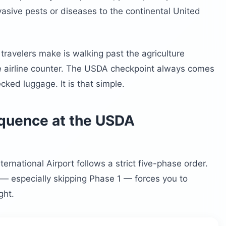
asive pests or diseases to the continental United
ravelers make is walking past the agriculture
e airline counter. The USDA checkpoint always comes
ecked luggage. It is that simple.
equence at the USDA
ernational Airport follows a strict five-phase order.
— especially skipping Phase 1 — forces you to
ght.