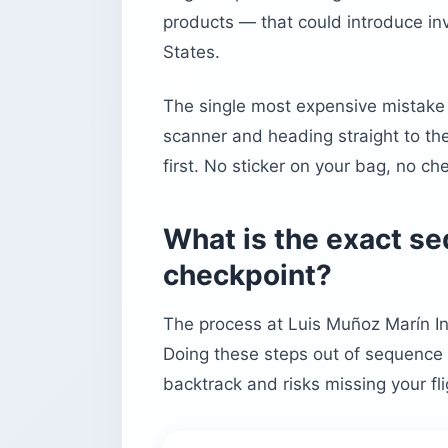
products — that could introduce inv
States.
The single most expensive mistake t
scanner and heading straight to th
first. No sticker on your bag, no ch
What is the exact s
checkpoint?
The process at Luis Muñoz Marín Int
Doing these steps out of sequence 
backtrack and risks missing your fli