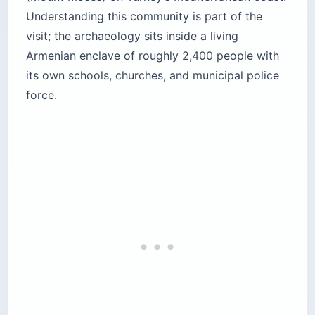
Understanding this community is part of the
visit; the archaeology sits inside a living
Armenian enclave of roughly 2,400 people with
its own schools, churches, and municipal police
force.