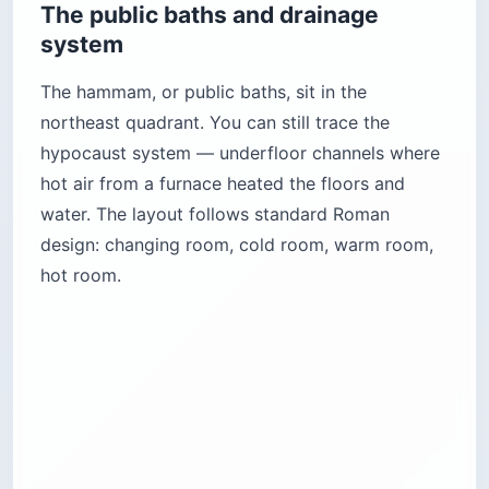
The public baths and drainage
system
The hammam, or public baths, sit in the
northeast quadrant. You can still trace the
hypocaust system — underfloor channels where
hot air from a furnace heated the floors and
water. The layout follows standard Roman
design: changing room, cold room, warm room,
hot room.