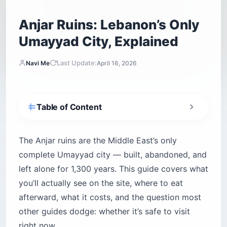
Anjar Ruins: Lebanon’s Only
Umayyad City, Explained
Last Update:
Navi Me
April 16, 2026
Table of Content
Why are the Anjar ruins so unusual?
What will you actually see at the Anjar ruins?
The Anjar ruins are the Middle East’s only
The Tetrapylon — your starting point
complete Umayyad city — built, abandoned, and
left alone for 1,300 years. This guide covers what
The Great Palace and Mosque
you’ll actually see on the site, where to eat
The public baths and drainage system
afterward, what it costs, and the question most
Who are the Armenians of Anjar?
other guides dodge: whether it’s safe to visit
The Musa Dagh story
right now.