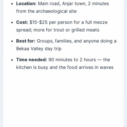
Location:
Main road, Anjar town, 2 minutes
from the archaeological site
Cost:
$15-$25 per person for a full mezze
spread; more for trout or grilled meats
Best for:
Groups, families, and anyone doing a
Bekaa Valley day trip
Time needed:
90 minutes to 2 hours — the
kitchen is busy and the food arrives in waves