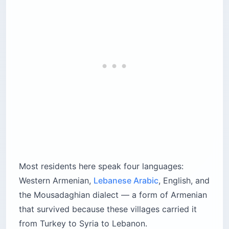
Most residents here speak four languages:
Western Armenian,
Lebanese Arabic
, English, and
the Mousadaghian dialect — a form of Armenian
that survived because these villages carried it
from Turkey to Syria to Lebanon.