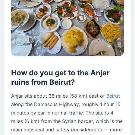
How do you get to the Anjar
ruins from Beirut?
Anjar sits about 36 miles (58 km) east of
Beirut
along the Damascus Highway, roughly 1 hour 15
minutes by car in normal traffic. The site is 4
miles (6 km) from the Syrian border, which is the
main logistical and safety consideration — more