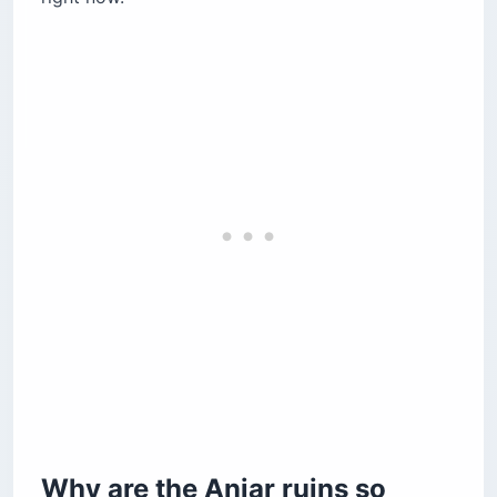
Cultural sites in the modern town
Al Shams — the Armenian-Lebanese
restaurant worth the drive
How do you get to the Anjar ruins from Beirut?
What does it cost to visit the Anjar ruins?
Is it safe to visit the Anjar ruins right now?
Anjar ruins or Baalbek — which should you
choose?
Before you book
Why are the Anjar ruins so