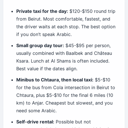
Private taxi for the day:
$120-$150 round trip
from Beirut. Most comfortable, fastest, and
the driver waits at each stop. The best option
if you don’t speak Arabic.
Small group day tour:
$45-$95 per person,
usually combined with Baalbek and Château
Ksara. Lunch at Al Shams is often included.
Best value if the dates align.
Minibus to Chtaura, then local taxi:
$5-$10
for the bus from Cola intersection in Beirut to
Chtaura, plus $5-$10 for the final 6 miles (10
km) to Anjar. Cheapest but slowest, and you
need some Arabic.
Self-drive rental:
Possible but not