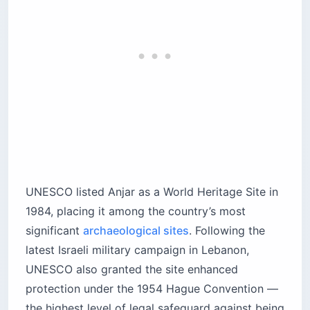
UNESCO listed Anjar as a World Heritage Site in
1984, placing it among the country’s most
significant
archaeological sites
. Following the
latest Israeli military campaign in Lebanon,
UNESCO also granted the site enhanced
protection under the 1954 Hague Convention —
the highest level of legal safeguard against being