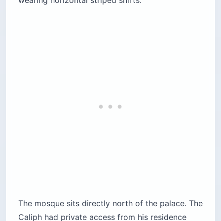
The mosque sits directly north of the palace. The
Caliph had private access from his residence