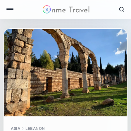
ASIA
LEBANON