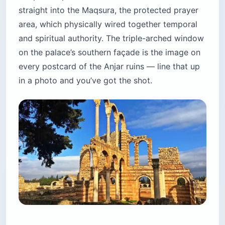
straight into the Maqsura, the protected prayer
area, which physically wired together temporal
and spiritual authority. The triple-arched window
on the palace’s southern façade is the image on
every postcard of the Anjar ruins — line that up
in a photo and you’ve got the shot.