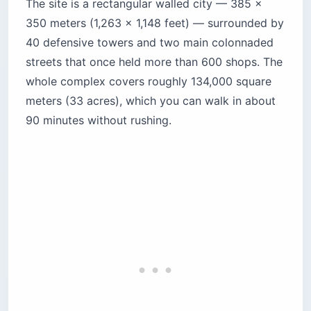
The site is a rectangular walled city — 385 x
350 meters (1,263 x 1,148 feet) — surrounded by
40 defensive towers and two main colonnaded
streets that once held more than 600 shops. The
whole complex covers roughly 134,000 square
meters (33 acres), which you can walk in about
90 minutes without rushing.