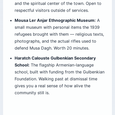
and the spiritual center of the town. Open to
respectful visitors outside of services.
Mousa Ler Anjar Ethnographic Museum:
A
small museum with personal items the 1939
refugees brought with them — religious texts,
photographs, and the actual rifles used to
defend Musa Dagh. Worth 20 minutes.
Haratch Calouste Gulbenkian Secondary
School:
The flagship Armenian-language
school, built with funding from the Gulbenkian
Foundation. Walking past at dismissal time
gives you a real sense of how alive the
community still is.