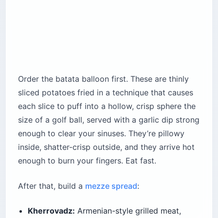
Order the batata balloon first. These are thinly
sliced potatoes fried in a technique that causes
each slice to puff into a hollow, crisp sphere the
size of a golf ball, served with a garlic dip strong
enough to clear your sinuses. They’re pillowy
inside, shatter-crisp outside, and they arrive hot
enough to burn your fingers. Eat fast.
After that, build a
mezze spread
:
Kherrovadz:
Armenian-style grilled meat,