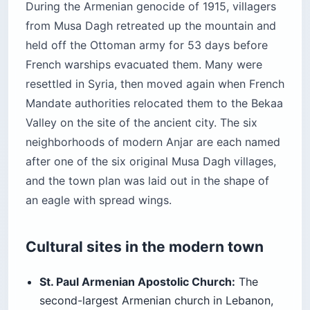
During the Armenian genocide of 1915, villagers
from Musa Dagh retreated up the mountain and
held off the Ottoman army for 53 days before
French warships evacuated them. Many were
resettled in Syria, then moved again when French
Mandate authorities relocated them to the Bekaa
Valley on the site of the ancient city. The six
neighborhoods of modern Anjar are each named
after one of the six original Musa Dagh villages,
and the town plan was laid out in the shape of
an eagle with spread wings.
Cultural sites in the modern town
St. Paul Armenian Apostolic Church:
The
second-largest Armenian church in Lebanon,