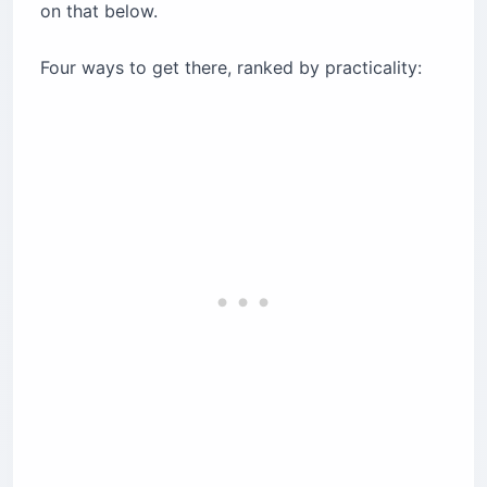
on that below.
Four ways to get there, ranked by practicality: