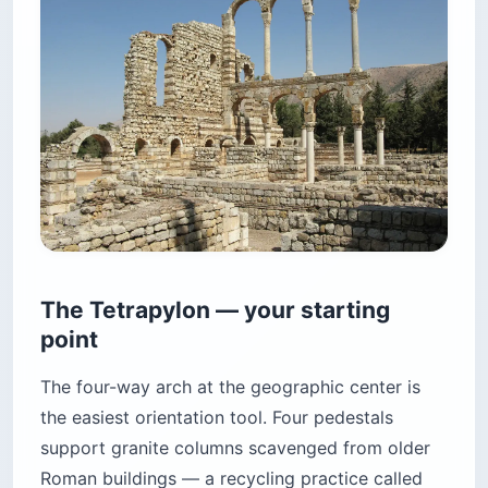
The Tetrapylon — your starting
point
The four-way arch at the geographic center is
the easiest orientation tool. Four pedestals
support granite columns scavenged from older
Roman buildings — a recycling practice called