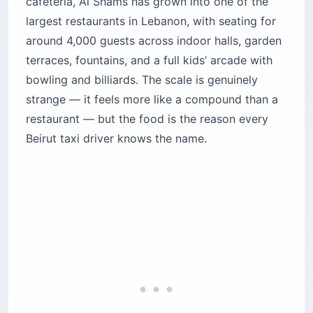
cafeteria, Al Shams has grown into one of the
largest restaurants in Lebanon, with seating for
around 4,000 guests across indoor halls, garden
terraces, fountains, and a full kids’ arcade with
bowling and billiards. The scale is genuinely
strange — it feels more like a compound than a
restaurant — but the food is the reason every
Beirut taxi driver knows the name.