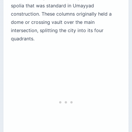
spolia that was standard in Umayyad
construction. These columns originally held a
dome or crossing vault over the main
intersection, splitting the city into its four
quadrants.