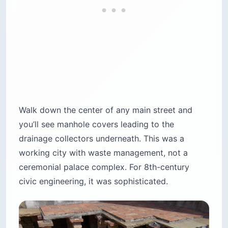
Walk down the center of any main street and
you’ll see manhole covers leading to the
drainage collectors underneath. This was a
working city with waste management, not a
ceremonial palace complex. For 8th-century
civic engineering, it was sophisticated.