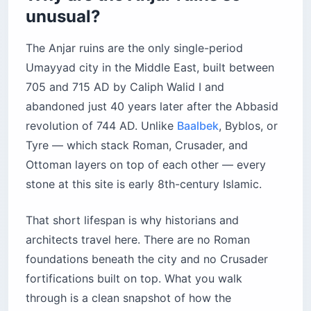
unusual?
The Anjar ruins are the only single-period
Umayyad city in the Middle East, built between
705 and 715 AD by Caliph Walid I and
abandoned just 40 years later after the Abbasid
revolution of 744 AD. Unlike
Baalbek
, Byblos, or
Tyre — which stack Roman, Crusader, and
Ottoman layers on top of each other — every
stone at this site is early 8th-century Islamic.
That short lifespan is why historians and
architects travel here. There are no Roman
foundations beneath the city and no Crusader
fortifications built on top. What you walk
through is a clean snapshot of how the