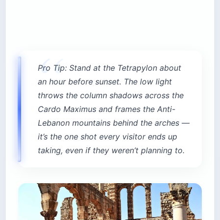
Pro Tip: Stand at the Tetrapylon about
an hour before sunset. The low light
throws the column shadows across the
Cardo Maximus and frames the Anti-
Lebanon mountains behind the arches —
it’s the one shot every visitor ends up
taking, even if they weren’t planning to.