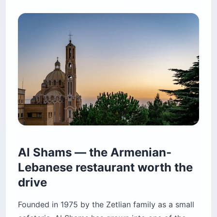
Al Shams — the Armenian-
Lebanese restaurant worth the
drive
Founded in 1975 by the Zetlian family as a small