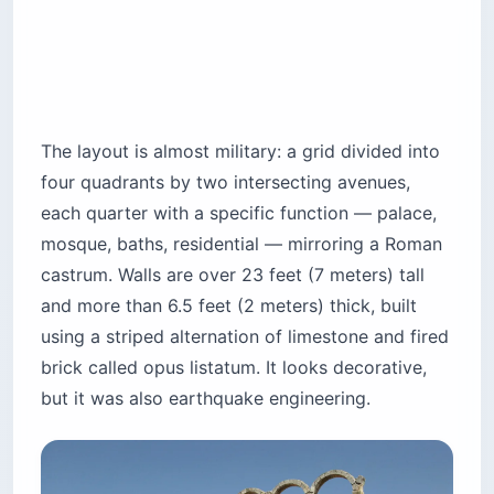
The layout is almost military: a grid divided into
four quadrants by two intersecting avenues,
each quarter with a specific function — palace,
mosque, baths, residential — mirroring a Roman
castrum. Walls are over 23 feet (7 meters) tall
and more than 6.5 feet (2 meters) thick, built
using a striped alternation of limestone and fired
brick called opus listatum. It looks decorative,
but it was also earthquake engineering.