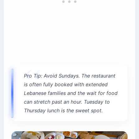
Pro Tip: Avoid Sundays. The restaurant
is often fully booked with extended
Lebanese families and the wait for food
can stretch past an hour. Tuesday to
Thursday lunch is the sweet spot.