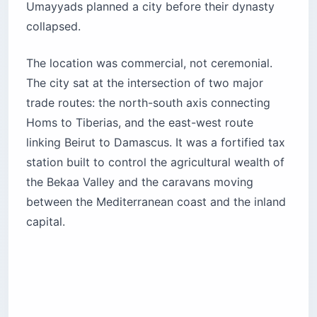
Umayyads planned a city before their dynasty
collapsed.
The location was commercial, not ceremonial.
The city sat at the intersection of two major
trade routes: the north-south axis connecting
Homs to Tiberias, and the east-west route
linking Beirut to Damascus. It was a fortified tax
station built to control the agricultural wealth of
the Bekaa Valley and the caravans moving
between the Mediterranean coast and the inland
capital.