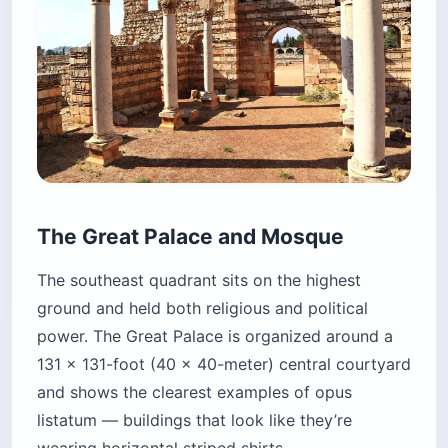
The Great Palace and Mosque
The southeast quadrant sits on the highest
ground and held both religious and political
power. The Great Palace is organized around a
131 x 131-foot (40 x 40-meter) central courtyard
and shows the clearest examples of opus
listatum — buildings that look like they’re
wearing horizontal striped shirts.