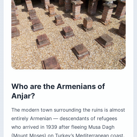
Who are the Armenians of
Anjar?
The modern town surrounding the ruins is almost
entirely Armenian — descendants of refugees
who arrived in 1939 after fleeing Musa Dagh
(Mount Moses) on Turkey’s Mediterranean coast.