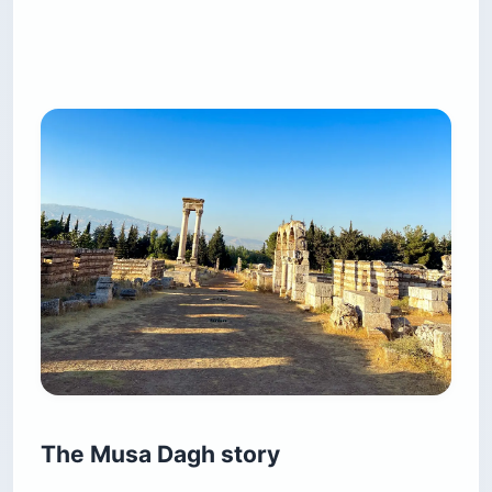
The Musa Dagh story