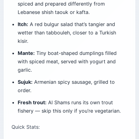
spiced and prepared differently from
Lebanese shish taouk or kafta.
Itch:
A red bulgur salad that’s tangier and
wetter than tabbouleh, closer to a Turkish
kisir.
Mante:
Tiny boat-shaped dumplings filled
with spiced meat, served with yogurt and
garlic.
Sujuk:
Armenian spicy sausage, grilled to
order.
Fresh trout:
Al Shams runs its own trout
fishery — skip this only if you’re vegetarian.
Quick Stats: