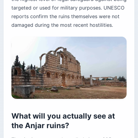
targeted or used for military purposes. UNESCO
reports confirm the ruins themselves were not
damaged during the most recent hostilities.
What will you actually see at
the Anjar ruins?