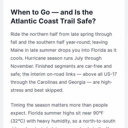
When to Go — and Is the
Atlantic Coast Trail Safe?
Ride the northern half from late spring through
fall and the southern half year-round; leaving
Maine in late summer drops you into Florida as it
cools. Hurricane season runs July through
November. Finished segments are car-free and
safe; the interim on-road links — above all US-17
through the Carolinas and Georgia — are high-
stress and best skipped.
Timing the season matters more than people
expect. Florida summer highs sit near 90°F
(32°C) with heavy humidity, so a north-to-south