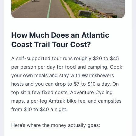
How Much Does an Atlantic
Coast Trail Tour Cost?
A self-supported tour runs roughly $20 to $45
per person per day for food and camping. Cook
your own meals and stay with Warmshowers
hosts and you can drop to $7 to $10 a day. On
top sit a few fixed costs: Adventure Cycling
maps, a per-leg Amtrak bike fee, and campsites
from $10 to $40 a night.
Here’s where the money actually goes: