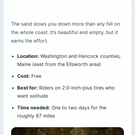
The sand slows you down more than any hill on
the whole coast. It’s beautiful and empty, but it
earns the effort.
Location:
Washington and Hancock counties,
Maine (east from the Ellsworth area)
Cost:
Free
Best for:
Riders on 2.0-inch-plus tires who
want solitude
Time needed:
One to two days for the
roughly 87 miles