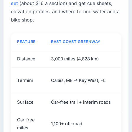
set
(about $16 a section) and get cue sheets,
elevation profiles, and where to find water and a
bike shop.
FEATURE
EAST COAST GREENWAY
ADV
Distance
3,000 miles (4,828 km)
2,61
Bar 
Termini
Calais, ME → Key West, FL
FL
Surface
Car-free trail + interim roads
Most
Car-free
1,100+ off-road
Limi
miles