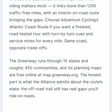
riding matters most — it links more than 1,100
traffic-free miles, with an interim on-road route
bridging the gaps. Choose Adventure Cycling’s
Atlantic Coast Route if you want a finished,
road-tested tour with turn-by-turn cues and
service notes for every mile. Same coast,
opposite trade-offs.
The Greenway runs through 15 states and
roughly 450 communities, and its planning maps
are free online at map.greenway.org. The honest
part is what the Alliance admits about the route’s
state: the off-road trail still has real gaps you’ll
ride on roads.