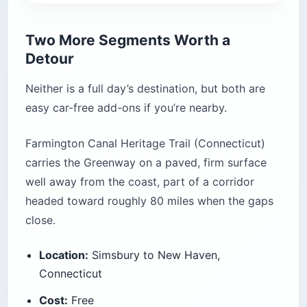
Two More Segments Worth a
Detour
Neither is a full day’s destination, but both are
easy car-free add-ons if you’re nearby.
Farmington Canal Heritage Trail (Connecticut)
carries the Greenway on a paved, firm surface
well away from the coast, part of a corridor
headed toward roughly 80 miles when the gaps
close.
Location:
Simsbury to New Haven,
Connecticut
Cost:
Free