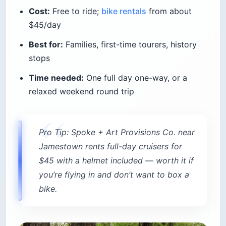
Cost:
Free to ride;
bike rentals
from about
$45/day
Best for:
Families, first-time tourers, history
stops
Time needed:
One full day one-way, or a
relaxed weekend round trip
Pro Tip: Spoke + Art Provisions Co. near
Jamestown rents full-day cruisers for
$45 with a helmet included — worth it if
you’re flying in and don’t want to box a
bike.