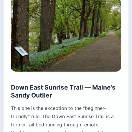
Down East Sunrise Trail — Maine’s
Sandy Outlier
This one is the exception to the “beginner-
friendly” rule. The Down East Sunrise Trail is a
former rail bed running through remote