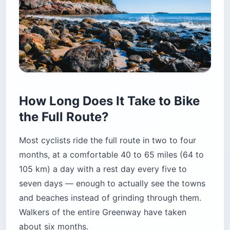
How Long Does It Take to Bike
the Full Route?
Most cyclists ride the full route in two to four
months, at a comfortable 40 to 65 miles (64 to
105 km) a day with a rest day every five to
seven days — enough to actually see the towns
and beaches instead of grinding through them.
Walkers of the entire Greenway have taken
about six months.