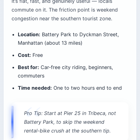
It’s flat, fast, and genuinely useful — locals
commute on it. The friction point is weekend
congestion near the southern tourist zone.
Location:
Battery Park to Dyckman Street,
Manhattan (about 13 miles)
Cost:
Free
Best for:
Car-free city riding, beginners,
commuters
Time needed:
One to two hours end to end
Pro Tip: Start at Pier 25 in Tribeca, not
Battery Park, to skip the weekend
rental-bike crush at the southern tip.