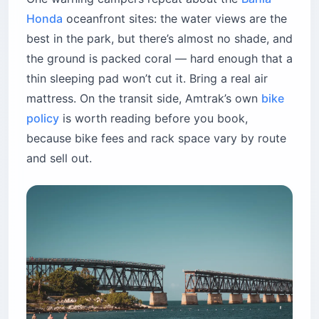
Honda
oceanfront sites: the water views are the
best in the park, but there’s almost no shade, and
the ground is packed coral — hard enough that a
thin sleeping pad won’t cut it. Bring a real air
mattress. On the transit side, Amtrak’s own
bike
policy
is worth reading before you book,
because bike fees and rack space vary by route
and sell out.