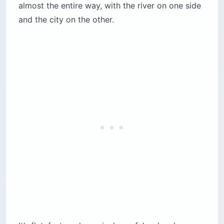
almost the entire way, with the river on one side
and the city on the other.