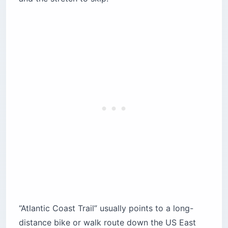
Hudson River Greenway — Manhattan’s Car-
Free Spine
Two More Segments Worth a Detour
How Much Does an Atlantic Coast Trail Tour
Cost?
When to Go — and Is the Atlantic Coast Trail
Safe?
Can You Walk or Run It?
How Much of the East Coast Greenway Is
Finished?
What Bike and Gear Do You Need?
The Route That Matches Your Trip
“Atlantic Coast Trail” usually points to a long-
distance bike or walk route down the US East