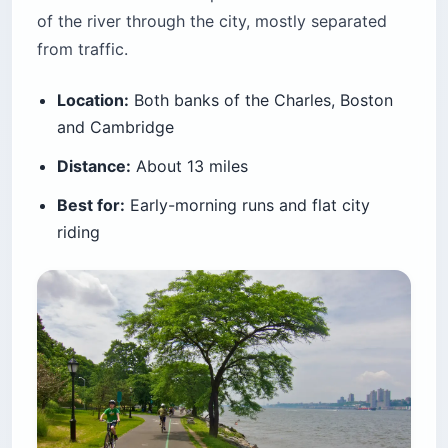
of the river through the city, mostly separated
from traffic.
Location:
Both banks of the Charles, Boston
and Cambridge
Distance:
About 13 miles
Best for:
Early-morning runs and flat city
riding