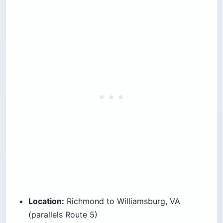
Location:
Richmond to Williamsburg, VA
(parallels Route 5)