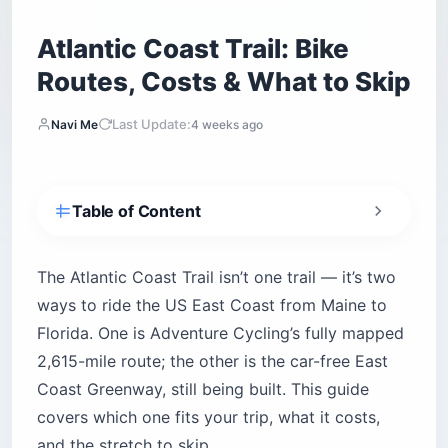
Atlantic Coast Trail: Bike
Routes, Costs & What to Skip
Last Update:
Navi Me
4 weeks ago
Table of Content
Which Atlantic Coast Trail Route Is Right for
You?
The Atlantic Coast Trail isn’t one trail — it’s two
How Long Does It Take to Bike the Full Route?
ways to ride the US East Coast from Maine to
Where Are the Best Car-Free Segments and
Florida. One is Adventure Cycling’s fully mapped
Trailheads?
2,615-mile route; the other is the car-free East
Virginia Capital Trail — Richmond to
Coast Greenway, still being built. This guide
Williamsburg
covers which one fits your trip, what it costs,
Down East Sunrise Trail — Maine’s Sandy
Outlier
and the stretch to skip.