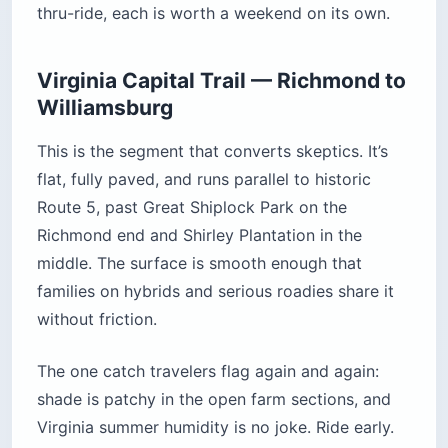
thru-ride, each is worth a weekend on its own.
Virginia Capital Trail — Richmond to
Williamsburg
This is the segment that converts skeptics. It’s
flat, fully paved, and runs parallel to historic
Route 5, past Great Shiplock Park on the
Richmond end and Shirley Plantation in the
middle. The surface is smooth enough that
families on hybrids and serious roadies share it
without friction.
The one catch travelers flag again and again:
shade is patchy in the open farm sections, and
Virginia summer humidity is no joke. Ride early.