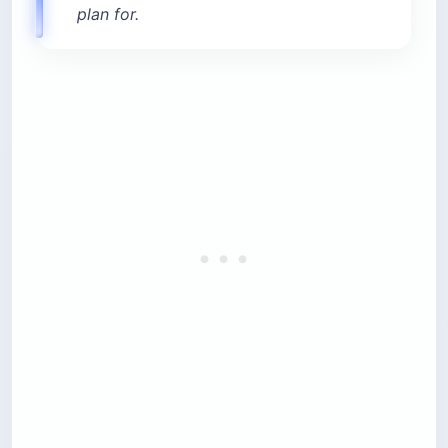
plan for.