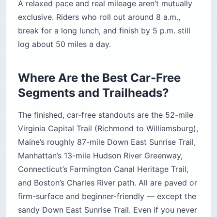
A relaxed pace and real mileage aren’t mutually
exclusive. Riders who roll out around 8 a.m.,
break for a long lunch, and finish by 5 p.m. still
log about 50 miles a day.
Where Are the Best Car-Free
Segments and Trailheads?
The finished, car-free standouts are the 52-mile
Virginia Capital Trail (Richmond to Williamsburg),
Maine’s roughly 87-mile Down East Sunrise Trail,
Manhattan’s 13-mile Hudson River Greenway,
Connecticut’s Farmington Canal Heritage Trail,
and Boston’s Charles River path. All are paved or
firm-surface and beginner-friendly — except the
sandy Down East Sunrise Trail. Even if you never