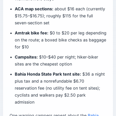
ACA map sections:
about $16 each (currently
$15.75–$16.75); roughly $115 for the full
seven-section set
Amtrak bike fee:
$0 to $20 per leg depending
on the route; a boxed bike checks as baggage
for $10
Campsites:
$10–$40 per night; hiker-biker
sites are the cheapest option
Bahia Honda State Park tent site:
$36 a night
plus tax and a nonrefundable $6.70
reservation fee (no utility fee on tent sites);
cyclists and walkers pay $2.50 park
admission
One warning campers repeat about the
Bahia