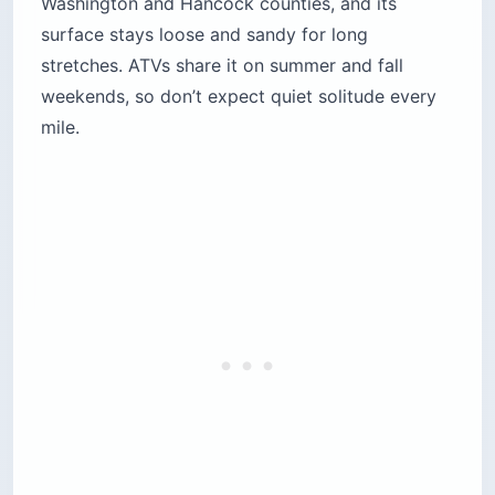
Washington and Hancock counties, and its
surface stays loose and sandy for long
stretches. ATVs share it on summer and fall
weekends, so don’t expect quiet solitude every
mile.