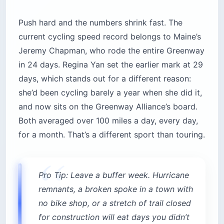
Push hard and the numbers shrink fast. The
current cycling speed record belongs to Maine’s
Jeremy Chapman, who rode the entire Greenway
in 24 days. Regina Yan set the earlier mark at 29
days, which stands out for a different reason:
she’d been cycling barely a year when she did it,
and now sits on the Greenway Alliance’s board.
Both averaged over 100 miles a day, every day,
for a month. That’s a different sport than touring.
Pro Tip: Leave a buffer week. Hurricane
remnants, a broken spoke in a town with
no bike shop, or a stretch of trail closed
for construction will eat days you didn’t