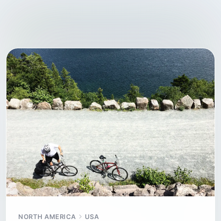
NORTH AMERICA
USA