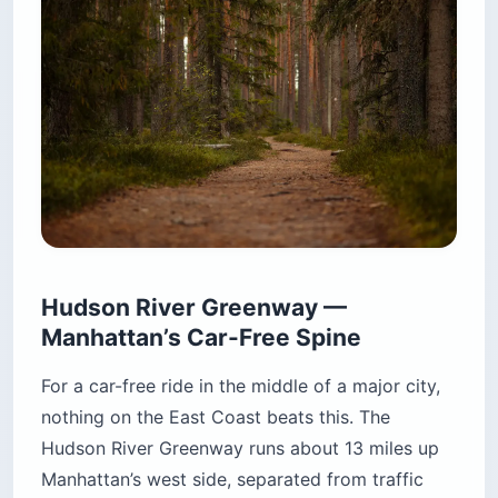
Hudson River Greenway —
Manhattan’s Car-Free Spine
For a car-free ride in the middle of a major city,
nothing on the East Coast beats this. The
Hudson River Greenway runs about 13 miles up
Manhattan’s west side, separated from traffic