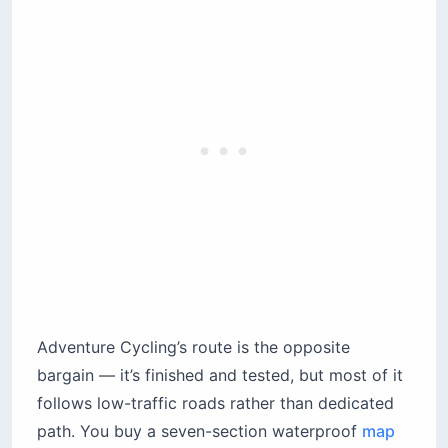
Adventure Cycling’s route is the opposite
bargain — it’s finished and tested, but most of it
follows low-traffic roads rather than dedicated
path. You buy a seven-section waterproof
map