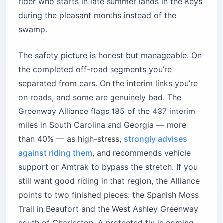
rider who starts in late summer lands in the Keys
during the pleasant months instead of the
swamp.
The safety picture is honest but manageable. On
the completed off-road segments you’re
separated from cars. On the interim links you’re
on roads, and some are genuinely bad. The
Greenway Alliance flags 185 of the 437 interim
miles in South Carolina and Georgia — more
than 40% — as high-stress,
strongly advises
against riding them
, and recommends vehicle
support or Amtrak to bypass the stretch. If you
still want good riding in that region, the Alliance
points to two finished pieces: the Spanish Moss
Trail in Beaufort and the West Ashley Greenway
south of Charleston. A protected fix is coming,