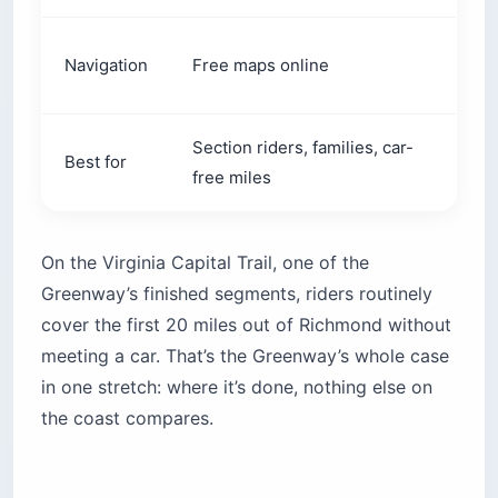
Prin
Navigation
Free maps online
(~$1
Section riders, families, car-
Best for
Self
free miles
On the Virginia Capital Trail, one of the
Greenway’s finished segments, riders routinely
cover the first 20 miles out of Richmond without
meeting a car. That’s the Greenway’s whole case
in one stretch: where it’s done, nothing else on
the coast compares.