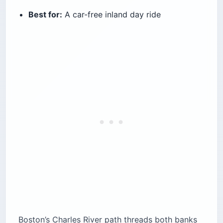
Best for:
A car-free inland day ride
Boston’s Charles River path threads both banks