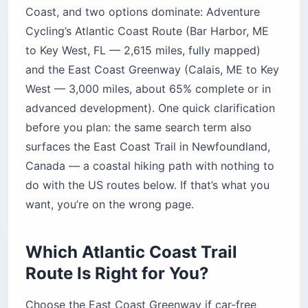
Coast, and two options dominate: Adventure
Cycling’s Atlantic Coast Route (Bar Harbor, ME
to Key West, FL — 2,615 miles, fully mapped)
and the East Coast Greenway (Calais, ME to Key
West — 3,000 miles, about 65% complete or in
advanced development). One quick clarification
before you plan: the same search term also
surfaces the East Coast Trail in Newfoundland,
Canada — a coastal hiking path with nothing to
do with the US routes below. If that’s what you
want, you’re on the wrong page.
Which Atlantic Coast Trail
Route Is Right for You?
Choose the East Coast Greenway if car-free