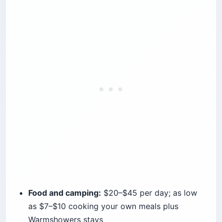
Food and camping:
$20–$45 per day; as low
as $7–$10 cooking your own meals plus
Warmshowers stays