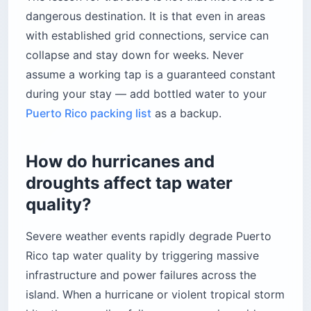
dangerous destination. It is that even in areas
with established grid connections, service can
collapse and stay down for weeks. Never
assume a working tap is a guaranteed constant
during your stay — add bottled water to your
Puerto Rico packing list
as a backup.
How do hurricanes and
droughts affect tap water
quality?
Severe weather events rapidly degrade Puerto
Rico tap water quality by triggering massive
infrastructure and power failures across the
island. When a hurricane or violent tropical storm