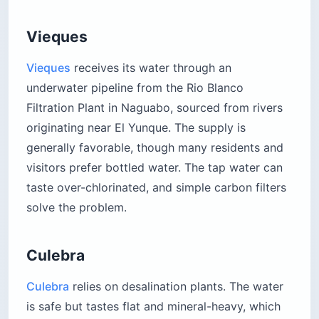
Vieques
Vieques
receives its water through an
underwater pipeline from the Rio Blanco
Filtration Plant in Naguabo, sourced from rivers
originating near El Yunque. The supply is
generally favorable, though many residents and
visitors prefer bottled water. The tap water can
taste over-chlorinated, and simple carbon filters
solve the problem.
Culebra
Culebra
relies on desalination plants. The water
is safe but tastes flat and mineral-heavy, which