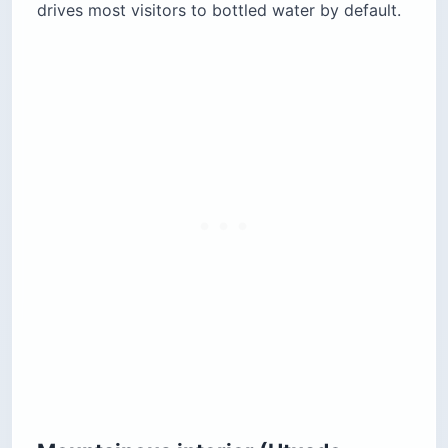
drives most visitors to bottled water by default.