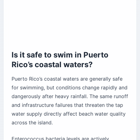
Is it safe to swim in Puerto
Rico’s coastal waters?
Puerto Rico’s coastal waters are generally safe
for swimming, but conditions change rapidly and
dangerously after heavy rainfall. The same runoff
and infrastructure failures that threaten the tap
water supply directly affect beach water quality
across the island.
Enterococcus bacteria levels are actively