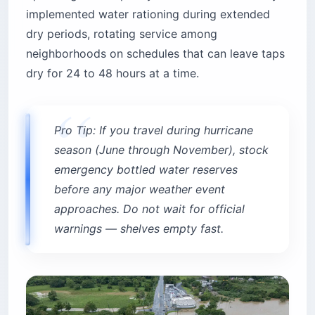
implemented water rationing during extended
dry periods, rotating service among
neighborhoods on schedules that can leave taps
dry for 24 to 48 hours at a time.
Pro Tip: If you travel during hurricane
season (June through November), stock
emergency bottled water reserves
before any major weather event
approaches. Do not wait for official
warnings — shelves empty fast.