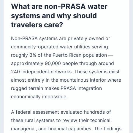
What are non-PRASA water
systems and why should
travelers care?
Non-PRASA systems are privately owned or
community-operated water utilities serving
roughly 3% of the Puerto Rican population —
approximately 90,000 people through around
240 independent networks. These systems exist
almost entirely in the mountainous interior where
rugged terrain makes PRASA integration
economically impossible.
A federal assessment evaluated hundreds of
these rural systems to review their technical,
managerial, and financial capacities. The findings