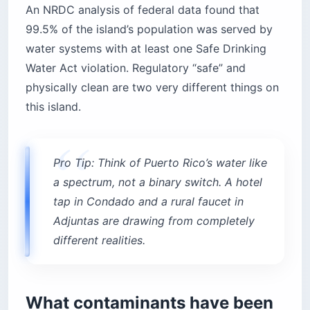
An NRDC analysis of federal data found that
99.5% of the island’s population was served by
water systems with at least one Safe Drinking
Water Act violation. Regulatory “safe” and
physically clean are two very different things on
this island.
Pro Tip: Think of Puerto Rico’s water like
a spectrum, not a binary switch. A hotel
tap in Condado and a rural faucet in
Adjuntas are drawing from completely
different realities.
What contaminants have been