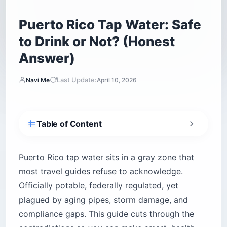
Puerto Rico Tap Water: Safe
to Drink or Not? (Honest
Answer)
Last Update:
Navi Me
April 10, 2026
Table of Content
Is Puerto Rico tap water actually safe to drink?
What contaminants have been found in Puerto
Puerto Rico tap water sits in a gray zone that
Rico tap water?
most travel guides refuse to acknowledge.
Is the water safe in San Juan specifically?
Officially potable, federally regulated, yet
How does Puerto Rico tap water safety vary
plagued by aging pipes, storm damage, and
across the island?
compliance gaps. This guide cuts through the
San Juan metro