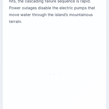
hits, the cascading failure sequence is rapid.
Power outages disable the electric pumps that
move water through the island’s mountainous
terrain.