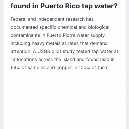
found in Puerto Rico tap water?
Federal and independent research has
documented specific chemical and biological
contaminants in Puerto Rico’s water supply,
including heavy metals at rates that demand
attention. A USGS pilot study tested tap water at
14 locations across the island and found lead in
64% of samples and copper in 100% of them.