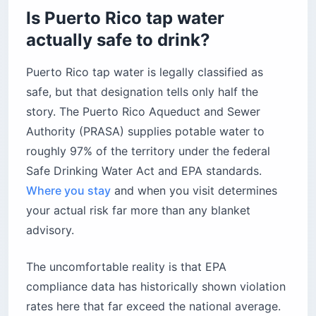
Is Puerto Rico tap water
Where can you buy bottled water in Puerto
Rico?
actually safe to drink?
Why do locals drink the water if it has
contaminants?
Puerto Rico tap water is legally classified as
What is the rooftop cistern and why does it
safe, but that designation tells only half the
matter?
story. The Puerto Rico Aqueduct and Sewer
How is Puerto Rico fixing its water
Authority (PRASA) supplies potable water to
infrastructure?
roughly 97% of the territory under the federal
Before you fill your glass
Safe Drinking Water Act and EPA standards.
Where you stay
and when you visit determines
your actual risk far more than any blanket
advisory.
The uncomfortable reality is that EPA
compliance data has historically shown violation
rates here that far exceed the national average.