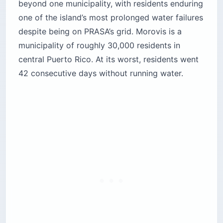
beyond one municipality, with residents enduring
one of the island’s most prolonged water failures
despite being on PRASA’s grid. Morovis is a
municipality of roughly 30,000 residents in
central Puerto Rico. At its worst, residents went
42 consecutive days without running water.