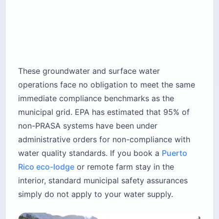
These groundwater and surface water
operations face no obligation to meet the same
immediate compliance benchmarks as the
municipal grid. EPA has estimated that 95% of
non-PRASA systems have been under
administrative orders for non-compliance with
water quality standards. If you book a
Puerto
Rico eco-lodge
or remote farm stay in the
interior, standard municipal safety assurances
simply do not apply to your water supply.