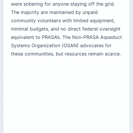
were sobering for anyone staying off the grid.
The majority are maintained by unpaid
community volunteers with limited equipment,
minimal budgets, and no direct federal oversight
equivalent to PRASA’s. The Non-PRASA Aqueduct
Systems Organization (OSAN) advocates for
these communities, but resources remain scarce.