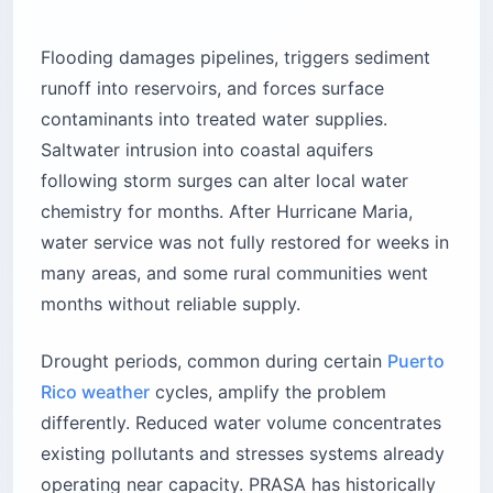
Flooding damages pipelines, triggers sediment
runoff into reservoirs, and forces surface
contaminants into treated water supplies.
Saltwater intrusion into coastal aquifers
following storm surges can alter local water
chemistry for months. After Hurricane Maria,
water service was not fully restored for weeks in
many areas, and some rural communities went
months without reliable supply.
Drought periods, common during certain
Puerto
Rico weather
cycles, amplify the problem
differently. Reduced water volume concentrates
existing pollutants and stresses systems already
operating near capacity. PRASA has historically