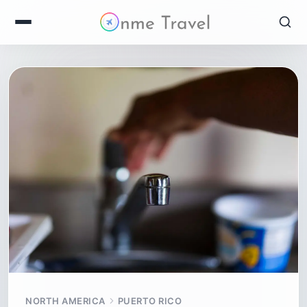
NORTH AMERICA
PUERTO RICO