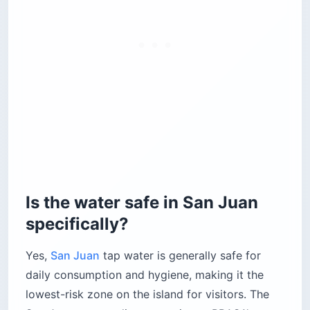
Is the water safe in San Juan
specifically?
Yes,
San Juan
tap water is generally safe for
daily consumption and hygiene, making it the
lowest-risk zone on the island for visitors. The