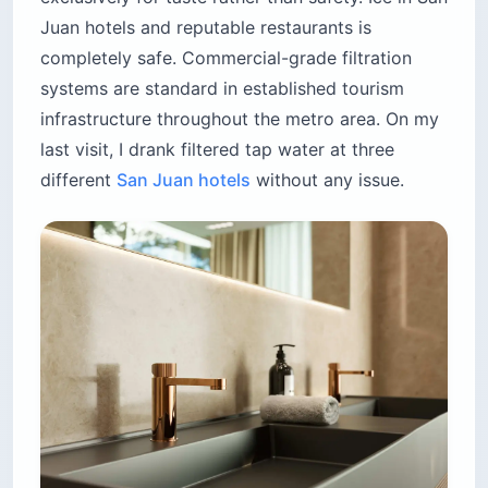
Juan hotels and reputable restaurants is
completely safe. Commercial-grade filtration
systems are standard in established tourism
infrastructure throughout the metro area. On my
last visit, I drank filtered tap water at three
different
San Juan hotels
without any issue.