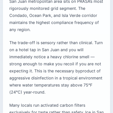
San Juan metropolitan area sits on PRASA’s most
rigorously monitored grid segment. The
Condado, Ocean Park, and Isla Verde corridor
maintains the highest compliance frequency of
any region.
The trade-off is sensory rather than clinical. Turn
on a hotel tap in San Juan and you will
immediately notice a heavy chlorine smell —
strong enough to make you recoil if you are not
expecting it. This is the necessary byproduct of
aggressive disinfection in a tropical environment
where water temperatures stay above 75°F
(24°C) year-round.
Many locals run activated carbon filters
exclusively for taste rather than safety. Ice in San