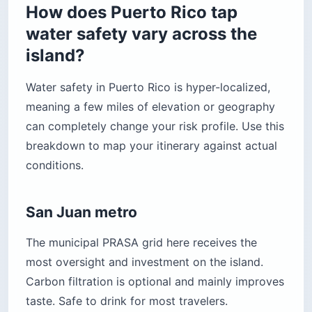
How does Puerto Rico tap
water safety vary across the
island?
Water safety in Puerto Rico is hyper-localized,
meaning a few miles of elevation or geography
can completely change your risk profile. Use this
breakdown to map your itinerary against actual
conditions.
San Juan metro
The municipal PRASA grid here receives the
most oversight and investment on the island.
Carbon filtration is optional and mainly improves
taste. Safe to drink for most travelers.