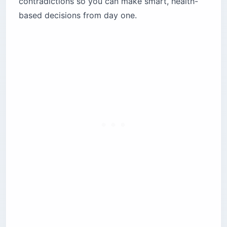
contradictions so you can make smart, health-
Vieques
based decisions from day one.
Culebra
Mountainous interior (Utuado, Adjuntas,
Jayuya)
What are non-PRASA water systems and why
should travelers care?
What happened during the Morovis water
crisis?
How do hurricanes and droughts affect tap
water quality?
Is it safe to swim in Puerto Rico’s coastal
waters?
What is the best water filter for Puerto Rico
travel?
San Juan urban rentals
Long-term stays anywhere on the island
Hiking El Yunque and the central cordillera