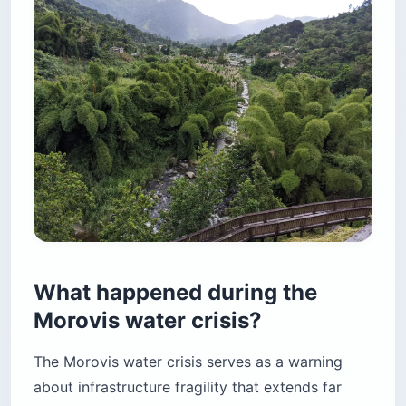
What happened during the
Morovis water crisis?
The Morovis water crisis serves as a warning
about infrastructure fragility that extends far