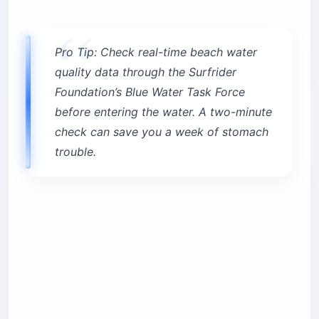
Pro Tip: Check real-time beach water
quality data through the Surfrider
Foundation’s Blue Water Task Force
before entering the water. A two-minute
check can save you a week of stomach
trouble.