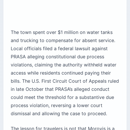
The town spent over $1 million on water tanks
and trucking to compensate for absent service.
Local officials filed a federal lawsuit against
PRASA alleging constitutional due process
violations, claiming the authority withheld water
access while residents continued paying their
bills. The U.S. First Circuit Court of Appeals ruled
in late October that PRASA’s alleged conduct
could meet the threshold for a substantive due
process violation, reversing a lower court
dismissal and allowing the case to proceed.
The lesson for travelers is not that Morovis is a