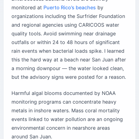
monitored at
Puerto Rico’s beaches
by
organizations including the Surfrider Foundation
and regional agencies using CARICOOS water
quality tools. Avoid swimming near drainage
outfalls or within 24 to 48 hours of significant
rain events when bacterial loads spike. I learned
this the hard way at a beach near San Juan after
a morning downpour — the water looked clean,
but the advisory signs were posted for a reason.
Harmful algal blooms documented by NOAA
monitoring programs can concentrate heavy
metals in inshore waters. Mass coral mortality
events linked to water pollution are an ongoing
environmental concern in nearshore areas
around San Juan.