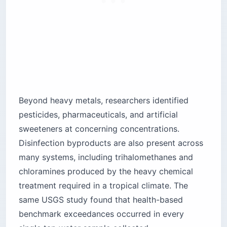
Beyond heavy metals, researchers identified
pesticides, pharmaceuticals, and artificial
sweeteners at concerning concentrations.
Disinfection byproducts are also present across
many systems, including trihalomethanes and
chloramines produced by the heavy chemical
treatment required in a tropical climate. The
same USGS study found that health-based
benchmark exceedances occurred in every