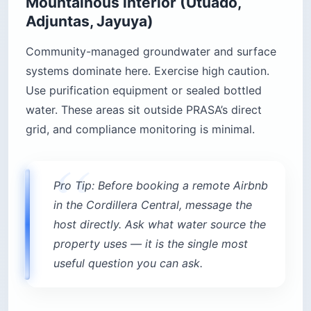
Mountainous interior (Utuado,
Adjuntas, Jayuya)
Community-managed groundwater and surface
systems dominate here. Exercise high caution.
Use purification equipment or sealed bottled
water. These areas sit outside PRASA’s direct
grid, and compliance monitoring is minimal.
Pro Tip: Before booking a remote Airbnb
in the Cordillera Central, message the
host directly. Ask what water source the
property uses — it is the single most
useful question you can ask.