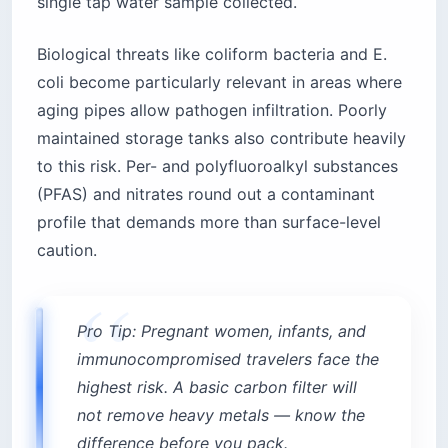
single tap water sample collected.
Biological threats like coliform bacteria and E.
coli become particularly relevant in areas where
aging pipes allow pathogen infiltration. Poorly
maintained storage tanks also contribute heavily
to this risk. Per- and polyfluoroalkyl substances
(PFAS) and nitrates round out a contaminant
profile that demands more than surface-level
caution.
Pro Tip: Pregnant women, infants, and
immunocompromised travelers face the
highest risk. A basic carbon filter will
not remove heavy metals — know the
difference before you pack.