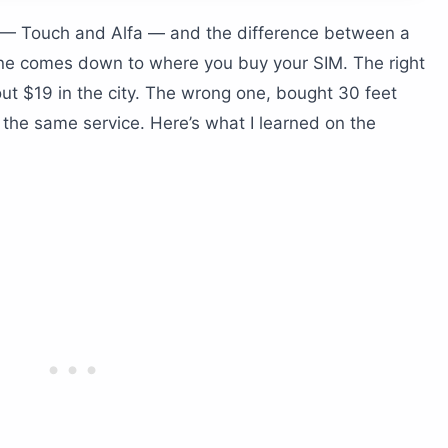
?
 — Touch and Alfa — and the difference between a
leaving Beirut
one comes down to where you buy your SIM. The right
 trips
ut $19 in the city. The wrong one, bought 30 feet
 the same service. Here’s what I learned on the
lude?
stays?
S iPhone?
in Lebanon?
do I need to pay it?
k down?