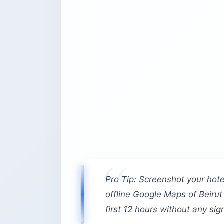
Pro Tip: Screenshot your hot
offline Google Maps of Beirut
first 12 hours without any sign