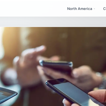
North America
C