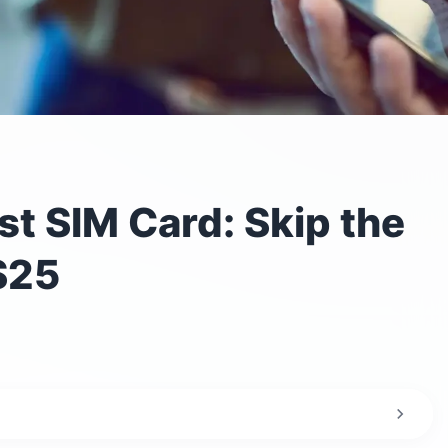
t SIM Card: Skip the
$25
irport?