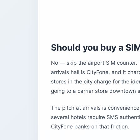
Should you buy a SIM
No — skip the airport SIM counter.
arrivals hall is CityFone, and it ch
stores in the city charge for the id
going to a carrier store downtown 
The pitch at arrivals is convenience,
several hotels require SMS authent
CityFone banks on that friction.