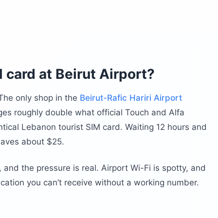
 card at Beirut Airport?
 The only shop in the
Beirut-Rafic Hariri Airport
arges roughly double what official Touch and Alfa
entical Lebanon tourist SIM card. Waiting 12 hours and
saves about $25.
 and the pressure is real. Airport Wi-Fi is spotty, and
ication you can’t receive without a working number.