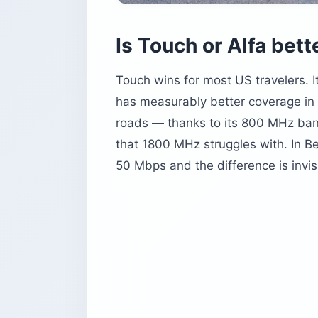
Is Touch or Alfa bett
Touch wins for most US travelers. 
has measurably better coverage in t
roads — thanks to its 800 MHz ban
that 1800 MHz struggles with. In Be
50 Mbps and the difference is invis