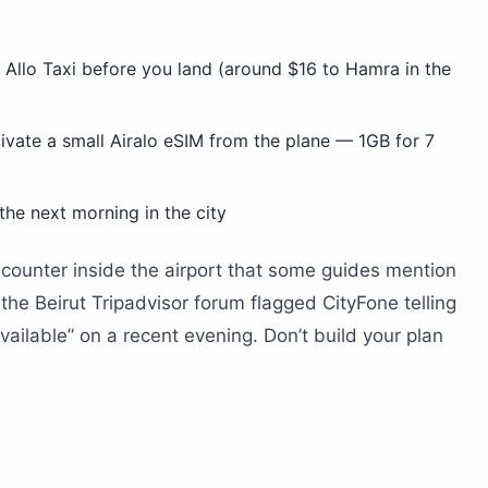
 Allo Taxi before you land (around $16 to Hamra in the
ctivate a small Airalo eSIM from the plane — 1GB for 7
the next morning in the city
counter inside the airport that some guides mention
m the Beirut Tripadvisor forum flagged CityFone telling
vailable” on a recent evening. Don’t build your plan