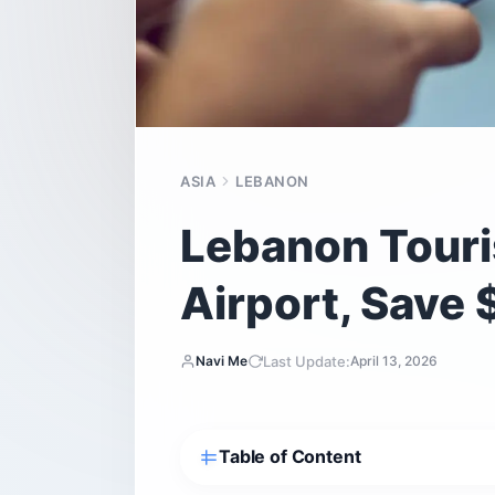
ASIA
LEBANON
Lebanon Touris
Airport, Save 
Last Update:
Navi Me
April 13, 2026
Table of Content
Should you buy a SIM card at Beirut A