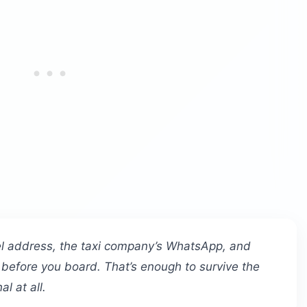
el address, the taxi company’s WhatsApp, and
 before you board. That’s enough to survive the
al at all.