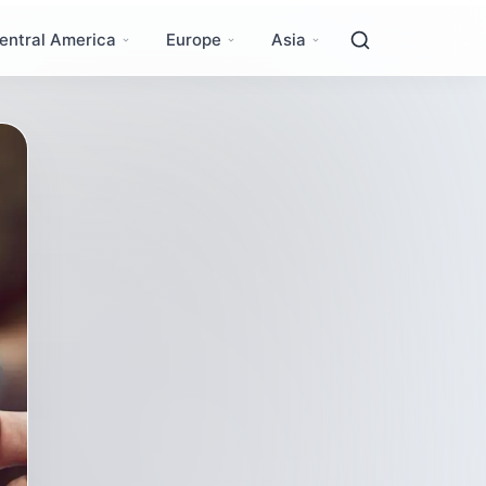
entral America
Europe
Asia