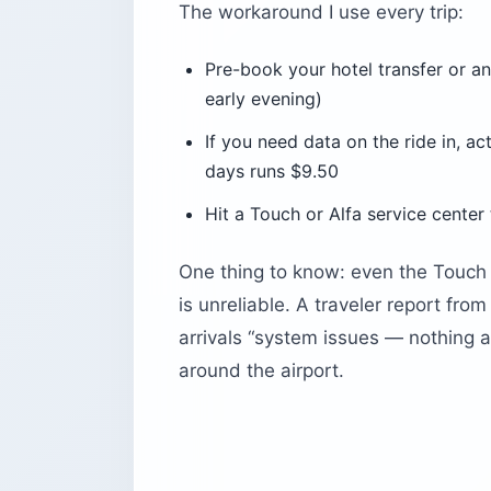
The workaround I use every trip:
Pre-book your hotel transfer or an
early evening)
If you need data on the ride in, a
days runs $9.50
Hit a Touch or Alfa service center 
One thing to know: even the Touch 
is unreliable. A traveler report fro
arrivals “system issues — nothing a
around the airport.