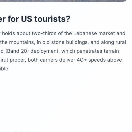
er for US tourists?
It holds about two-thirds of the Lebanese market and
he mountains, in old stone buildings, and along rural
d (Band 20) deployment, which penetrates terrain
irut proper, both carriers deliver 4G+ speeds above
ible.