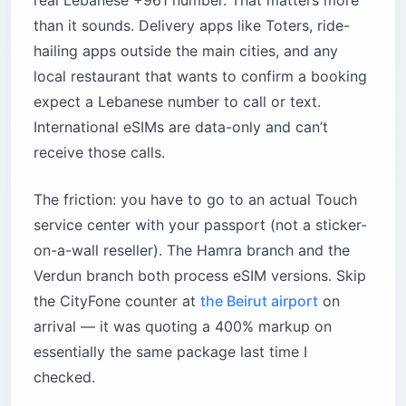
real Lebanese +961 number. That matters more
than it sounds. Delivery apps like Toters, ride-
hailing apps outside the main cities, and any
local restaurant that wants to confirm a booking
expect a Lebanese number to call or text.
International eSIMs are data-only and can’t
receive those calls.
The friction: you have to go to an actual Touch
service center with your passport (not a sticker-
on-a-wall reseller). The Hamra branch and the
Verdun branch both process eSIM versions. Skip
the CityFone counter at
the Beirut airport
on
arrival — it was quoting a 400% markup on
essentially the same package last time I
checked.