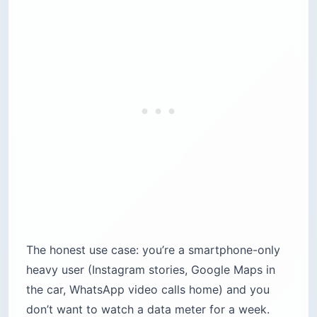
The honest use case: you’re a smartphone-only
heavy user (Instagram stories, Google Maps in
the car, WhatsApp video calls home) and you
don’t want to watch a data meter for a week.