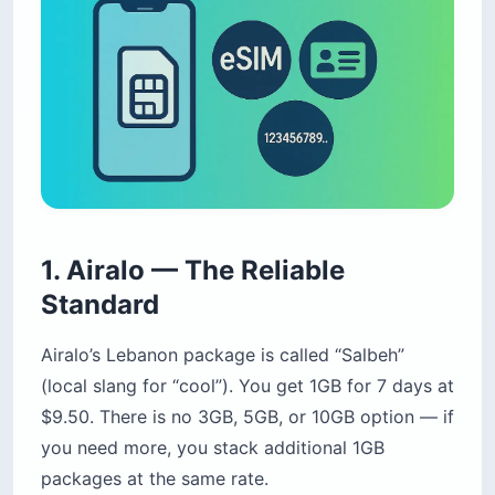
1. Airalo — The Reliable
Standard
Airalo’s Lebanon package is called “Salbeh”
(local slang for “cool”). You get 1GB for 7 days at
$9.50. There is no 3GB, 5GB, or 10GB option — if
you need more, you stack additional 1GB
packages at the same rate.