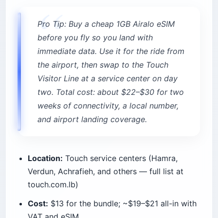
Pro Tip: Buy a cheap 1GB Airalo eSIM
before you fly so you land with
immediate data. Use it for the ride from
the airport, then swap to the Touch
Visitor Line at a service center on day
two. Total cost: about $22–$30 for two
weeks of connectivity, a local number,
and airport landing coverage.
Location:
Touch service centers (Hamra,
Verdun, Achrafieh, and others — full list at
touch.com.lb)
Cost:
$13 for the bundle; ~$19–$21 all-in with
VAT and eSIM