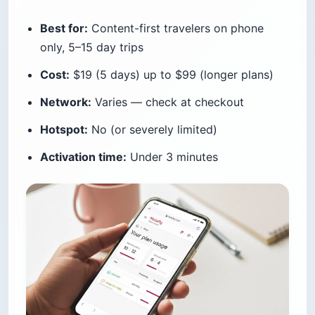
Best for:
Content-first travelers on phone
only, 5–15 day trips
Cost:
$19 (5 days) up to $99 (longer plans)
Network:
Varies — check at checkout
Hotspot:
No (or severely limited)
Activation time:
Under 3 minutes