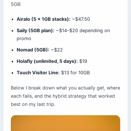
5GB:
Airalo (5 x 1GB stacks):
~$47.50
Saily (5GB plan):
~$14–$20 depending on
promo
Nomad (5GB):
~$22
Holafly (unlimited, 5 days):
$19
Touch Visitor Line:
$13 for 10GB
Below I break down what you actually get, where
each fails, and the hybrid strategy that worked
best on my last trip.