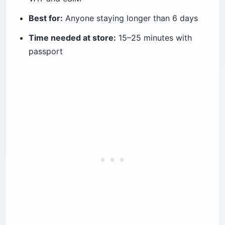
Best for:
Anyone staying longer than 6 days
Time needed at store:
15–25 minutes with
passport