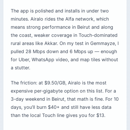
The app is polished and installs in under two
minutes. Airalo rides the Alfa network, which
means strong performance in Beirut and along
the coast, weaker coverage in Touch-dominated
rural areas like Akkar. On my test in Gemmayze, I
pulled 28 Mbps down and 6 Mbps up — enough
for Uber, WhatsApp video, and map tiles without
a stutter.
The friction: at $9.50/GB, Airalo is the most
expensive per-gigabyte option on this list. For a
3-day weekend in Beirut, that math is fine. For 10
days, you’ll burn $40+ and still have less data
than the local Touch line gives you for $13.