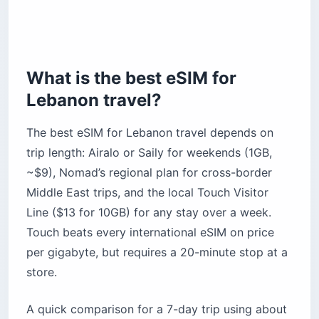
The bottom line
What is the best eSIM for
Lebanon travel?
The best eSIM for Lebanon travel depends on
trip length: Airalo or Saily for weekends (1GB,
~$9), Nomad’s regional plan for cross-border
Middle East trips, and the local Touch Visitor
Line ($13 for 10GB) for any stay over a week.
Touch beats every international eSIM on price
per gigabyte, but requires a 20-minute stop at a
store.
A quick comparison for a 7-day trip using about