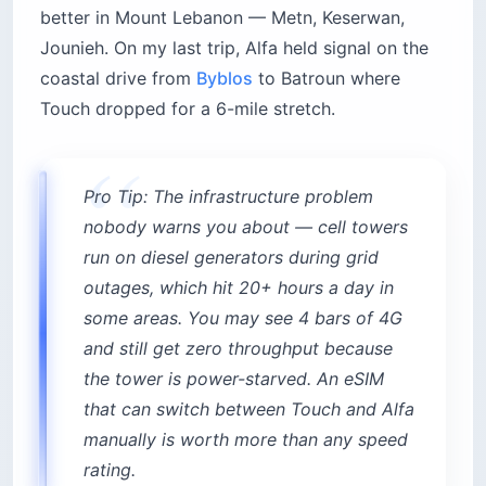
better in Mount Lebanon — Metn, Keserwan,
Jounieh. On my last trip, Alfa held signal on the
coastal drive from
Byblos
to Batroun where
Touch dropped for a 6-mile stretch.
Pro Tip: The infrastructure problem
nobody warns you about — cell towers
run on diesel generators during grid
outages, which hit 20+ hours a day in
some areas. You may see 4 bars of 4G
and still get zero throughput because
the tower is power-starved. An eSIM
that can switch between Touch and Alfa
manually is worth more than any speed
rating.