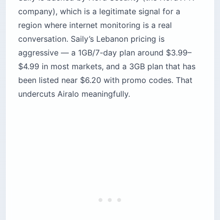
company), which is a legitimate signal for a
region where internet monitoring is a real
conversation. Saily’s Lebanon pricing is
aggressive — a 1GB/7-day plan around $3.99–
$4.99 in most markets, and a 3GB plan that has
been listed near $6.20 with promo codes. That
undercuts Airalo meaningfully.