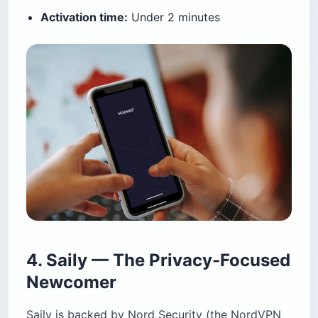
Activation time:
Under 2 minutes
4. Saily — The Privacy-Focused
Newcomer
Saily is backed by Nord Security (the NordVPN