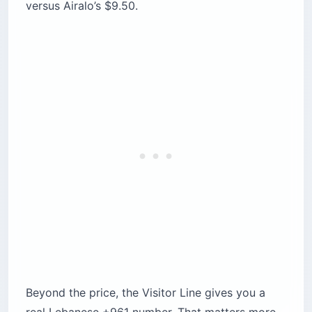
versus Airalo’s $9.50.
Beyond the price, the Visitor Line gives you a