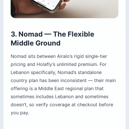
3. Nomad — The Flexible
Middle Ground
Nomad sits between Airalo’s rigid single-tier
pricing and Holafly’s unlimited premium. For
Lebanon specifically, Nomad’s standalone
country plan has been inconsistent — their main
offering is a Middle East regional plan that
sometimes includes Lebanon and sometimes
doesn’t, so verify coverage at checkout before
you pay.