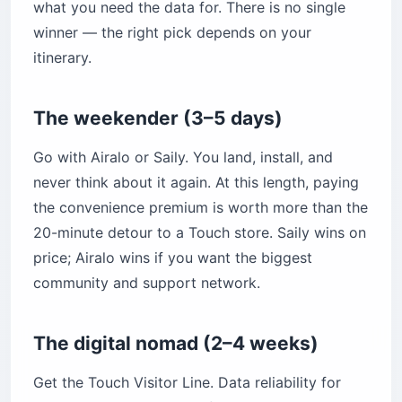
what you need the data for. There is no single
winner — the right pick depends on your
itinerary.
The weekender (3–5 days)
Go with Airalo or Saily. You land, install, and
never think about it again. At this length, paying
the convenience premium is worth more than the
20-minute detour to a Touch store. Saily wins on
price; Airalo wins if you want the biggest
community and support network.
The digital nomad (2–4 weeks)
Get the Touch Visitor Line. Data reliability for