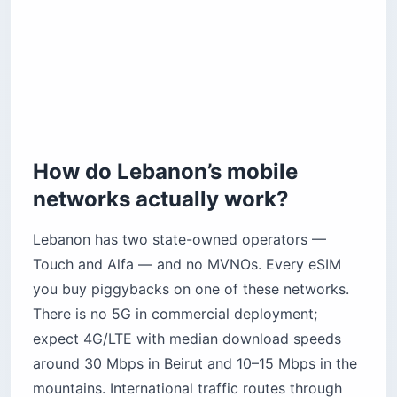
How do Lebanon’s mobile
networks actually work?
Lebanon has two state-owned operators —
Touch and Alfa — and no MVNOs. Every eSIM
you buy piggybacks on one of these networks.
There is no 5G in commercial deployment;
expect 4G/LTE with median download speeds
around 30 Mbps in Beirut and 10–15 Mbps in the
mountains. International traffic routes through