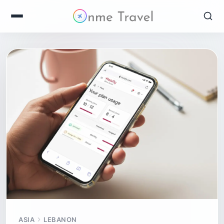
ASIA
LEBANON