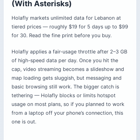
(With Asterisks)
Holafly markets unlimited data for Lebanon at
tiered prices — roughly $19 for 5 days up to $99
for 30. Read the fine print before you buy.
Holafly applies a fair-usage throttle after 2–3 GB
of high-speed data per day. Once you hit the
cap, video streaming becomes a slideshow and
map loading gets sluggish, but messaging and
basic browsing still work. The bigger catch is
tethering — Holafly blocks or limits hotspot
usage on most plans, so if you planned to work
from a laptop off your phone’s connection, this
one is out.