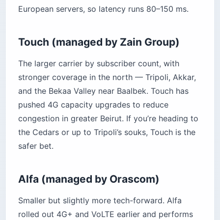
European servers, so latency runs 80–150 ms.
Touch (managed by Zain Group)
The larger carrier by subscriber count, with
stronger coverage in the north — Tripoli, Akkar,
and the Bekaa Valley near Baalbek. Touch has
pushed 4G capacity upgrades to reduce
congestion in greater Beirut. If you’re heading to
the Cedars or up to Tripoli’s souks, Touch is the
safer bet.
Alfa (managed by Orascom)
Smaller but slightly more tech-forward. Alfa
rolled out 4G+ and VoLTE earlier and performs