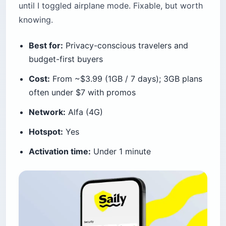
until I toggled airplane mode. Fixable, but worth
knowing.
Best for:
Privacy-conscious travelers and
budget-first buyers
Cost:
From ~$3.99 (1GB / 7 days); 3GB plans
often under $7 with promos
Network:
Alfa (4G)
Hotspot:
Yes
Activation time:
Under 1 minute