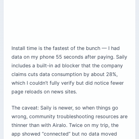
Install time is the fastest of the bunch — I had
data on my phone 55 seconds after paying. Saily
includes a built-in ad blocker that the company
claims cuts data consumption by about 28%,
which I couldn’t fully verify but did notice fewer
page reloads on news sites.
The caveat: Saily is newer, so when things go
wrong, community troubleshooting resources are
thinner than with Airalo. Twice on my trip, the
app showed “connected” but no data moved