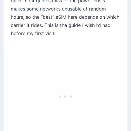
quirk most guides miss — the power crisis
2. Holafly — Unlimited Data (With Asterisks)
makes some networks unusable at random
3. Nomad — The Flexible Middle Ground
hours, so the “best” eSIM here depends on which
4. Saily — The Privacy-Focused Newcomer
carrier it rides. This is the guide I wish I’d had
5. Touch Visitor Line — The Local Champion
before my first visit.
Which eSIM should you pick for your trip?
The weekender (3–5 days)
The digital nomad (2–4 weeks)
The regional explorer
The content creator
Essential tips for staying connected in
Lebanon
Skip the airport SIM counter
Install a VPN before you land
Master manual network selection
Download offline maps and insurance docs