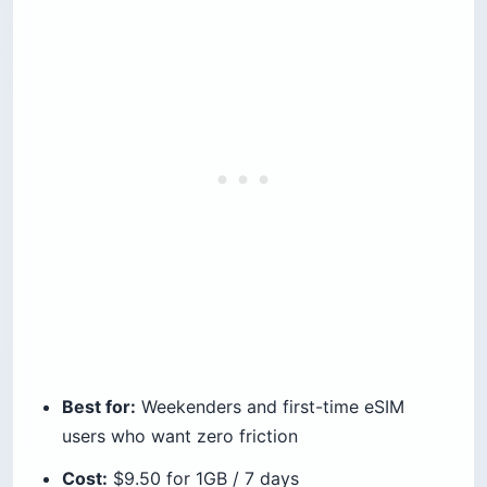
Best for:
Weekenders and first-time eSIM
users who want zero friction
Cost:
$9.50 for 1GB / 7 days