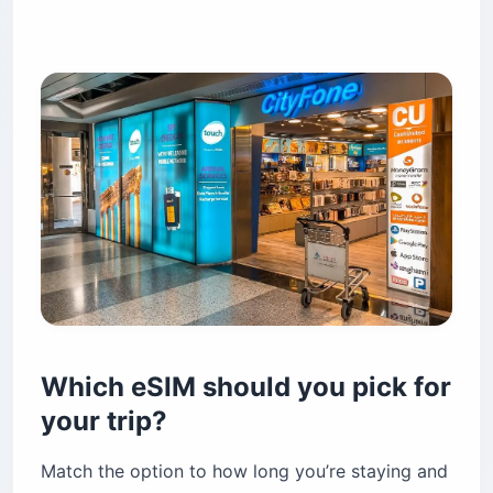
Which eSIM should you pick for
your trip?
Match the option to how long you’re staying and