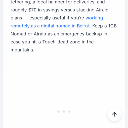
tethering, a local number for deliveries, and
roughly $70 in savings versus stacking Airalo
plans — especially useful if you’re
working
remotely as a digital nomad in Beirut
. Keep a 1GB
Nomad or Airalo as an emergency backup in
case you hit a Touch-dead zone in the
mountains.