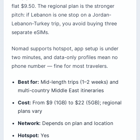
flat $9.50. The regional plan is the stronger
pitch: if Lebanon is one stop on a Jordan-
Lebanon-Turkey trip, you avoid buying three
separate eSIMs.
Nomad supports hotspot, app setup is under
two minutes, and data-only profiles mean no
phone number — fine for most travelers.
Best for:
Mid-length trips (1–2 weeks) and
multi-country Middle East itineraries
Cost:
From $9 (1GB) to $22 (5GB); regional
plans vary
Network:
Depends on plan and location
Hotspot:
Yes