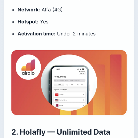
Network:
Alfa (4G)
Hotspot:
Yes
Activation time:
Under 2 minutes
2. Holafly — Unlimited Data