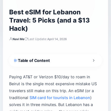
Best eSIM for Lebanon
Travel: 5 Picks (and a $13
Hack)
Last Update:
Navi Me
April 14, 2026
Table of Content
What is the best eSIM for Lebanon travel?
How do Lebanon’s mobile networks actually
Paying AT&T or Verizon $10/day to roam in
work?
Beirut is the single most expensive mistake US
Touch (managed by Zain Group)
travelers still make on this trip. An eSIM (or a
Alfa (managed by Orascom)
traditional
SIM card for tourists in Lebanon
)
1. Airalo — The Reliable Standard
solves it in three minutes. But Lebanon has a