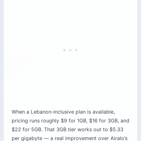
When a Lebanon-inclusive plan is available,
pricing runs roughly $9 for 1GB, $16 for 3GB, and
$22 for 5GB. That 3GB tier works out to $5.33
per gigabyte — a real improvement over Airalo’s