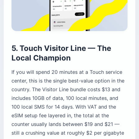
5. Touch Visitor Line — The
Local Champion
If you will spend 20 minutes at a Touch service
center, this is the single best-value option in the
country. The Visitor Line bundle costs $13 and
includes 10GB of data, 100 local minutes, and
100 local SMS for 14 days. With VAT and the
eSIM setup fee layered in, the total at the
counter usually lands between $19 and $21 —
still a crushing value at roughly $2 per gigabyte