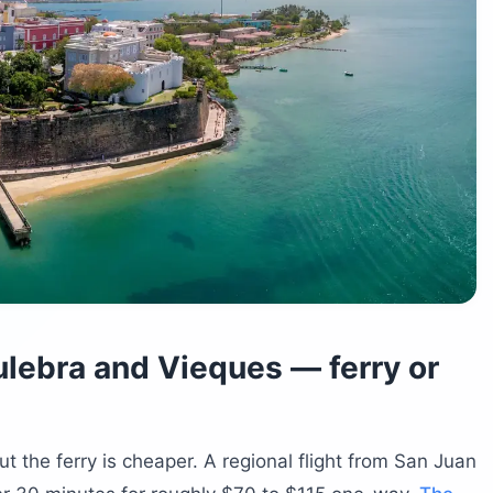
lebra and Vieques — ferry or
but the ferry is cheaper. A regional flight from San Juan