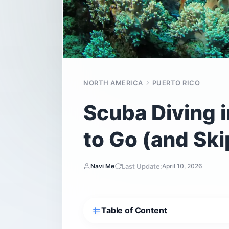
NORTH AMERICA
PUERTO RICO
Scuba Diving 
to Go (and Ski
Last Update:
Navi Me
April 10, 2026
Table of Content
Why does location matter so much for