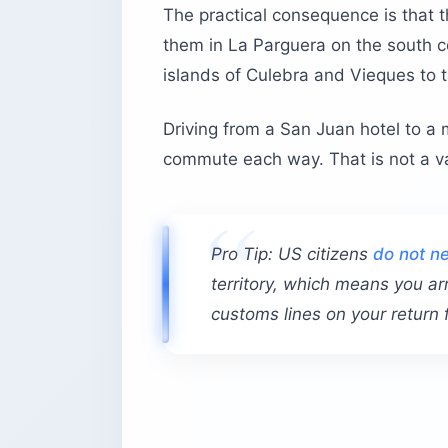
The practical consequence is that th
them in La Parguera on the south c
islands of Culebra and Vieques to t
Driving from a San Juan hotel to a 
commute each way. That is not a vac
Pro Tip: US citizens
do not ne
territory, which means you ar
customs lines on your return f