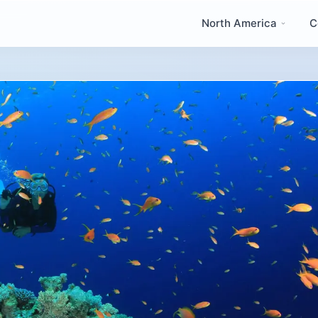
North America
C