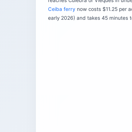
reaches Culebra or Vieques in und
Ceiba ferry
now costs $11.25 per ad
early 2026) and takes 45 minutes to