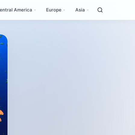
entral America
Europe
Asia