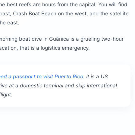
e best reefs are hours from the capital. You will find
oast, Crash Boat Beach on the west, and the satellite
he east.
morning boat dive in Guánica is a grueling two-hour
ation, that is a logistics emergency.
ed a passport to visit Puerto Rico
. It is a US
rive at a domestic terminal and skip international
light.