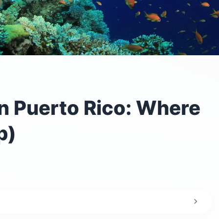
in Puerto Rico: Where
p)
 scuba diving in Puerto Rico?