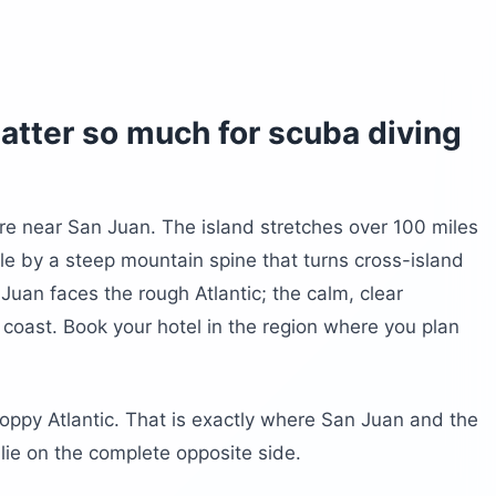
atter so much for scuba diving
re near San Juan. The island stretches over 100 miles
le by a steep mountain spine that turns cross-island
Juan faces the rough Atlantic; the calm, clear
coast. Book your hotel in the region where you plan
oppy Atlantic. That is exactly where San Juan and the
 lie on the complete opposite side.