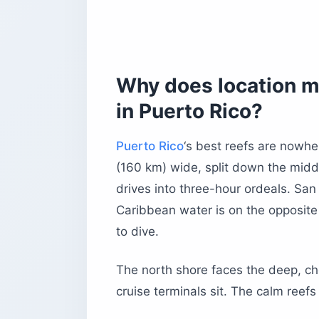
Before you book
Why does location m
in Puerto Rico?
Puerto Rico
‘s best reefs are nowhe
(160 km) wide, split down the midd
drives into three-hour ordeals. San 
Caribbean water is on the opposite 
to dive.
The north shore faces the deep, ch
cruise terminals sit. The calm reefs