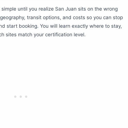
 — ferry or flight?
simple until you realize San Juan sits on the wrong
o Rico cost?
geography, transit options, and costs so you can stop
g in Puerto Rico?
d start booking. You will learn exactly where to stay,
 sites match your certification level.
 region?
nd Vieques
e walls
nd Desecheo Island
rn
 and beyond
ion level?
r beginners?
diving in San Juan?
tte should you follow?
erwater?