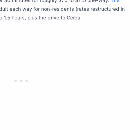
er 30 minutes for roughly $70 to $115 one-way.
The
ult each way for non-residents (rates restructured in
 1.5 hours, plus the drive to Ceiba.