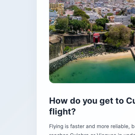
How do you get to Cu
flight?
Flying is faster and more reliable, 