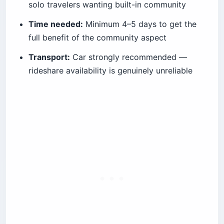
solo travelers wanting built-in community
Time needed:
Minimum 4–5 days to get the
full benefit of the community aspect
Transport:
Car strongly recommended —
rideshare availability is genuinely unreliable