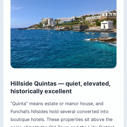
Hillside Quintas — quiet, elevated,
historically excellent
“Quinta” means estate or manor house, and
Funchal’s hillsides hold several converted into
boutique hotels. These properties sit above the