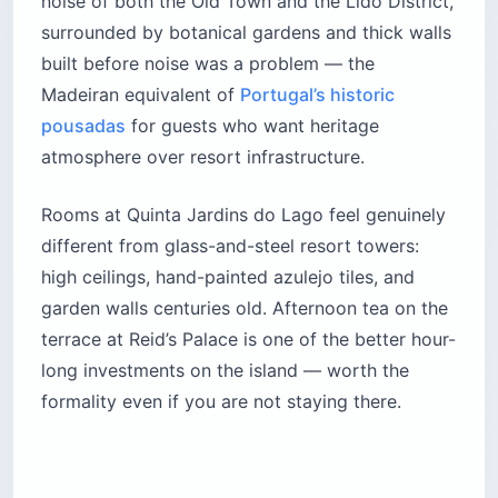
noise of both the Old Town and the Lido District,
surrounded by botanical gardens and thick walls
built before noise was a problem — the
Madeiran equivalent of
Portugal’s historic
pousadas
for guests who want heritage
atmosphere over resort infrastructure.
Rooms at Quinta Jardins do Lago feel genuinely
different from glass-and-steel resort towers:
high ceilings, hand-painted azulejo tiles, and
garden walls centuries old. Afternoon tea on the
terrace at Reid’s Palace is one of the better hour-
long investments on the island — worth the
formality even if you are not staying there.