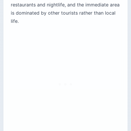
restaurants and nightlife, and the immediate area
is dominated by other tourists rather than local
life.