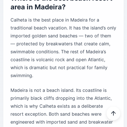
area in Madeira?
Calheta is the best place in Madeira for a
traditional beach vacation. It has the island’s only
imported golden sand beaches — two of them
— protected by breakwaters that create calm,
swimmable conditions. The rest of Madeira’s
coastline is volcanic rock and open Atlantic,
which is dramatic but not practical for family
swimming.
Madeira is not a beach island. Its coastline is
primarily black cliffs dropping into the Atlantic,
which is why Calheta exists as a deliberate
resort exception. Both sand beaches were
engineered with imported sand and breakwater