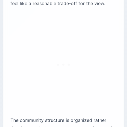
feel like a reasonable trade-off for the view.
The community structure is organized rather