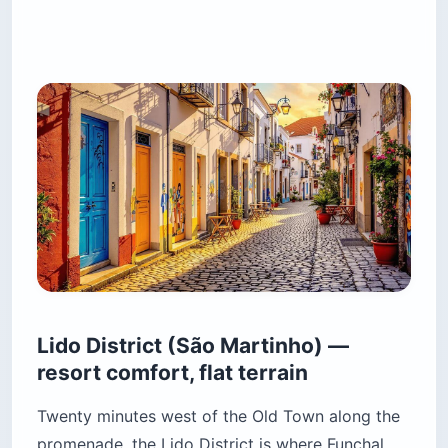
Lido District (São Martinho) —
resort comfort, flat terrain
Twenty minutes west of the Old Town along the
promenade, the Lido District is where Funchal