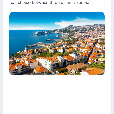
real choice between three distinct zones.