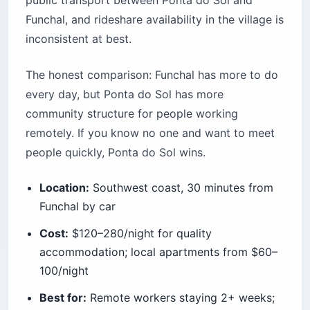
Funchal, and rideshare availability in the village is
inconsistent at best.
The honest comparison: Funchal has more to do
every day, but Ponta do Sol has more
community structure for people working
remotely. If you know no one and want to meet
people quickly, Ponta do Sol wins.
Location:
Southwest coast, 30 minutes from
Funchal by car
Cost:
$120–280/night for quality
accommodation; local apartments from $60–
100/night
Best for:
Remote workers staying 2+ weeks;