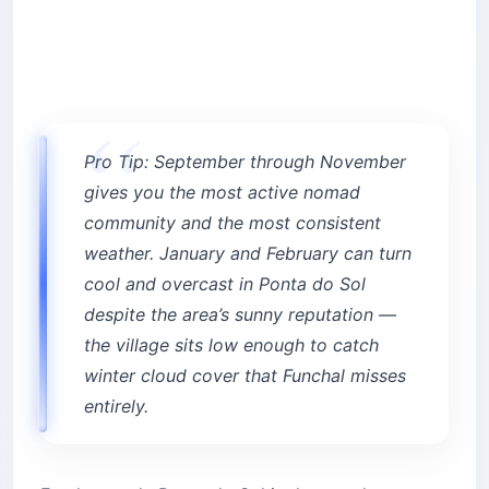
Pro Tip: September through November
gives you the most active nomad
community and the most consistent
weather. January and February can turn
cool and overcast in Ponta do Sol
despite the area’s sunny reputation —
the village sits low enough to catch
winter cloud cover that Funchal misses
entirely.