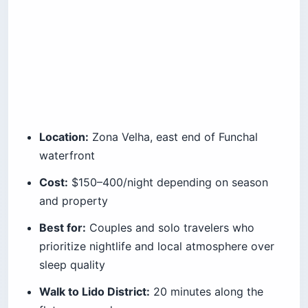
Location:
Zona Velha, east end of Funchal
waterfront
Cost:
$150–400/night depending on season
and property
Best for:
Couples and solo travelers who
prioritize nightlife and local atmosphere over
sleep quality
Walk to Lido District:
20 minutes along the