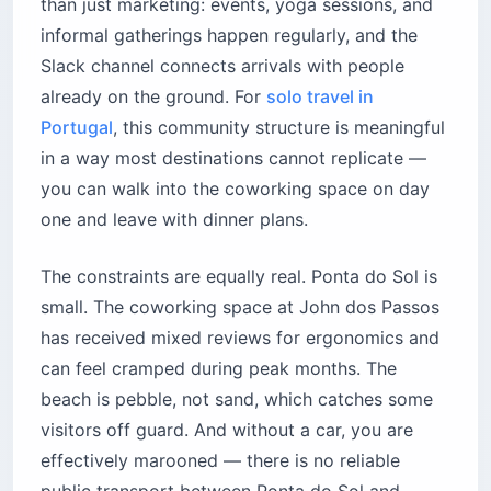
than just marketing: events, yoga sessions, and
informal gatherings happen regularly, and the
Slack channel connects arrivals with people
already on the ground. For
solo travel in
Portugal
, this community structure is meaningful
in a way most destinations cannot replicate —
you can walk into the coworking space on day
one and leave with dinner plans.
The constraints are equally real. Ponta do Sol is
small. The coworking space at John dos Passos
has received mixed reviews for ergonomics and
can feel cramped during peak months. The
beach is pebble, not sand, which catches some
visitors off guard. And without a car, you are
effectively marooned — there is no reliable
public transport between Ponta do Sol and