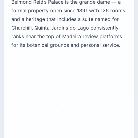
Belmond Reid’s Palace is the grande dame — a
formal property open since 1891 with 126 rooms
and a heritage that includes a suite named for
Churchill. Quinta Jardins do Lago consistently
ranks near the top of Madeira review platforms
for its botanical grounds and personal service.