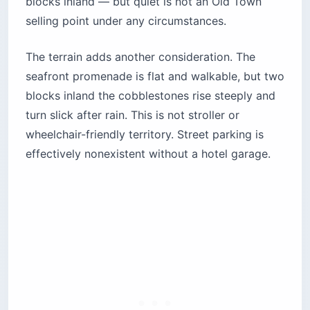
blocks inland — but quiet is not an Old Town
selling point under any circumstances.
The terrain adds another consideration. The
seafront promenade is flat and walkable, but two
blocks inland the cobblestones rise steeply and
turn slick after rain. This is not stroller or
wheelchair-friendly territory. Street parking is
effectively nonexistent without a hotel garage.