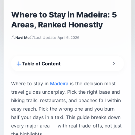
Where to Stay in Madeira: 5
Areas, Ranked Honestly
Last Update:
Navi Me
April 6, 2026
Table of Content
Is Funchal the best place to stay in Madeira?
The Old Town (Zona Velha) — big atmosphere,
Where to stay in
Madeira
is the decision most
real noise
travel guides underplay. Pick the right base and
Lido District (São Martinho) — resort comfort,
hiking trails, restaurants, and beaches fall within
flat terrain
easy reach. Pick the wrong one and you burn
Hillside Quintas — quiet, elevated, historically
half your days in a taxi. This guide breaks down
excellent
every major area — with real trade-offs, not just
Where do digital nomads stay in Madeira?
the highlights.