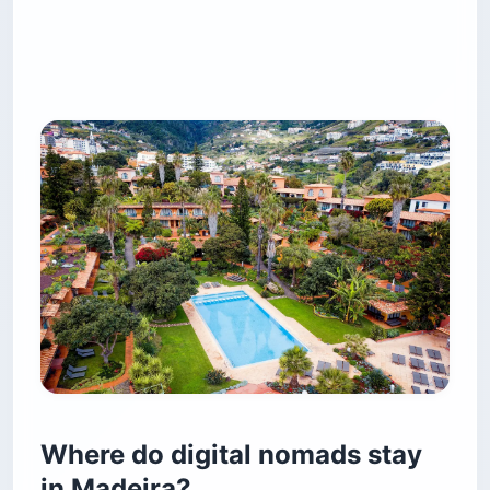
Where do digital nomads stay
in Madeira?