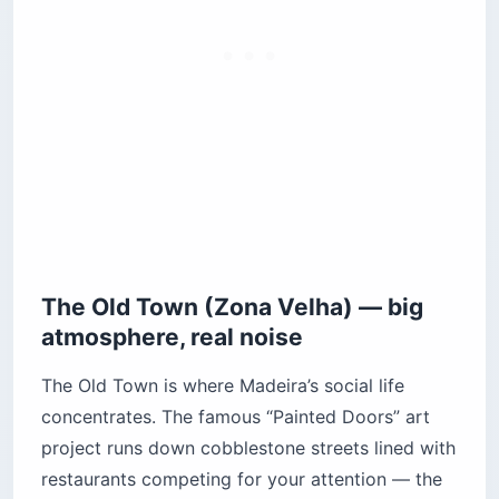
The Old Town (Zona Velha) — big
atmosphere, real noise
The Old Town is where Madeira’s social life
concentrates. The famous “Painted Doors” art
project runs down cobblestone streets lined with
restaurants competing for your attention — the