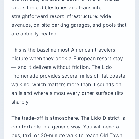
drops the cobblestones and leans into
straightforward resort infrastructure: wide
avenues, on-site parking garages, and pools that
are actually heated.
This is the baseline most American travelers
picture when they book a European resort stay
— and it delivers without friction. The Lido
Promenade provides several miles of flat coastal
walking, which matters more than it sounds on
an island where almost every other surface tilts
sharply.
The trade-off is atmosphere. The Lido District is
comfortable in a generic way. You will need a
bus, taxi, or 20-minute walk to reach Old Town