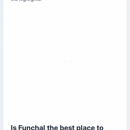
Where is the best beach resort area in
Madeira?
Should you stay on the north coast of
Madeira?
Is staying near the Madeira airport worth it?
How does altitude affect where to stay in
Madeira?
Is driving in Madeira as difficult as people say?
The automatic transmission problem
Road navigation on the island
Do Madeira hotels have AC and heating?
The bottom line
Is Funchal the best place to