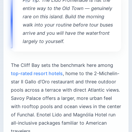
entire way to the Old Town — genuinely
rare on this island. Build the morning
walk into your routine before tour buses
arrive and you will have the waterfront
largely to yourself.
The Cliff Bay sets the benchmark here among
top-rated resort hotels
, home to the 2-Michelin-
star Il Gallo d’Oro restaurant and three outdoor
pools across a terrace with direct Atlantic views.
Savoy Palace offers a larger, more urban feel
with rooftop pools and ocean views in the center
of Funchal. Enotel Lido and Magnólia Hotel run
all-inclusive packages familiar to American
travelers.