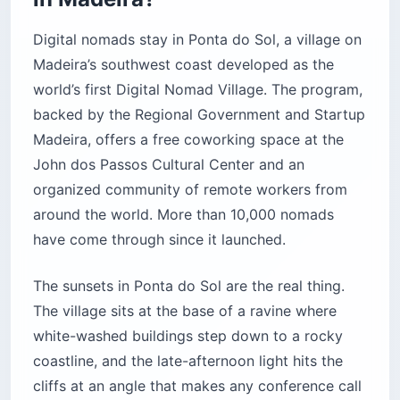
Digital nomads stay in Ponta do Sol, a village on
Madeira’s southwest coast developed as the
world’s first Digital Nomad Village. The program,
backed by the Regional Government and Startup
Madeira, offers a free coworking space at the
John dos Passos Cultural Center and an
organized community of remote workers from
around the world. More than 10,000 nomads
have come through since it launched.
The sunsets in Ponta do Sol are the real thing.
The village sits at the base of a ravine where
white-washed buildings step down to a rocky
coastline, and the late-afternoon light hits the
cliffs at an angle that makes any conference call