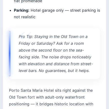
flat promenade
Parking:
Hotel garage only — street parking is
not realistic
Pro Tip: Staying in the Old Town on a
Friday or Saturday? Ask for a room
above the second floor on the sea-
facing side. The noise drops noticeably
with elevation and distance from street-
level bars. No guarantees, but it helps.
Porto Santa Maria Hotel sits right against the
Old Town fort with adult-only waterfront
positioning — it bridges historic location with