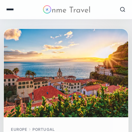
EUROPE
PORTUGAL