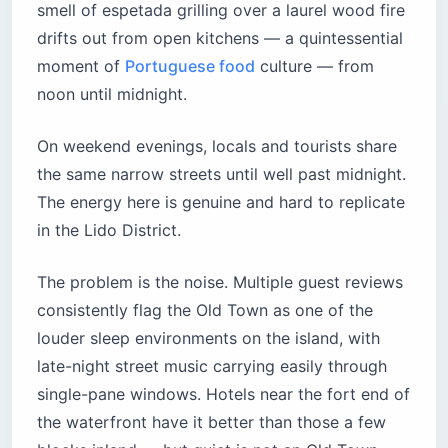
smell of espetada grilling over a laurel wood fire
drifts out from open kitchens — a quintessential
moment of
Portuguese food
culture — from
noon until midnight.
On weekend evenings, locals and tourists share
the same narrow streets until well past midnight.
The energy here is genuine and hard to replicate
in the Lido District.
The problem is the noise. Multiple guest reviews
consistently flag the Old Town as one of the
louder sleep environments on the island, with
late-night street music carrying easily through
single-pane windows. Hotels near the fort end of
the waterfront have it better than those a few