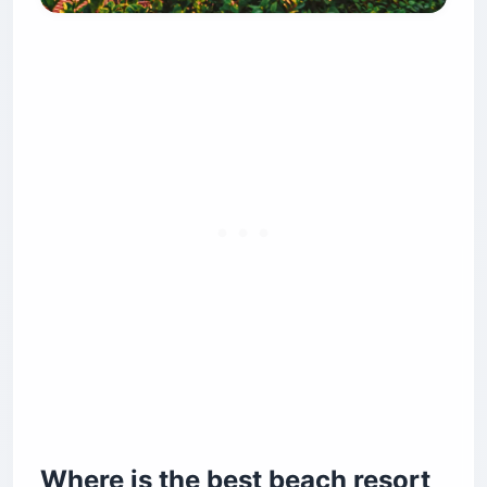
Where is the best beach resort