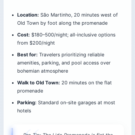
Location:
São Martinho, 20 minutes west of
Old Town by foot along the promenade
Cost:
$180–500/night; all-inclusive options
from $200/night
Best for:
Travelers prioritizing reliable
amenities, parking, and pool access over
bohemian atmosphere
Walk to Old Town:
20 minutes on the flat
promenade
Parking:
Standard on-site garages at most
hotels
Pro Tip: The Lido Promenade is flat the