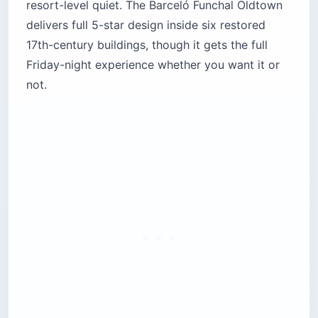
resort-level quiet. The Barceló Funchal Oldtown
delivers full 5-star design inside six restored
17th-century buildings, though it gets the full
Friday-night experience whether you want it or
not.