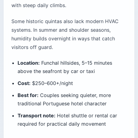
with steep daily climbs.
Some historic quintas also lack modern HVAC
systems. In summer and shoulder seasons,
humidity builds overnight in ways that catch
visitors off guard.
Location:
Funchal hillsides, 5–15 minutes
above the seafront by car or taxi
Cost:
$250–600+/night
Best for:
Couples seeking quieter, more
traditional Portuguese hotel character
Transport note:
Hotel shuttle or rental car
required for practical daily movement