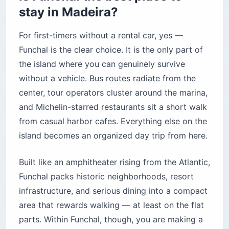
stay in Madeira?
For first-timers without a rental car, yes —
Funchal is the clear choice. It is the only part of
the island where you can genuinely survive
without a vehicle. Bus routes radiate from the
center, tour operators cluster around the marina,
and Michelin-starred restaurants sit a short walk
from casual harbor cafes. Everything else on the
island becomes an organized day trip from here.
Built like an amphitheater rising from the Atlantic,
Funchal packs historic neighborhoods, resort
infrastructure, and serious dining into a compact
area that rewards walking — at least on the flat
parts. Within Funchal, though, you are making a