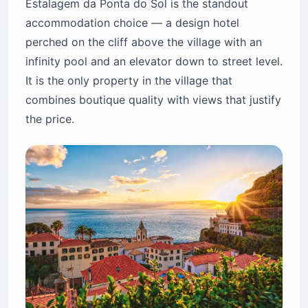
Estalagem da Ponta do Sol is the standout
accommodation choice — a design hotel
perched on the cliff above the village with an
infinity pool and an elevator down to street level.
It is the only property in the village that
combines boutique quality with views that justify
the price.