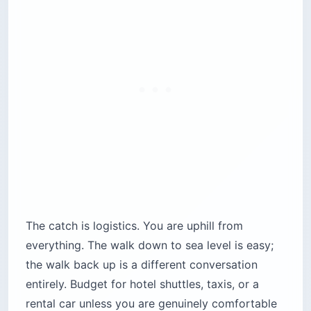
The catch is logistics. You are uphill from
everything. The walk down to sea level is easy;
the walk back up is a different conversation
entirely. Budget for hotel shuttles, taxis, or a
rental car unless you are genuinely comfortable