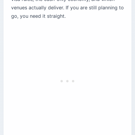
venues actually deliver. If you are still planning to
How does Lebanon’s “fresh dollar” cash
economy work?
go, you need it straight.
Where can you watch films during the festival?
1. Metropolis Cinema — the independent soul
2. Grand Cinemas ABC Dbayeh — where the
Women’s edition lives
3. Casino du Liban — the opening ceremony
stage
Where to stay close to the festival circuit
What does the festival scene look like outside
the screenings?
16MM — Gemmayzeh
Barbar — Hamra
T-Marbouta — Hamra
Iris — Beirut Souks rooftop
Five logistics that will make or break the trip