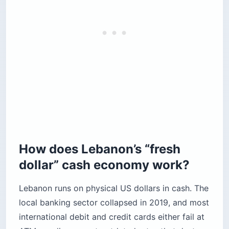
How does Lebanon’s “fresh
dollar” cash economy work?
Lebanon runs on physical US dollars in cash. The
local banking sector collapsed in 2019, and most
international debit and credit cards either fail at