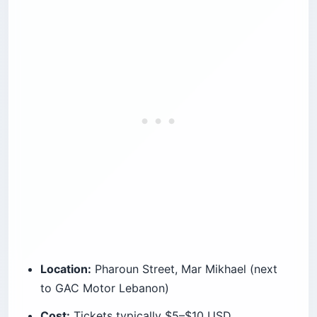
Location:
Pharoun Street, Mar Mikhael (next
to GAC Motor Lebanon)
Cost:
Tickets typically $5–$10 USD