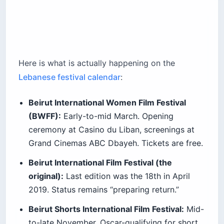
Here is what is actually happening on the
Lebanese festival calendar
:
Beirut International Women Film Festival
(BWFF):
Early-to-mid March. Opening
ceremony at Casino du Liban, screenings at
Grand Cinemas ABC Dbayeh. Tickets are free.
Beirut International Film Festival (the
original):
Last edition was the 18th in April
2019. Status remains “preparing return.”
Beirut Shorts International Film Festival:
Mid-
to-late November. Oscar-qualifying for short