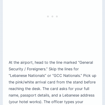
At the airport, head to the line marked “General
Security / Foreigners.” Skip the lines for
“Lebanese Nationals” or “GCC Nationals.” Pick up
the pink/white arrival card from the stand before
reaching the desk. The card asks for your full
name, passport details, and a Lebanese address
(your hotel works). The officer types your