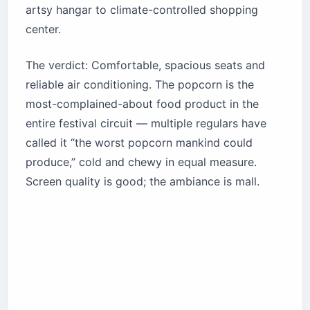
artsy hangar to climate-controlled shopping
center.
The verdict: Comfortable, spacious seats and
reliable air conditioning. The popcorn is the
most-complained-about food product in the
entire festival circuit — multiple regulars have
called it “the worst popcorn mankind could
produce,” cold and chewy in equal measure.
Screen quality is good; the ambiance is mall.