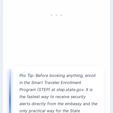
Pro Tip: Before booking anything, enroll
in the Smart Traveler Enrollment
Program (STEP) at step.state.gov. It is
the fastest way to receive security
alerts directly from the embassy and the
only practical way for the State