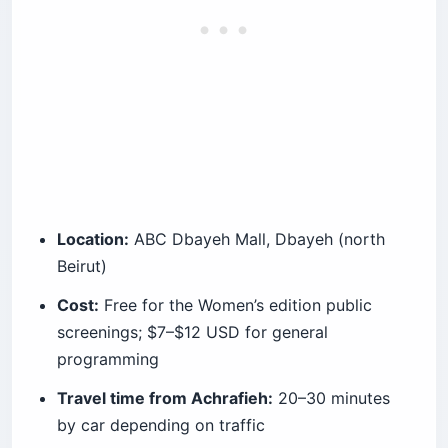
Location:
ABC Dbayeh Mall, Dbayeh (north
Beirut)
Cost:
Free for the Women’s edition public
screenings; $7–$12 USD for general
programming
Travel time from Achrafieh:
20–30 minutes
by car depending on traffic