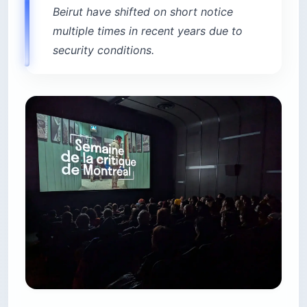
Beirut have shifted on short notice
multiple times in recent years due to
security conditions.