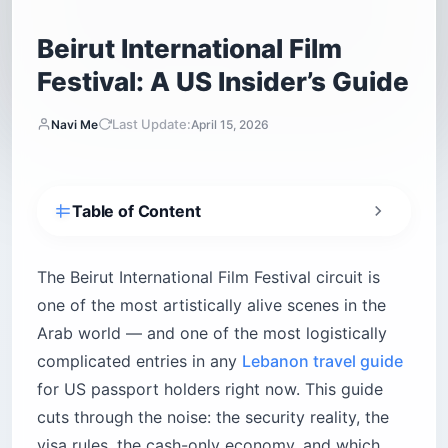
Beirut International Film
Festival: A US Insider’s Guide
Last Update:
Navi Me
April 15, 2026
Table of Content
Is it safe for US citizens to attend the Beirut
International Film Festival?
The Beirut International Film Festival circuit is
What is the Beirut International Film Festival
one of the most artistically alive scenes in the
schedule?
Arab world — and one of the most logistically
How do US citizens get a Lebanon visa for the
complicated entries in any
Lebanon travel guide
festival?
for US passport holders right now. This guide
The single dealbreaker: any evidence of Israel
travel
cuts through the noise: the security reality, the
Extending the visa
visa rules, the cash-only economy, and which