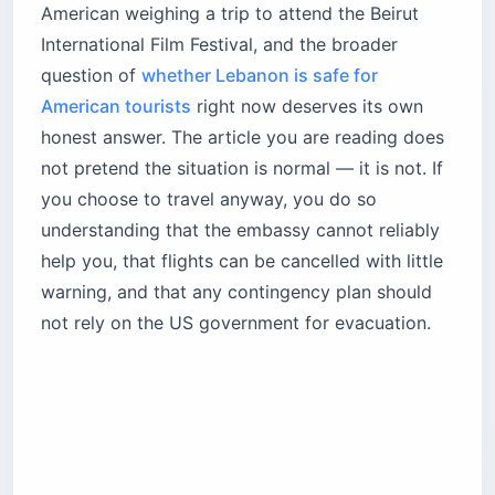
American weighing a trip to attend the Beirut
International Film Festival, and the broader
question of
whether Lebanon is safe for
American tourists
right now deserves its own
honest answer. The article you are reading does
not pretend the situation is normal — it is not. If
you choose to travel anyway, you do so
understanding that the embassy cannot reliably
help you, that flights can be cancelled with little
warning, and that any contingency plan should
not rely on the US government for evacuation.