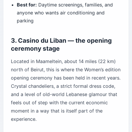
Best for:
Daytime screenings, families, and
anyone who wants air conditioning and
parking
3. Casino du Liban — the opening
ceremony stage
Located in Maameltein, about 14 miles (22 km)
north of Beirut, this is where the Women’s edition
opening ceremony has been held in recent years.
Crystal chandeliers, a strict formal dress code,
and a level of old-world Lebanese glamour that
feels out of step with the current economic
moment in a way that is itself part of the
experience.