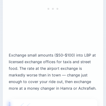
Exchange small amounts ($50–$100) into LBP at
licensed exchange offices for taxis and street
food. The rate at the airport exchange is
markedly worse than in town — change just
enough to cover your ride out, then exchange
more at a money changer in Hamra or Achrafieh.