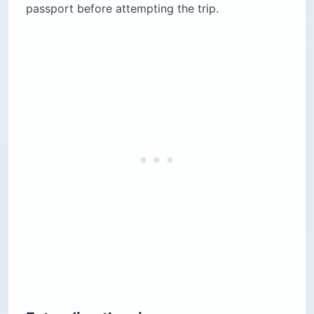
passport before attempting the trip.