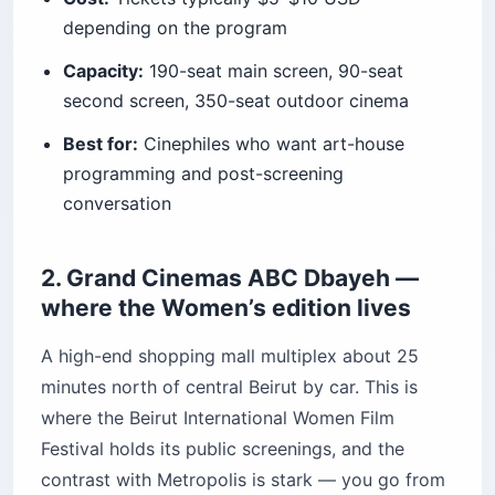
depending on the program
Capacity:
190-seat main screen, 90-seat
second screen, 350-seat outdoor cinema
Best for:
Cinephiles who want art-house
programming and post-screening
conversation
2. Grand Cinemas ABC Dbayeh —
where the Women’s edition lives
A high-end shopping mall multiplex about 25
minutes north of central Beirut by car. This is
where the Beirut International Women Film
Festival holds its public screenings, and the
contrast with Metropolis is stark — you go from