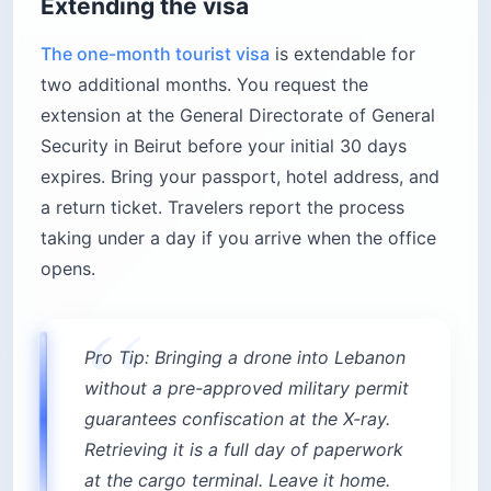
Extending the visa
The one-month tourist visa
is extendable for
two additional months. You request the
extension at the General Directorate of General
Security in Beirut before your initial 30 days
expires. Bring your passport, hotel address, and
a return ticket. Travelers report the process
taking under a day if you arrive when the office
opens.
Pro Tip: Bringing a drone into Lebanon
without a pre-approved military permit
guarantees confiscation at the X-ray.
Retrieving it is a full day of paperwork
at the cargo terminal. Leave it home.