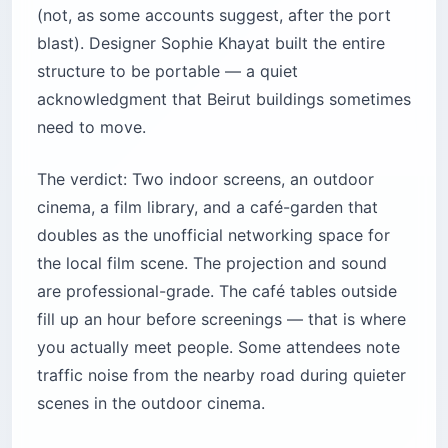
(not, as some accounts suggest, after the port
blast). Designer Sophie Khayat built the entire
structure to be portable — a quiet
acknowledgment that Beirut buildings sometimes
need to move.
The verdict: Two indoor screens, an outdoor
cinema, a film library, and a café-garden that
doubles as the unofficial networking space for
the local film scene. The projection and sound
are professional-grade. The café tables outside
fill up an hour before screenings — that is where
you actually meet people. Some attendees note
traffic noise from the nearby road during quieter
scenes in the outdoor cinema.