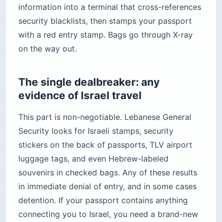
information into a terminal that cross-references
security blacklists, then stamps your passport
with a red entry stamp. Bags go through X-ray
on the way out.
The single dealbreaker: any
evidence of Israel travel
This part is non-negotiable. Lebanese General
Security looks for Israeli stamps, security
stickers on the back of passports, TLV airport
luggage tags, and even Hebrew-labeled
souvenirs in checked bags. Any of these results
in immediate denial of entry, and in some cases
detention. If your passport contains anything
connecting you to Israel, you need a brand-new