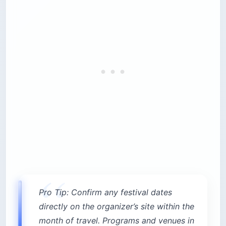
Pro Tip: Confirm any festival dates
directly on the organizer’s site within the
month of travel. Programs and venues in