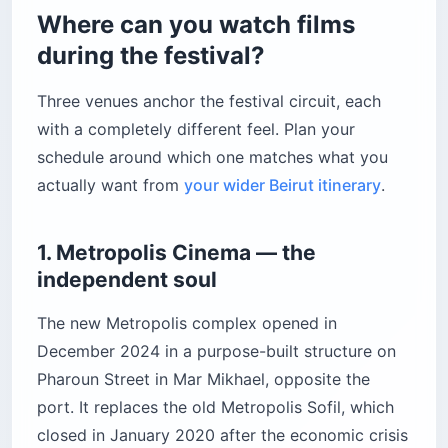
Where can you watch films
during the festival?
Three venues anchor the festival circuit, each
with a completely different feel. Plan your
schedule around which one matches what you
actually want from
your wider Beirut itinerary
.
1. Metropolis Cinema — the
independent soul
The new Metropolis complex opened in
December 2024 in a purpose-built structure on
Pharoun Street in Mar Mikhael, opposite the
port. It replaces the old Metropolis Sofil, which
closed in January 2020 after the economic crisis