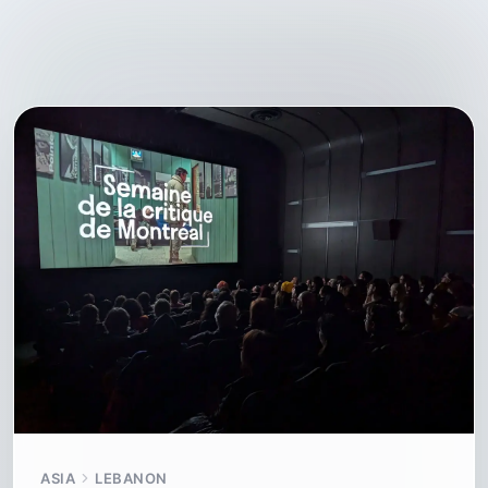
ASIA
LEBANON