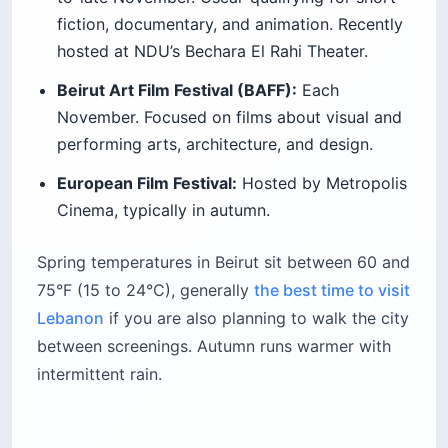
fiction, documentary, and animation. Recently
hosted at NDU’s Bechara El Rahi Theater.
Beirut Art Film Festival (BAFF):
Each
November. Focused on films about visual and
performing arts, architecture, and design.
European Film Festival:
Hosted by Metropolis
Cinema, typically in autumn.
Spring temperatures in Beirut sit between 60 and
75°F (15 to 24°C), generally
the best time to visit
Lebanon
if you are also planning to walk the city
between screenings. Autumn runs warmer with
intermittent rain.