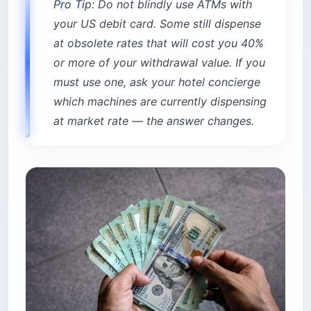
Pro Tip: Do not blindly use ATMs with
your US debit card. Some still dispense
at obsolete rates that will cost you 40%
or more of your withdrawal value. If you
must use one, ask your hotel concierge
which machines are currently dispensing
at market rate — the answer changes.