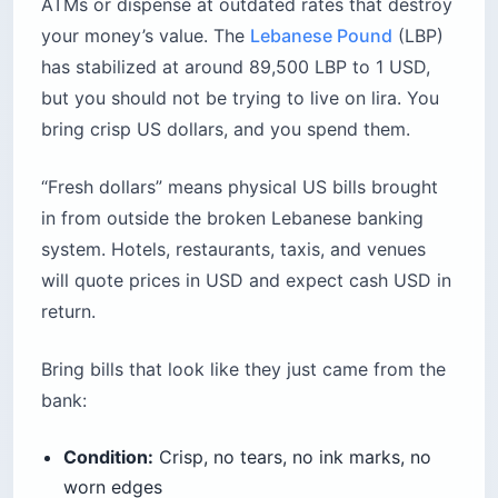
ATMs or dispense at outdated rates that destroy
your money’s value. The
Lebanese Pound
(LBP)
has stabilized at around 89,500 LBP to 1 USD,
but you should not be trying to live on lira. You
bring crisp US dollars, and you spend them.
“Fresh dollars” means physical US bills brought
in from outside the broken Lebanese banking
system. Hotels, restaurants, taxis, and venues
will quote prices in USD and expect cash USD in
return.
Bring bills that look like they just came from the
bank:
Condition:
Crisp, no tears, no ink marks, no
worn edges