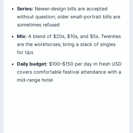
Series:
Newer-design bills are accepted
without question; older small-portrait bills are
sometimes refused
Mix:
A blend of $20s, $10s, and $5s. Twenties
are the workhorses; bring a stack of singles
for tips
Daily budget:
$100–$150 per day in fresh USD
covers comfortable festival attendance with a
mid-range hotel