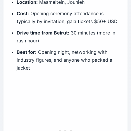
Location:
Maameltein, Jounieh
Cost:
Opening ceremony attendance is
typically by invitation; gala tickets $50+ USD
Drive time from Beirut:
30 minutes (more in
rush hour)
Best for:
Opening night, networking with
industry figures, and anyone who packed a
jacket