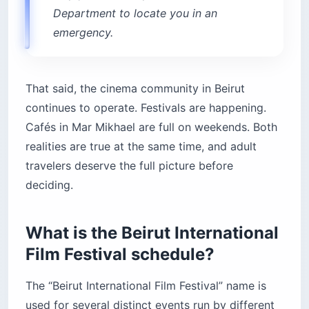
Department to locate you in an
emergency.
That said, the cinema community in Beirut
continues to operate. Festivals are happening.
Cafés in Mar Mikhael are full on weekends. Both
realities are true at the same time, and adult
travelers deserve the full picture before
deciding.
What is the Beirut International
Film Festival schedule?
The “Beirut International Film Festival” name is
used for several distinct events run by different