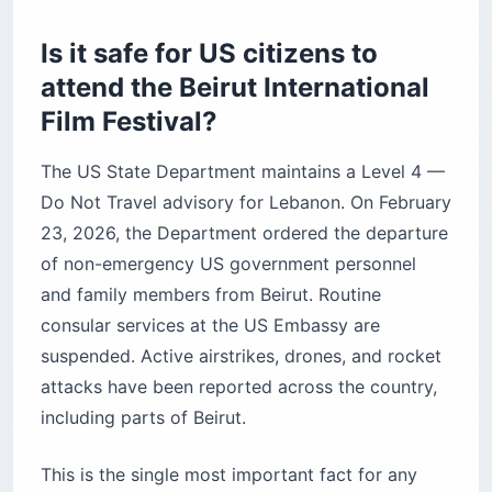
Before you book
Is it safe for US citizens to
attend the Beirut International
Film Festival?
The US State Department maintains a Level 4 —
Do Not Travel advisory for Lebanon. On February
23, 2026, the Department ordered the departure
of non-emergency US government personnel
and family members from Beirut. Routine
consular services at the US Embassy are
suspended. Active airstrikes, drones, and rocket
attacks have been reported across the country,
including parts of Beirut.
This is the single most important fact for any