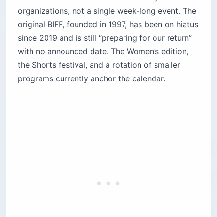
organizations, not a single week-long event. The
original BIFF, founded in 1997, has been on hiatus
since 2019 and is still “preparing for our return”
with no announced date. The Women’s edition,
the Shorts festival, and a rotation of smaller
programs currently anchor the calendar.