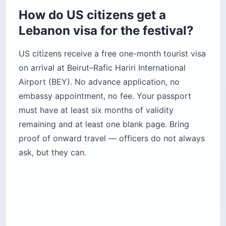
How do US citizens get a
Lebanon visa for the festival?
US citizens receive a free one-month tourist visa
on arrival at Beirut–Rafic Hariri International
Airport (BEY). No advance application, no
embassy appointment, no fee. Your passport
must have at least six months of validity
remaining and at least one blank page. Bring
proof of onward travel — officers do not always
ask, but they can.