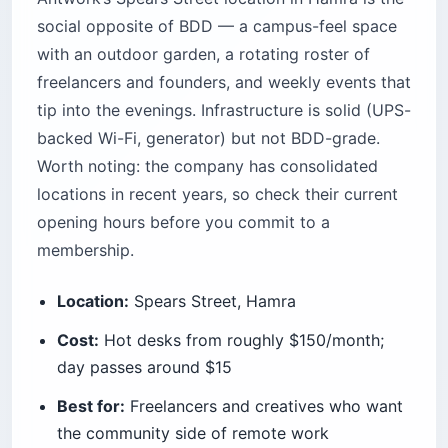
social opposite of BDD — a campus-feel space
with an outdoor garden, a rotating roster of
freelancers and founders, and weekly events that
tip into the evenings. Infrastructure is solid (UPS-
backed Wi-Fi, generator) but not BDD-grade.
Worth noting: the company has consolidated
locations in recent years, so check their current
opening hours before you commit to a
membership.
Location:
Spears Street, Hamra
Cost:
Hot desks from roughly $150/month;
day passes around $15
Best for:
Freelancers and creatives who want
the community side of remote work