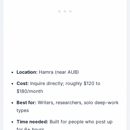
Location:
Hamra (near AUB)
Cost:
Inquire directly; roughly $120 to
$180/month
Best for:
Writers, researchers, solo deep-work
types
Time needed:
Built for people who post up
for 6+ hours