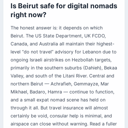
young
Is Beirut safe for digital nomads
Badaro — the productivity pick
right now?
Hamra — intellectual, convenient, chaotic
The honest answer is: it depends on which
Achrafieh — upscale, residential, quiet
Beirut. The US State Department, UK FCDO,
How does the “fresh dollar” economy work?
Canada, and Australia all maintain their highest-
What is the visa situation for nomads?
level “do not travel” advisory for Lebanon due to
Before you book
ongoing Israeli airstrikes on Hezbollah targets,
primarily in the southern suburbs (Dahieh), Bekaa
Valley, and south of the Litani River. Central and
northern Beirut — Achrafieh, Gemmayze, Mar
Mikhael, Badaro, Hamra — continue to function,
and a small expat nomad scene has held on
through it all. But travel insurance will almost
certainly be void, consular help is minimal, and
airspace can close without warning. Read a fuller