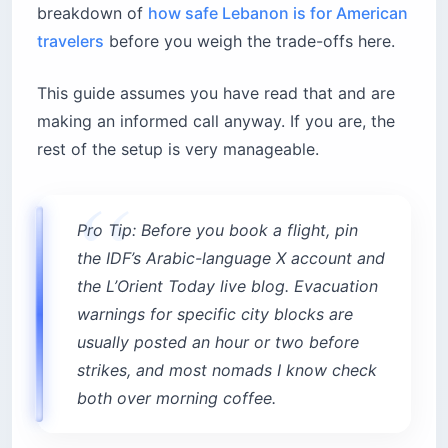
breakdown of
how safe Lebanon is for American
travelers
before you weigh the trade-offs here.
This guide assumes you have read that and are
making an informed call anyway. If you are, the
rest of the setup is very manageable.
Pro Tip: Before you book a flight, pin
the IDF’s Arabic-language X account and
the L’Orient Today live blog. Evacuation
warnings for specific city blocks are
usually posted an hour or two before
strikes, and most nomads I know check
both over morning coffee.