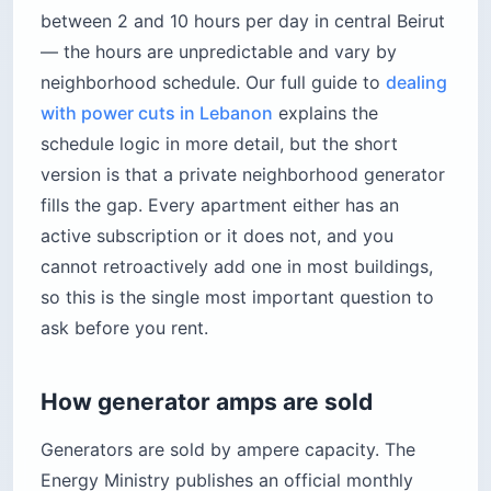
between 2 and 10 hours per day in central Beirut
— the hours are unpredictable and vary by
neighborhood schedule. Our full guide to
dealing
with power cuts in Lebanon
explains the
schedule logic in more detail, but the short
version is that a private neighborhood generator
fills the gap. Every apartment either has an
active subscription or it does not, and you
cannot retroactively add one in most buildings,
so this is the single most important question to
ask before you rent.
How generator amps are sold
Generators are sold by ampere capacity. The
Energy Ministry publishes an official monthly