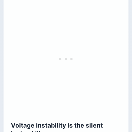
Voltage instability is the silent