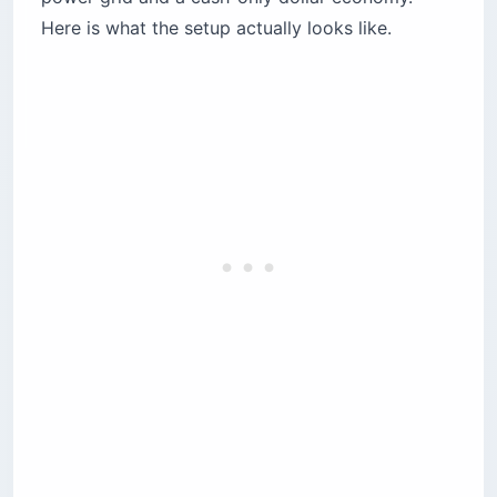
Here is what the setup actually looks like.
Voltage instability is the silent laptop killer
Which coworking spaces actually deliver
uptime?
1. Beirut Digital District (BDD) — the corporate
pick
2. Antwork Hamra — the creative scene
3. 961Offices — the 24/7 uptime play
4. The Olive Grove — the quiet option
Where should you work from cafes in Beirut?
Kalei Coffee Co. — the specialty coffee pick
Cafe Younes — the Hamra institution
Sip — the Gemmayze buzz
Urbanista — the diner-style workroom
Which neighborhood should you base in?
Mar Mikhael and Gemmayze — creative, loud,