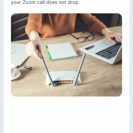
your Zoom call does not drop.