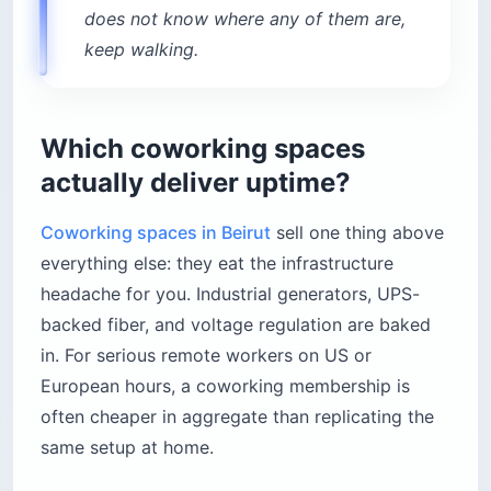
does not know where any of them are,
keep walking.
Which coworking spaces
actually deliver uptime?
Coworking spaces in Beirut
sell one thing above
everything else: they eat the infrastructure
headache for you. Industrial generators, UPS-
backed fiber, and voltage regulation are baked
in. For serious remote workers on US or
European hours, a coworking membership is
often cheaper in aggregate than replicating the
same setup at home.