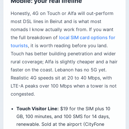
Mobile: your real lifeline
Honestly, 4G on Touch or Alfa will out-perform
most DSL lines in Beirut and is what most
nomads I know actually work from. If you want
the full breakdown of
local SIM card options for
tourists
, it is worth reading before you land.
Touch has better building penetration and wider
rural coverage; Alfa is slightly cheaper and a hair
faster on the coast. Lebanon has no 5G yet.
Realistic 4G speeds sit at 20 to 40 Mbps, with
LTE-A peaks over 100 Mbps when a tower is not
congested.
Touch Visitor Line:
$19 for the SIM plus 10
GB, 100 minutes, and 100 SMS for 14 days,
renewable. Sold at the airport (CityFone