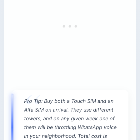
Pro Tip: Buy both a Touch SIM and an
Alfa SIM on arrival. They use different
towers, and on any given week one of
them will be throttling WhatsApp voice
in your neighborhood. Total cost is