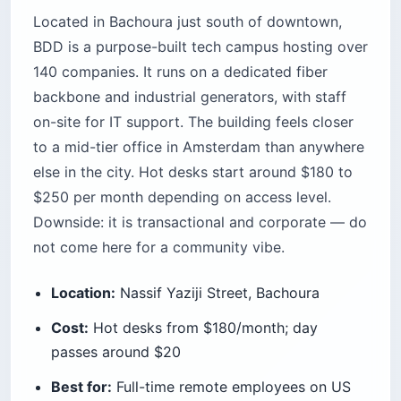
Located in Bachoura just south of downtown,
BDD is a purpose-built tech campus hosting over
140 companies. It runs on a dedicated fiber
backbone and industrial generators, with staff
on-site for IT support. The building feels closer
to a mid-tier office in Amsterdam than anywhere
else in the city. Hot desks start around $180 to
$250 per month depending on access level.
Downside: it is transactional and corporate — do
not come here for a community vibe.
Location:
Nassif Yaziji Street, Bachoura
Cost:
Hot desks from $180/month; day
passes around $20
Best for:
Full-time remote employees on US