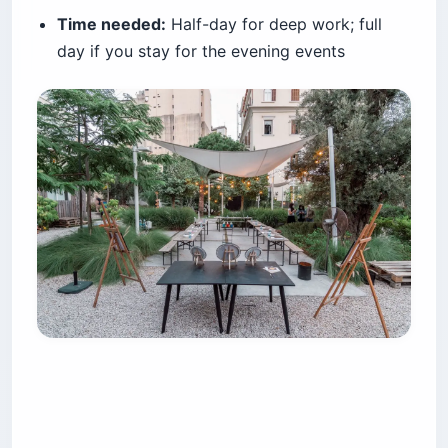
Time needed:
Half-day for deep work; full
day if you stay for the evening events