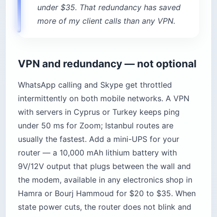
under $35. That redundancy has saved
more of my client calls than any VPN.
VPN and redundancy — not optional
WhatsApp calling and Skype get throttled
intermittently on both mobile networks. A VPN
with servers in Cyprus or Turkey keeps ping
under 50 ms for Zoom; Istanbul routes are
usually the fastest. Add a mini-UPS for your
router — a 10,000 mAh lithium battery with
9V/12V output that plugs between the wall and
the modem, available in any electronics shop in
Hamra or Bourj Hammoud for $20 to $35. When
state power cuts, the router does not blink and