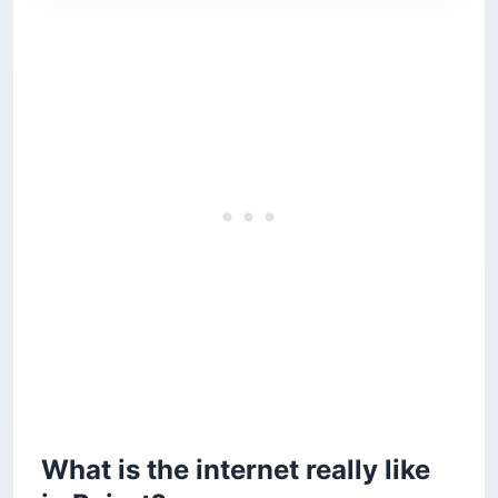
What is the internet really like