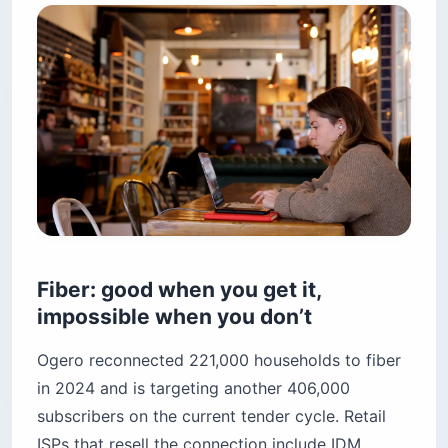
Fiber: good when you get it,
impossible when you don’t
Ogero reconnected 221,000 households to fiber
in 2024 and is targeting another 406,000
subscribers on the current tender cycle. Retail
ISPs that resell the connection include IDM,