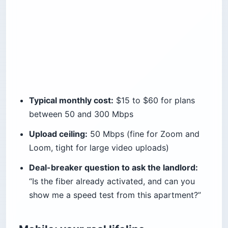
Typical monthly cost:
$15 to $60 for plans
between 50 and 300 Mbps
Upload ceiling:
50 Mbps (fine for Zoom and
Loom, tight for large video uploads)
Deal-breaker question to ask the landlord:
“Is the fiber already activated, and can you
show me a speed test from this apartment?”