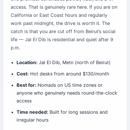
access. That is genuinely rare here. If you are on
California or East Coast hours and regularly
work past midnight, the drive is worth it. The
catch is that you are cut off from Beirut’s social
life — Jal El Dib is residential and quiet after 9
p.m.
Location:
Jal El Dib, Metn (north of Beirut)
Cost:
Hot desks from around $130/month
Best for:
Nomads on US time zones or
anyone who genuinely needs round-the-clock
access
Time needed:
Built for long sessions and
irregular hours