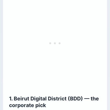
1. Beirut Digital District (BDD) — the
corporate pick