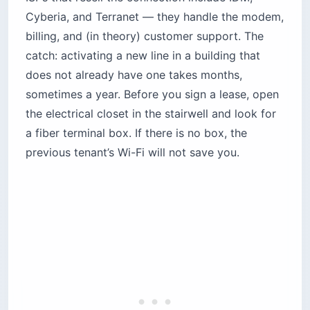
Cyberia, and Terranet — they handle the modem,
billing, and (in theory) customer support. The
catch: activating a new line in a building that
does not already have one takes months,
sometimes a year. Before you sign a lease, open
the electrical closet in the stairwell and look for
a fiber terminal box. If there is no box, the
previous tenant’s Wi-Fi will not save you.