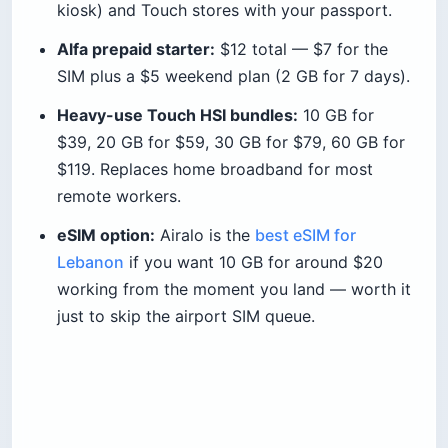
kiosk) and Touch stores with your passport.
Alfa prepaid starter:
$12 total — $7 for the
SIM plus a $5 weekend plan (2 GB for 7 days).
Heavy-use Touch HSI bundles:
10 GB for
$39, 20 GB for $59, 30 GB for $79, 60 GB for
$119. Replaces home broadband for most
remote workers.
eSIM option:
Airalo is the
best eSIM for
Lebanon
if you want 10 GB for around $20
working from the moment you land — worth it
just to skip the airport SIM queue.