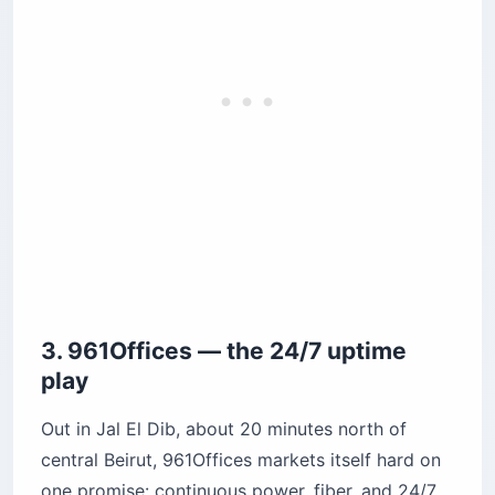
3. 961Offices — the 24/7 uptime
play
Out in Jal El Dib, about 20 minutes north of
central Beirut, 961Offices markets itself hard on
one promise: continuous power, fiber, and 24/7