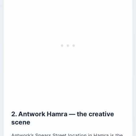
2. Antwork Hamra — the creative
scene
Antwork’s Spears Street location in Hamra is the