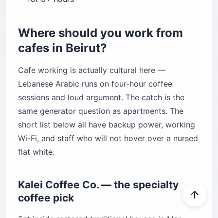
Where should you work from
cafes in Beirut?
Cafe working is actually cultural here —
Lebanese Arabic runs on four-hour coffee
sessions and loud argument. The catch is the
same generator question as apartments. The
short list below all have backup power, working
Wi-Fi, and staff who will not hover over a nursed
flat white.
Kalei Coffee Co. — the specialty
coffee pick