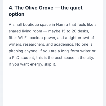
4. The Olive Grove — the quiet
option
A small boutique space in Hamra that feels like a
shared living room — maybe 15 to 20 desks,
fiber Wi-Fi, backup power, and a tight crowd of
writers, researchers, and academics. No one is
pitching anyone. If you are a long-form writer or
a PhD student, this is the best space in the city.
If you want energy, skip it.