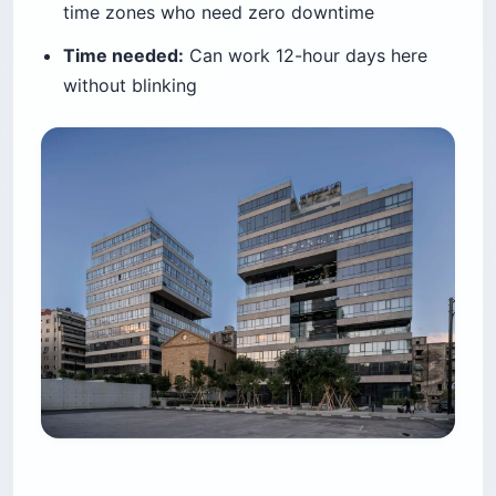
time zones who need zero downtime
Time needed:
Can work 12-hour days here
without blinking