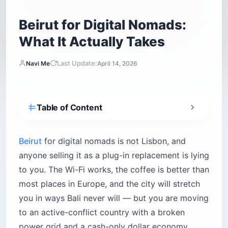
Beirut for Digital Nomads:
What It Actually Takes
Last Update:
Navi Me
April 14, 2026
Table of Content
Is Beirut safe for digital nomads right now?
What is the internet really like in Beirut?
Beirut
for digital nomads is not Lisbon, and
Fiber: good when you get it, impossible when
anyone selling it as a plug-in replacement is lying
you don’t
to you. The Wi-Fi works, the coffee is better than
Mobile: your real lifeline
most places in Europe, and the city will stretch
VPN and redundancy — not optional
you in ways Bali never will — but you are moving
to an active-conflict country with a broken
How do you survive Lebanon’s power grid?
power grid and a cash-only dollar economy.
How generator amps are sold