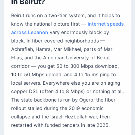
in Beirut?
Beirut runs on a two-tier system, and it helps to
know the national picture first —
internet speeds
across Lebanon
vary enormously block by
block. In fiber-covered neighborhoods —
Achrafieh, Hamra, Mar Mikhael, parts of Mar
Elias, and the American University of Beirut
corridor — you get 50 to 300 Mbps download,
10 to 50 Mbps upload, and 4 to 15 ms ping to
local servers. Everywhere else you are on aging
copper DSL (often 4 to 8 Mbps) or nothing at all.
The state backbone is run by Ogero; the fiber
rollout stalled during the 2019 economic
collapse and the Israel-Hezbollah war, then
restarted with funded tenders in late 2025.