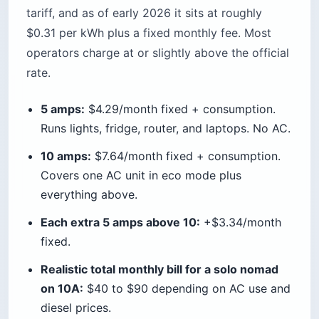
tariff, and as of early 2026 it sits at roughly
$0.31 per kWh plus a fixed monthly fee. Most
operators charge at or slightly above the official
rate.
5 amps:
$4.29/month fixed + consumption.
Runs lights, fridge, router, and laptops. No AC.
10 amps:
$7.64/month fixed + consumption.
Covers one AC unit in eco mode plus
everything above.
Each extra 5 amps above 10:
+$3.34/month
fixed.
Realistic total monthly bill for a solo nomad
on 10A:
$40 to $90 depending on AC use and
diesel prices.