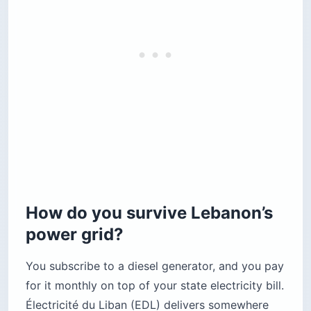
How do you survive Lebanon’s
power grid?
You subscribe to a diesel generator, and you pay
for it monthly on top of your state electricity bill.
Électricité du Liban (EDL) delivers somewhere