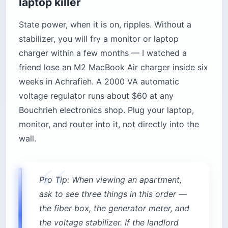
laptop killer
State power, when it is on, ripples. Without a
stabilizer, you will fry a monitor or laptop
charger within a few months — I watched a
friend lose an M2 MacBook Air charger inside six
weeks in Achrafieh. A 2000 VA automatic
voltage regulator runs about $60 at any
Bouchrieh electronics shop. Plug your laptop,
monitor, and router into it, not directly into the
wall.
Pro Tip: When viewing an apartment,
ask to see three things in this order —
the fiber box, the generator meter, and
the voltage stabilizer. If the landlord