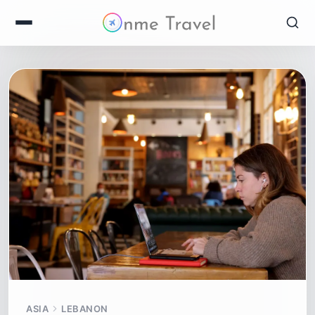
ASIA
LEBANON