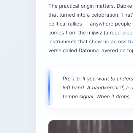
The practical origin matters. Dabke i
that turned into a celebration. That
political rallies — anywhere people
comes from the mijwiz (a reed pip
instruments that show up across
tr
verse called Dal’ouna layered on to
Pro Tip: If you want to unde
left hand. A handkerchief, a s
tempo signal. When it drops, 