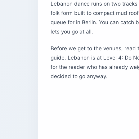
How is the Dabke line actually struct
Lebanon dance runs on two tracks t
What are the regional Dabke styles t
folk form built to compact mud roo
Where do you experience Lebanon danc
queue for in Berlin. You can catch 
The Grand Factory — techno on top o
lets you go at all.
Skybar and O1NE Beirut — the waterfr
Before we get to the venues, read 
Spine and Clap — design-led sunset i
guide. Lebanon is at Level 4: Do Not
B018 — the underground bunker that 
for the reader who has already we
Where can you watch professional L
decided to go anyway.
Caracalla Dance Theatre
Baalbeck International Festival
What are the best dinner shows and 
1. Em Sherif — culinary theater with 
2. Al Mandaloun — Mar Mikhael caba
3. Mounir — Sunday mountain lunch
4. Odin Mzaar — après-ski house musi