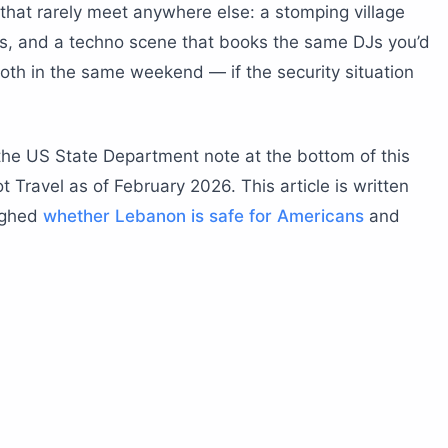
ured?
hat rarely meet anywhere else: a stomping village
o know?
fs, and a techno scene that books the same DJs you’d
e nightlife in Beirut?
both in the same weekend — if the security situation
f a mattress factory
ont bottle-service circuit
the US State Department note at the bottom of this
nto nightclub
 Travel as of February 2026. This article is written
opens its roof at dawn
ighed
whether Lebanon is safe for Americans
and
ebanon dance performances?
mountain venues for Lebanon dance?
a Tarab band
ret
c at altitude