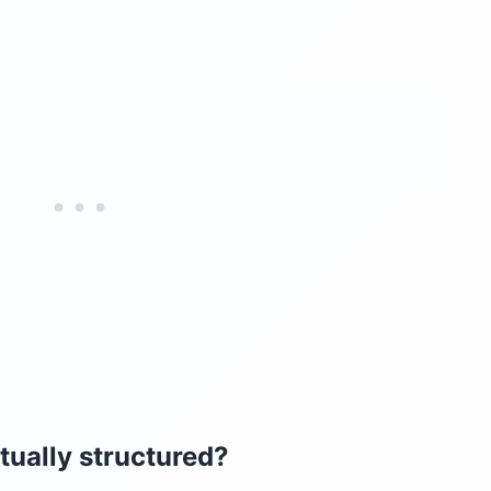
tually structured?