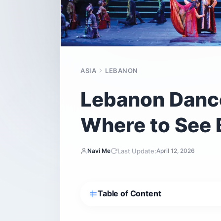
ASIA
LEBANON
Lebanon Dance
Where to See 
Last Update:
Navi Me
April 12, 2026
Table of Content
What is Dabke and why does it matter