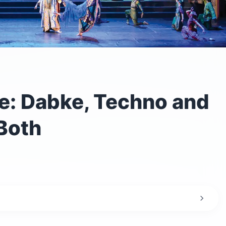
: Dabke, Techno and
Both
 in Lebanon?