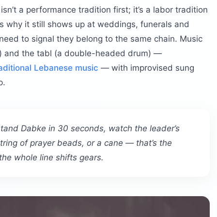
sn’t a performance tradition first; it’s a labor tradition
’s why it still shows up at weddings, funerals and
 need to signal they belong to the same chain. Music
e) and the tabl (a double-headed drum) —
aditional Lebanese music
— with improvised sung
p.
rstand Dabke in 30 seconds, watch the leader’s
tring of prayer beads, or a cane — that’s the
the whole line shifts gears.