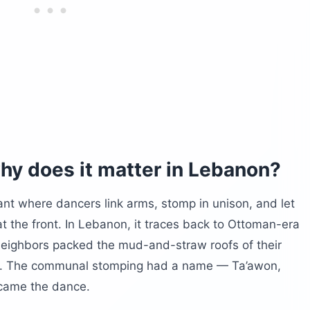
t now?
now on the ground?
hy does it matter in Lebanon?
ant where dancers link arms, stomp in unison, and let
t the front. In Lebanon, it traces back to Ottoman-era
neighbors packed the mud-and-straw roofs of their
ns. The communal stomping had a name — Ta’awon,
ecame the dance.