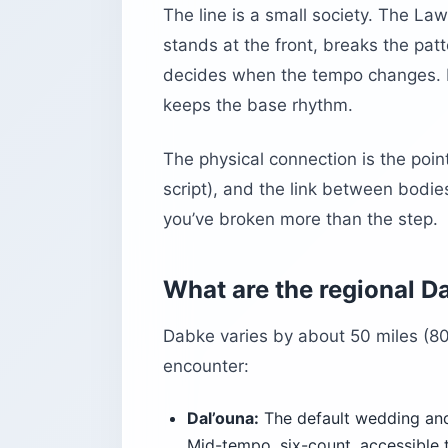
The line is a small society. The L
stands at the front, breaks the pat
decides when the tempo changes. 
keeps the base rhythm.
The physical connection is the point
script), and the link between bodie
you’ve broken more than the step.
What are the regional D
Dabke varies by about 50 miles (80 
encounter:
Dal’ouna:
The default wedding and
Mid-tempo, six-count, accessible 