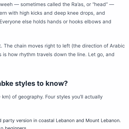
awweeh — sometimes called the Ra’as, or “head” —
tern with high kicks and deep knee drops, and
Everyone else holds hands or hooks elbows and
. The chain moves right to left (the direction of Arabic
s is how rhythm travels down the line. Let go, and
abke styles to know?
km) of geography. Four styles you’ll actually
 party version in coastal Lebanon and Mount Lebanon.
to beginners.