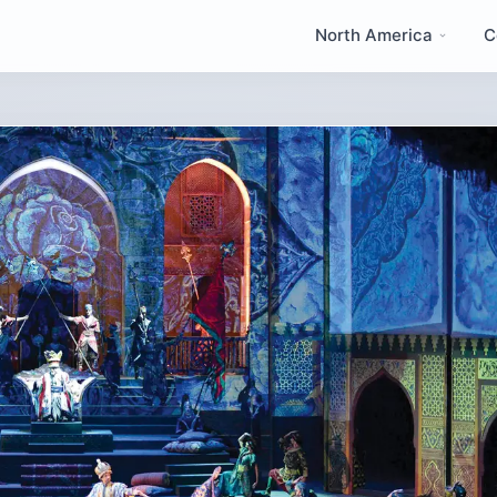
North America
C