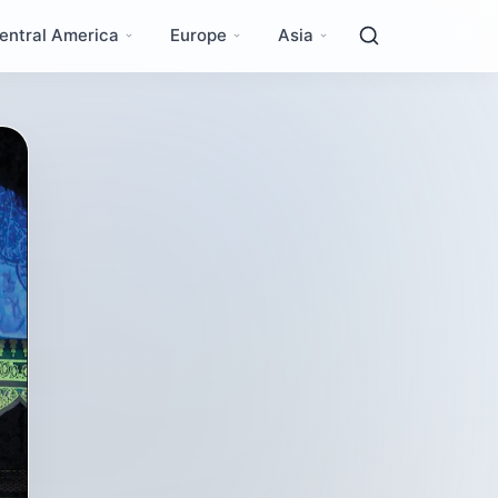
entral America
Europe
Asia