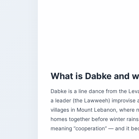
Can you learn Dabke as a visitor?
Is Lebanon safe for US travelers righ
What else do US travelers need to k
Before you book
What is Dabke and w
Dabke is a line dance from the Lev
a leader (the Lawweeh) improvise a
villages in Mount Lebanon, where 
homes together before winter rai
meaning “cooperation” — and it b