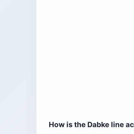
How is the Dabke line ac