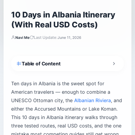
10 Days in Albania Itinerary
(With Real USD Costs)
Last Update:
Navi Me
June 11, 2026
Table of Content
Your 10-day Albania itinerary at a glance
How long do you really need in Albania?
Ten days in Albania is the sweet spot for
American travelers — enough to combine a
When is the best time to visit Albania?
UNESCO Ottoman city, the
Albanian Riviera
, and
The classic 10-day Albania itinerary, day by
day
either the Accursed Mountains or Lake Koman.
Day 1 — Arrive in Tirana, settle in Blloku
This 10 days in Albania itinerary walks through
Day 2 — Bunk’Art, Dajti Ekspres, and a raki
three tested routes, real USD costs, and the one
crawl
mistake most competing guides still get wrong.