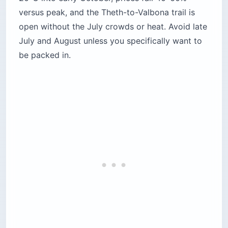
versus peak, and the Theth-to-Valbona trail is
open without the July crowds or heat. Avoid late
July and August unless you specifically want to
be packed in.