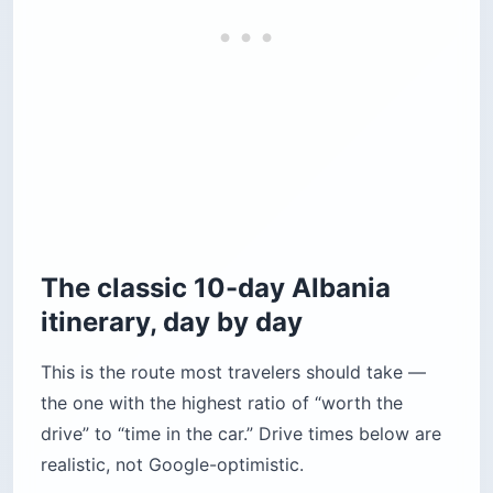
The classic 10-day Albania
itinerary, day by day
This is the route most travelers should take —
the one with the highest ratio of “worth the
drive” to “time in the car.” Drive times below are
realistic, not Google-optimistic.