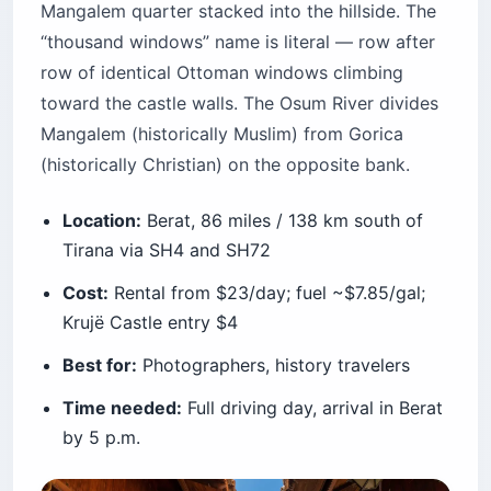
Mangalem quarter stacked into the hillside. The
“thousand windows” name is literal — row after
row of identical Ottoman windows climbing
toward the castle walls. The Osum River divides
Mangalem (historically Muslim) from Gorica
(historically Christian) on the opposite bank.
Location:
Berat, 86 miles / 138 km south of
Tirana via SH4 and SH72
Cost:
Rental from $23/day; fuel ~$7.85/gal;
Krujë Castle entry $4
Best for:
Photographers, history travelers
Time needed:
Full driving day, arrival in Berat
by 5 p.m.