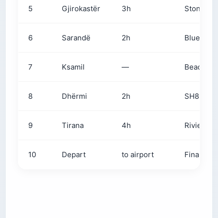
5
Gjirokastër
3h
Stone Cit
6
Sarandë
2h
Blue Eye 
7
Ksamil
—
Beach day
8
Dhërmi
2h
SH8 + Llo
9
Tirana
4h
Riviera m
10
Depart
to airport
Final esp