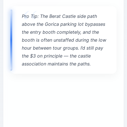
Pro Tip: The Berat Castle side path
above the Gorica parking lot bypasses
the entry booth completely, and the
booth is often unstaffed during the low
hour between tour groups. I’d still pay
the $3 on principle — the castle
association maintains the paths.