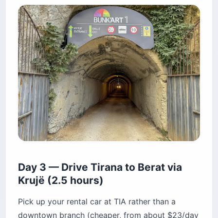
Day 3 — Drive Tirana to Berat via
Krujë (2.5 hours)
Pick up your rental car at TIA rather than a
downtown branch (cheaper, from about $23/day