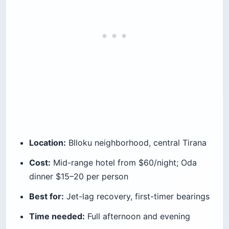
Location:
Blloku neighborhood, central Tirana
Cost:
Mid-range hotel from $60/night; Oda
dinner $15–20 per person
Best for:
Jet-lag recovery, first-timer bearings
Time needed:
Full afternoon and evening