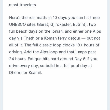
most travelers.
Here’s the real math: in 10 days you can hit three
UNESCO sites (Berat, Gjirokastër, Butrint), two
full beach days on the Ionian, and either one Alps
day via Theth or a Koman ferry detour — but not
all of it. The full classic loop clocks 18+ hours of
driving. Add the Alps loop and that jumps past
24 hours. Fatigue hits hard around Day 6 if you
drive every day, so build in a full pool day at
Dhërmi or Ksamil.