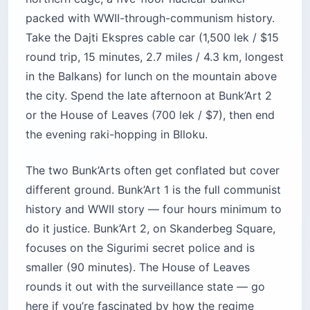
packed with WWII-through-communism history.
Take the Dajti Ekspres cable car (1,500 lek / $15
round trip, 15 minutes, 2.7 miles / 4.3 km, longest
in the Balkans) for lunch on the mountain above
the city. Spend the late afternoon at Bunk’Art 2
or the House of Leaves (700 lek / $7), then end
the evening raki-hopping in Blloku.
The two Bunk’Arts often get conflated but cover
different ground. Bunk’Art 1 is the full communist
history and WWII story — four hours minimum to
do it justice. Bunk’Art 2, on Skanderbeg Square,
focuses on the Sigurimi secret police and is
smaller (90 minutes). The House of Leaves
rounds it out with the surveillance state — go
here if you’re fascinated by how the regime