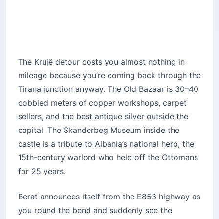
The Krujë detour costs you almost nothing in
mileage because you’re coming back through the
Tirana junction anyway. The Old Bazaar is 30–40
cobbled meters of copper workshops, carpet
sellers, and the best antique silver outside the
capital. The Skanderbeg Museum inside the
castle is a tribute to Albania’s national hero, the
15th-century warlord who held off the Ottomans
for 25 years.
Berat announces itself from the E853 highway as
you round the bend and suddenly see the