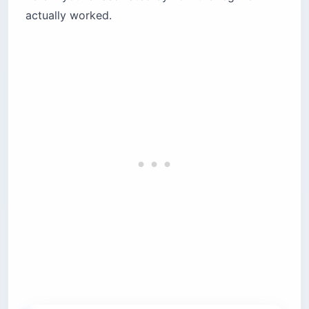
actually worked.