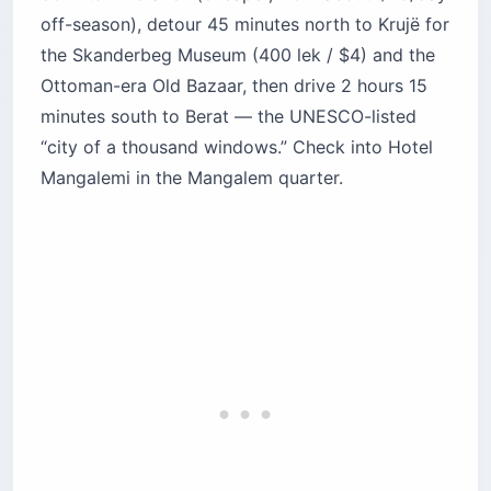
off-season), detour 45 minutes north to Krujë for
the Skanderbeg Museum (400 lek / $4) and the
Ottoman-era Old Bazaar, then drive 2 hours 15
minutes south to Berat — the UNESCO-listed
“city of a thousand windows.” Check into Hotel
Mangalemi in the Mangalem quarter.