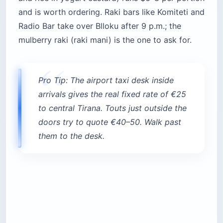
and is worth ordering. Raki bars like Komiteti and
Radio Bar take over Blloku after 9 p.m.; the
mulberry raki (raki mani) is the one to ask for.
Pro Tip: The airport taxi desk inside
arrivals gives the real fixed rate of €25
to central Tirana. Touts just outside the
doors try to quote €40–50. Walk past
them to the desk.