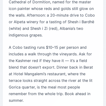
Cathedral of Dormition, named for the master
icon painter whose reds and golds still glow on
the walls. Afternoon: a 20-minute drive to Cobo
or Alpeta winery for a tasting of Shesh i Bardhë
(white) and Shesh i Zi (red), Albania’s two
indigenous grapes.
A Cobo tasting runs $10–15 per person and
includes a walk through the vineyards. Ask for
the Kashmer red if they have it — it’s a field
blend that doesn’t export. Dinner back in Berat
at Hotel Mangalemi’s restaurant, where the
terrace looks straight across the river at the lit
Gorica quarter, is the meal most people
remember from the whole trip. Book ahead in
summer.