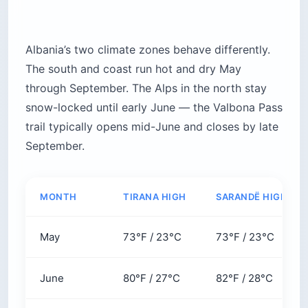
Albania’s two climate zones behave differently.
The south and coast run hot and dry May
through September. The Alps in the north stay
snow-locked until early June — the Valbona Pass
trail typically opens mid-June and closes by late
September.
MONTH
TIRANA HIGH
SARANDË HIGH
May
73°F / 23°C
73°F / 23°C
June
80°F / 27°C
82°F / 28°C