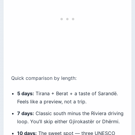
Quick comparison by length:
5 days:
Tirana + Berat + a taste of Sarandë.
Feels like a preview, not a trip.
7 days:
Classic south minus the Riviera driving
loop. You’ll skip either Gjirokastër or Dhërmi.
10 days:
The sweet spot — three UNESCO