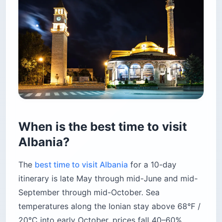
When is the best time to visit
Albania?
The
best time to visit Albania
for a 10-day
itinerary is late May through mid-June and mid-
September through mid-October. Sea
temperatures along the Ionian stay above 68°F /
20°C into early October, prices fall 40–60%