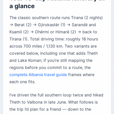
Variant 2 — The beach-focused Albanian
a glance
Riviera route
What does 10 days in Albania actually cost in
The classic southern route runs Tirana (2 nights)
US dollars?
→ Berat (2) → Gjirokastër (1) → Sarandë and
How do you get around Albania without
Ksamil (2) → Dhërmi or Himarë (2) → back to
wasting a day?
Tirana (1). Total driving time: roughly 18 hours
Is Albania safe for American tourists?
across 700 miles / 1,130 km. Two variants are
What should solo female travelers expect in
covered below, including one that adds Theth
Albania?
and Lake Koman; if you’re still mapping the
What food and drink should you try in Albania?
regions before you commit to a route, the
Where should you sleep in Albania — my
complete Albania travel guide
frames where
tested picks
each one fits.
What are the biggest mistakes to avoid on a
10-day Albania trip?
I’ve driven the full southern loop twice and hiked
Before you book
Theth to Valbona in late June. What follows is
the trip I’d plan for a friend — down to the