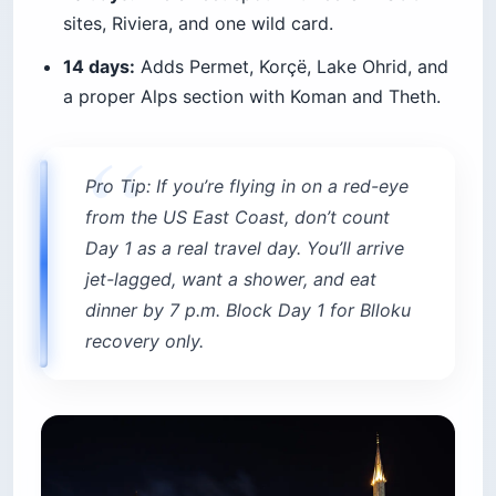
sites, Riviera, and one wild card.
14 days:
Adds Permet, Korçë, Lake Ohrid, and
a proper Alps section with Koman and Theth.
Pro Tip: If you’re flying in on a red-eye
from the US East Coast, don’t count
Day 1 as a real travel day. You’ll arrive
jet-lagged, want a shower, and eat
dinner by 7 p.m. Block Day 1 for Blloku
recovery only.