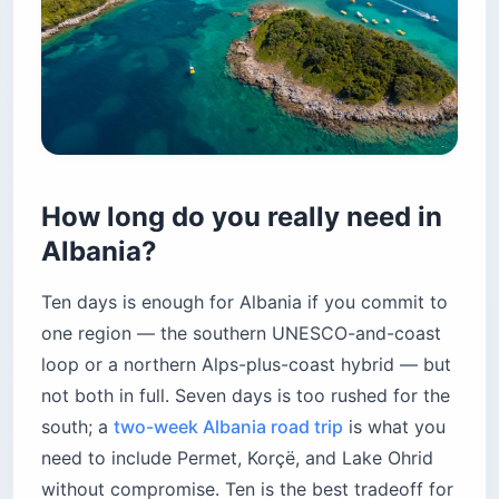
How long do you really need in
Albania?
Ten days is enough for Albania if you commit to
one region — the southern UNESCO-and-coast
loop or a northern Alps-plus-coast hybrid — but
not both in full. Seven days is too rushed for the
south; a
two-week Albania road trip
is what you
need to include Permet, Korçë, and Lake Ohrid
without compromise. Ten is the best tradeoff for