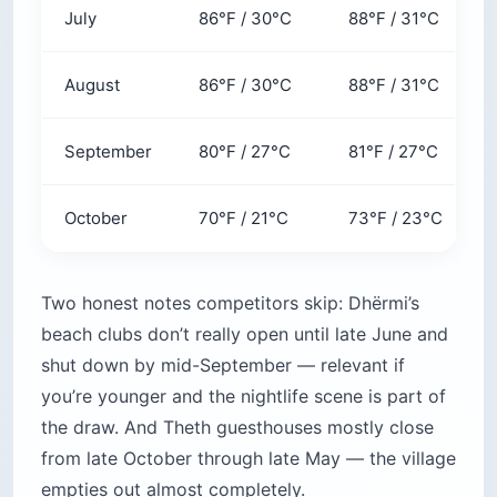
July
86°F / 30°C
88°F / 31°C
August
86°F / 30°C
88°F / 31°C
September
80°F / 27°C
81°F / 27°C
October
70°F / 21°C
73°F / 23°C
Two honest notes competitors skip: Dhërmi’s
beach clubs don’t really open until late June and
shut down by mid-September — relevant if
you’re younger and the nightlife scene is part of
the draw. And Theth guesthouses mostly close
from late October through late May — the village
empties out almost completely.