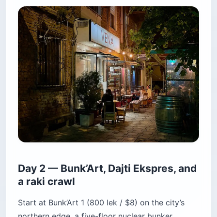
Day 2 — Bunk’Art, Dajti Ekspres, and
a raki crawl
Start at Bunk’Art 1 (800 lek / $8) on the city’s
northern edge, a five-floor nuclear bunker