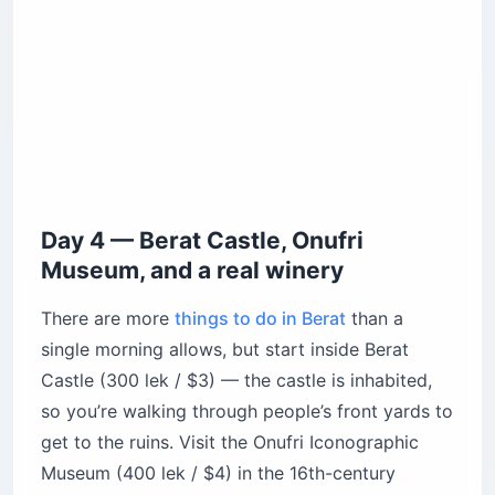
Day 4 — Berat Castle, Onufri
Museum, and a real winery
There are more
things to do in Berat
than a
single morning allows, but start inside Berat
Castle (300 lek / $3) — the castle is inhabited,
so you’re walking through people’s front yards to
get to the ruins. Visit the Onufri Iconographic
Museum (400 lek / $4) in the 16th-century