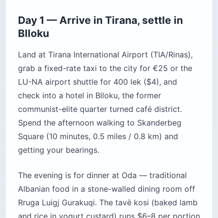
Day 1 — Arrive in Tirana, settle in
Blloku
Land at Tirana International Airport (TIA/Rinas),
grab a fixed-rate taxi to the city for €25 or the
LU-NA airport shuttle for 400 lek ($4), and
check into a hotel in Blloku, the former
communist-elite quarter turned café district.
Spend the afternoon walking to Skanderbeg
Square (10 minutes, 0.5 miles / 0.8 km) and
getting your bearings.
The evening is for dinner at Oda — traditional
Albanian food in a stone-walled dining room off
Rruga Luigj Gurakuqi. The tavë kosi (baked lamb
and rice in yogurt custard) runs $6–8 per portion