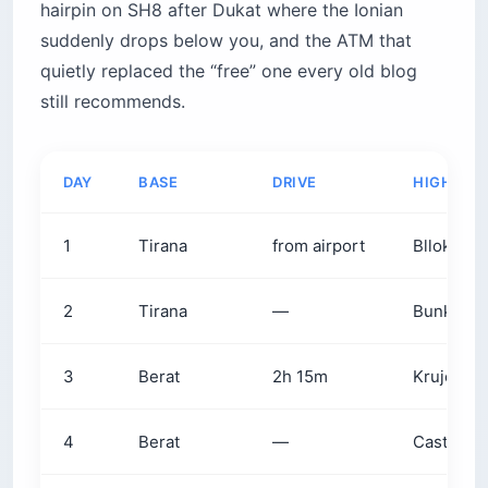
hairpin on SH8 after Dukat where the Ionian
suddenly drops below you, and the ATM that
quietly replaced the “free” one every old blog
still recommends.
DAY
BASE
DRIVE
HIGHLIG
1
Tirana
from airport
Blloku +
2
Tirana
—
Bunk’Art 1
3
Berat
2h 15m
Krujë baz
4
Berat
—
Castle + 