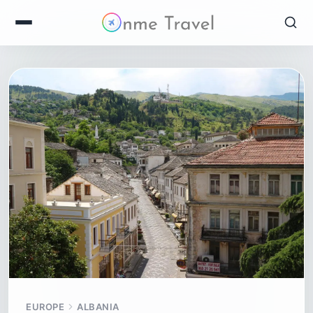
EUROPE
ALBANIA