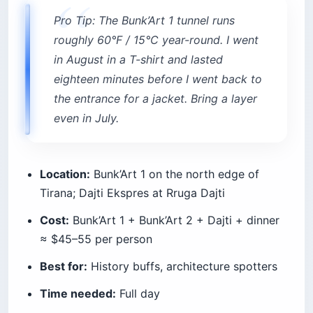
Pro Tip: The Bunk’Art 1 tunnel runs
roughly 60°F / 15°C year-round. I went
in August in a T-shirt and lasted
eighteen minutes before I went back to
the entrance for a jacket. Bring a layer
even in July.
Location:
Bunk’Art 1 on the north edge of
Tirana; Dajti Ekspres at Rruga Dajti
Cost:
Bunk’Art 1 + Bunk’Art 2 + Dajti + dinner
≈ $45–55 per person
Best for:
History buffs, architecture spotters
Time needed:
Full day