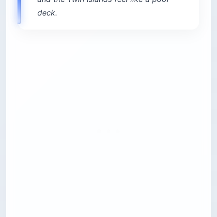
distance in Ksamil
Cost:
$11-$27 for two sunbeds and umbrella
Best for:
Anyone avoiding the main beach
Time needed:
Half day to full day
4. Watch the sunset from Lëkurësi