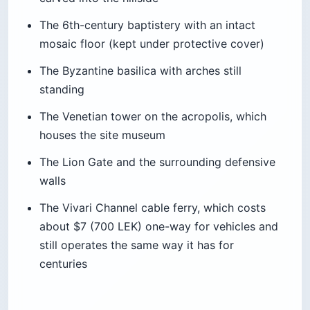
around $22-$40 per person
Getting there:
Taxi round-trip with wait time
$11-$22; 15-20 minute drive each way
Best time:
Arrive 45 minutes before sunset
Pro Tip: If the restaurant’s top terrace is
booked, there’s a walking path around
the fortress wall that gives the same
view for free. Bring a beer from the
parking lot kiosk.
Quick stats:
Location:
Lëkurësi hill, above Sarandë