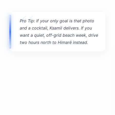
Logistics:
Entrance fee:
1,000 LEK (~$11) for adults;
children 12-18 pay half; under 12 free
Hours:
Park open daily 8 AM to dusk;
museum 9 AM to 4 PM
Visit duration:
2.5-3 hours minimum to do it
properly
Getting there:
Local bus from Sarandë
through Ksamil runs every 30-60 minutes; fare
100 LEK (~$1). By taxi from Ksamil: $11-$17
one-way