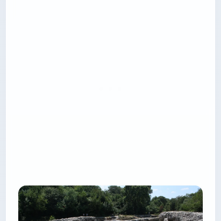
The group tours are fine. The private rental is
where this shines — you set the stops, you swim
when you want, and you can ask the captain to
take you to Krorëza Beach, which is otherwise
only reachable by boat.
Quick stats:
Location:
Departures from Ksamil main beach
or Sarandë port
Cost:
$21-$220 depending on format
Best for:
Groups of 4-5 pooling on a private
charter
Time needed:
2.5-8 hours