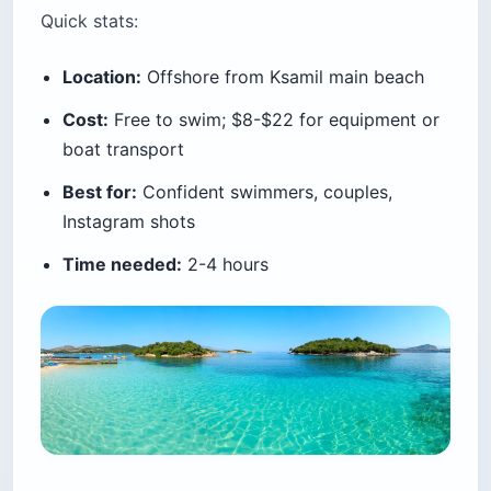
Castle
Lëkurësi Castle is a 16th-century Ottoman
fortress built in 1537 by Suleiman the
Magnificent, perched on a hill above
Sarandë
.
From the top you see all of Sarandë Bay, Butrint
Lagoon, the Ksamil Islands, and Corfu on the
horizon — a 360-degree view you can’t get from
anywhere else on this coast.