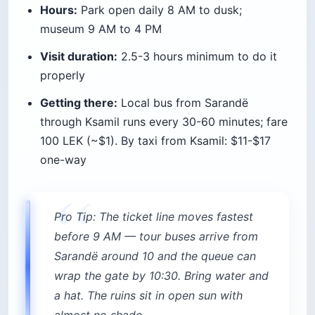
5. Take a 5-islands speedboat tour
The small-group speedboat tour out of Sarandë