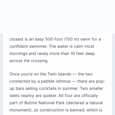
before 10 AM. Sunbeds are in the $11-$17
range. This is where I’d send a first-time visitor
who actually wants to relax.
Monastery Beach (Manastiri):
tucked into a
cliff-protected cove south of the center.
Pebbly, calm, and the best snorkeling in the
area. Sunbeds around $11. No thumping music.