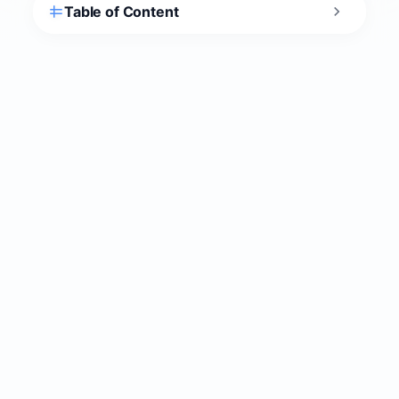
2. Spend a full day at Butrint
National Park
Butrint National Park
is the reason Ksamil is
more than just a beach town. It’s a UNESCO
World Heritage Site (Albania’s first, inscribed
1992) on a peninsula between Lake Butrint and
the Vivari Channel, roughly 2.5 miles (4 km)
south of Ksamil. Greeks, Romans, Byzantines,