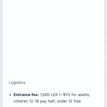
Cost:
Free entry; optional dinner
Best for:
Couples, photographers
Time needed:
1-2 hours including sunset