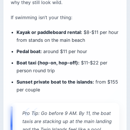
Pro Tip: Arrive at Lori Beach before 8:30
AM and you can claim a spot on the free
public strip at the far end. By 10, the
club staff will politely but firmly redirect
you.
Quick stats:
Location:
All within 20-minute walking