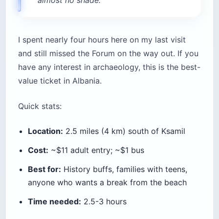
or Ksamil is the easy way to see stretches of
coast you can’t reach by road — the Lukova
Caves, hidden coves south of Butrint, Krorëza
Beach, and pull-ups for snorkeling.
Price range:
5-islands group speedboat (2-3 hours):
from $21 per person
Pigeon Cave snorkeling tour (2.5 hours):
$44-$57
6-hour Tongo Island tour with BBQ:
~$75
Private full-day rental (up to 5 people):
$199-$220