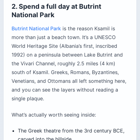
The castle grounds themselves are free to enter.
A restaurant (Restorant Kalaja e Lëkurësit)
operates inside with three terrace levels. The top
level is the sunset seat you want, and you’ll need
to book at least two days ahead in high season.
Location:
Lëkurësi hill, roughly 6 miles (10 km)
from Ksamil
Cost:
Free entry; dinner at the restaurant