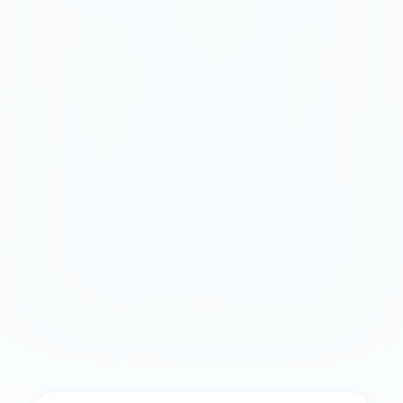
Quick stats:
Location:
Offshore from Ksamil main beach
Cost:
Free to swim; $8-$22 for equipment or
boat transport
Best for:
Confident swimmers, couples,
Instagram shots
Time needed:
2-4 hours