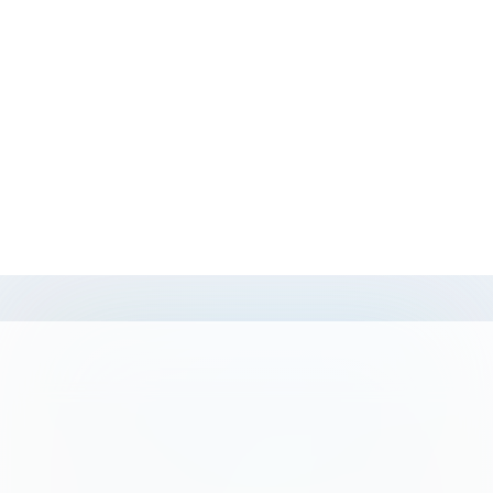
Sunset private boat to the islands:
from $155
per couple
Pro Tip: Go before 9 AM. By 11, the boat
taxis are stacking up at the main landing
and the Twin Islands feel like a pool
deck.