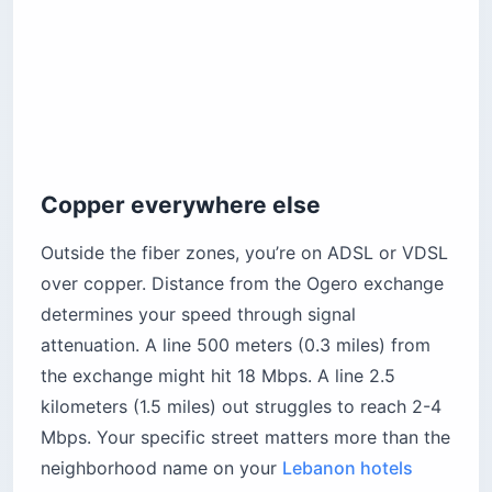
Copper everywhere else
Outside the fiber zones, you’re on ADSL or VDSL
over copper. Distance from the Ogero exchange
determines your speed through signal
attenuation. A line 500 meters (0.3 miles) from
the exchange might hit 18 Mbps. A line 2.5
kilometers (1.5 miles) out struggles to reach 2-4
Mbps. Your specific street matters more than the
neighborhood name on your
Lebanon hotels