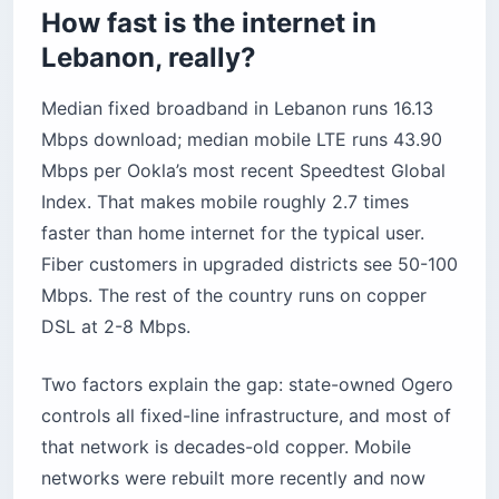
How fast is the internet in
Before you book
Lebanon, really?
Median fixed broadband in Lebanon runs 16.13
Mbps download; median mobile LTE runs 43.90
Mbps per Ookla’s most recent Speedtest Global
Index. That makes mobile roughly 2.7 times
faster than home internet for the typical user.
Fiber customers in upgraded districts see 50-100
Mbps. The rest of the country runs on copper
DSL at 2-8 Mbps.
Two factors explain the gap: state-owned Ogero
controls all fixed-line infrastructure, and most of
that network is decades-old copper. Mobile
networks were rebuilt more recently and now