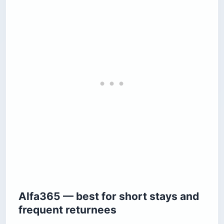
Alfa365 — best for short stays and
frequent returnees