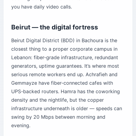
you have daily video calls.
Beirut — the digital fortress
Beirut Digital District (BDD) in Bachoura is the
closest thing to a proper corporate campus in
Lebanon: fiber-grade infrastructure, redundant
generators, uptime guarantees. It’s where most
serious remote workers end up. Achrafieh and
Gemmayze have fiber-connected cafes with
UPS-backed routers. Hamra has the coworking
density and the nightlife, but the copper
infrastructure underneath is older — speeds can
swing by 20 Mbps between morning and
evening.