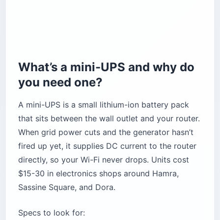
What’s a mini-UPS and why do
you need one?
A mini-UPS is a small lithium-ion battery pack
that sits between the wall outlet and your router.
When grid power cuts and the generator hasn’t
fired up yet, it supplies DC current to the router
directly, so your Wi-Fi never drops. Units cost
$15-30 in electronics shops around Hamra,
Sassine Square, and Dora.
Specs to look for: