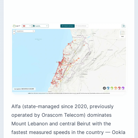
Alfa (state-managed since 2020, previously
operated by Orascom Telecom) dominates
Mount Lebanon and central Beirut with the
fastest measured speeds in the country — Ookla