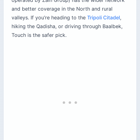
and better coverage in the North and rural
valleys. If you’re heading to the
Tripoli Citadel
,
hiking the Qadisha, or driving through Baalbek,
Touch is the safer pick.