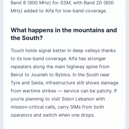
Band 8 (900 MHz) for GSM, with Band 20 (800
MHz) added to Alfa for low-band coverage.
What happens in the mountains and
the South?
Touch holds signal better in deep valleys thanks
to its low-band coverage. Alfa has stronger
repeaters along the main highway spine from
Beirut to Jounieh to Byblos. In the South near
Tyre and Saida, infrastructure still shows damage
from wartime strikes — service can be patchy. If
you’re planning to visit Sidon Lebanon with
mission-critical calls, carry SIMs from both
operators and switch when one drops.