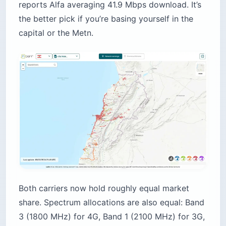
reports Alfa averaging 41.9 Mbps download. It’s
the better pick if you’re basing yourself in the
capital or the Metn.
Both carriers now hold roughly equal market
share. Spectrum allocations are also equal: Band
3 (1800 MHz) for 4G, Band 1 (2100 MHz) for 3G,