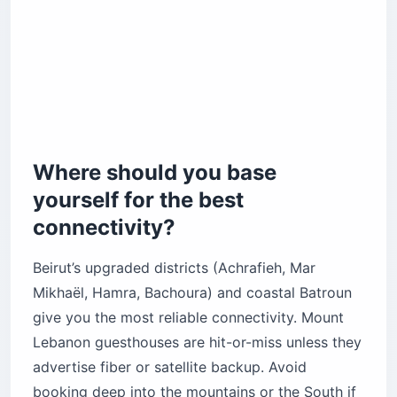
Where should you base
yourself for the best
connectivity?
Beirut’s upgraded districts (Achrafieh, Mar
Mikhaël, Hamra, Bachoura) and coastal Batroun
give you the most reliable connectivity. Mount
Lebanon guesthouses are hit-or-miss unless they
advertise fiber or satellite backup. Avoid
booking deep into the mountains or the South if