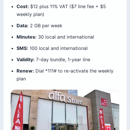
Cost:
$12 plus 11% VAT ($7 line fee + $5
weekly plan)
Data:
2 GB per week
Minutes:
30 local and international
SMS:
100 local and international
Validity:
7-day bundle, 1-year line
Renew:
Dial *111# to re-activate the weekly
plan