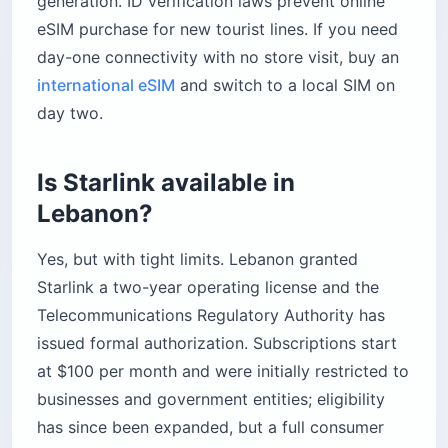
generation. ID verification laws prevent online
eSIM purchase for new tourist lines. If you need
day-one connectivity with no store visit, buy an
international eSIM
and switch to a local SIM on
day two.
Is Starlink available in
Lebanon?
Yes, but with tight limits. Lebanon granted
Starlink a two-year operating license and the
Telecommunications Regulatory Authority has
issued formal authorization. Subscriptions start
at $100 per month and were initially restricted to
businesses and government entities; eligibility
has since been expanded, but a full consumer