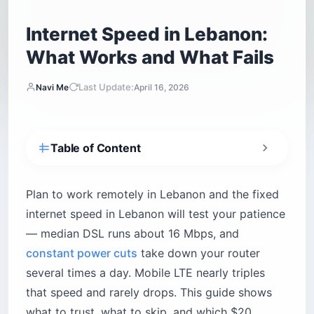
Internet Speed in Lebanon:
What Works and What Fails
Last Update:
Navi Me
April 16, 2026
Table of Content
How fast is the internet in Lebanon, really?
Fiber islands in Beirut and Mount Lebanon
Plan to work remotely in Lebanon and the fixed
Copper everywhere else
internet speed in Lebanon will test your patience
— median DSL runs about 16 Mbps, and
Why does the power grid break your Wi-Fi?
constant power cuts
take down your router
Are mobile networks in Lebanon actually
usable for remote work?
several times a day. Mobile LTE nearly triples
Touch vs Alfa — which carrier for which trip?
that speed and rarely drops. This guide shows
what to trust, what to skip, and which $20
What happens in the mountains and the South?