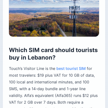
Which SIM card should tourists
buy in Lebanon?
Touch’s Visitor Line is the
best tourist SIM
for
most travelers: $19 plus VAT for 10 GB of data,
100 local and international minutes, and 100
SMS, with a 14-day bundle and 1-year line
validity. Alfa’s equivalent (Alfa365) runs $12 plus
VAT for 2 GB over 7 days. Both require a