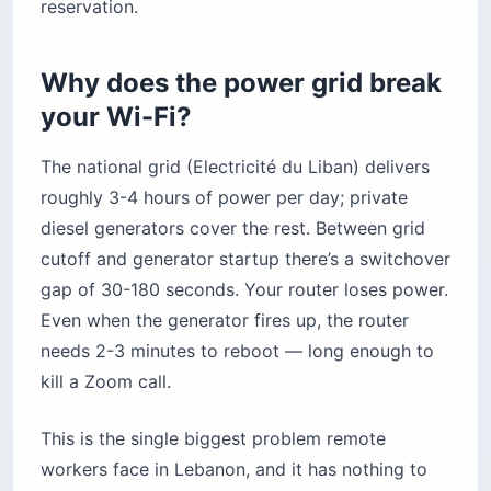
reservation.
Why does the power grid break
your Wi-Fi?
The national grid (Electricité du Liban) delivers
roughly 3-4 hours of power per day; private
diesel generators cover the rest. Between grid
cutoff and generator startup there’s a switchover
gap of 30-180 seconds. Your router loses power.
Even when the generator fires up, the router
needs 2-3 minutes to reboot — long enough to
kill a Zoom call.
This is the single biggest problem remote
workers face in Lebanon, and it has nothing to