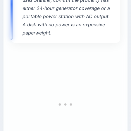
either 24-hour generator coverage or a
portable power station with AC output.
A dish with no power is an expensive
paperweight.