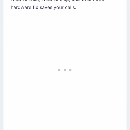
hardware fix saves your calls.
Which SIM card should tourists buy in
Lebanon?
Touch Visitor Line — best for most travelers
Alfa365 — best for short stays and frequent
returnees
Skip the airport SIM kiosks
Is Starlink available in Lebanon?
What’s a mini-UPS and why do you need one?
Where should you base yourself for the best
connectivity?
Beirut — the digital fortress
Batroun — the coastal nomad hub
The mountains — the connectivity trap
What does reliable connectivity in Lebanon
actually cost?
Will your US phone work in Lebanon?