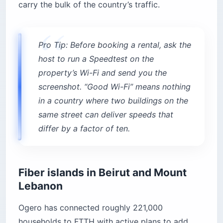
carry the bulk of the country’s traffic.
Pro Tip: Before booking a rental, ask the
host to run a Speedtest on the
property’s Wi-Fi and send you the
screenshot. “Good Wi-Fi” means nothing
in a country where two buildings on the
same street can deliver speeds that
differ by a factor of ten.
Fiber islands in Beirut and Mount
Lebanon
Ogero has connected roughly 221,000
households to FTTH with active plans to add