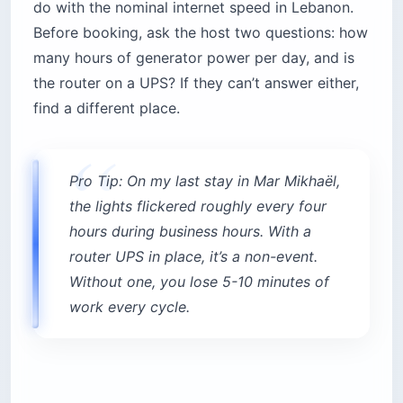
do with the nominal internet speed in Lebanon.
Before booking, ask the host two questions: how
many hours of generator power per day, and is
the router on a UPS? If they can’t answer either,
find a different place.
Pro Tip: On my last stay in Mar Mikhaël,
the lights flickered roughly every four
hours during business hours. With a
router UPS in place, it’s a non-event.
Without one, you lose 5-10 minutes of
work every cycle.