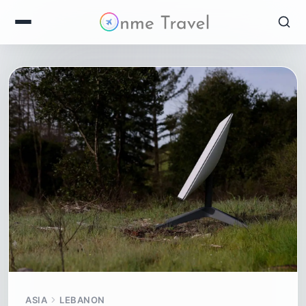
ASIA
LEBANON