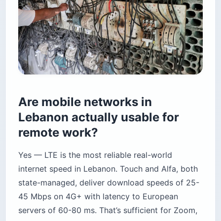
Are mobile networks in
Lebanon actually usable for
remote work?
Yes — LTE is the most reliable real-world
internet speed in Lebanon. Touch and Alfa, both
state-managed, deliver download speeds of 25-
45 Mbps on 4G+ with latency to European
servers of 60-80 ms. That’s sufficient for Zoom,