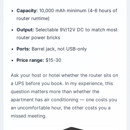
Capacity:
10,000 mAh minimum (4-6 hours of
router runtime)
Output:
Selectable 9V/12V DC to match most
router power bricks
Ports:
Barrel jack, not USB-only
Price range:
$15-30
Ask your host or hotel whether the router sits on
a UPS before you book. In my experience, this
question matters more than whether the
apartment has air conditioning — one costs you
an uncomfortable hour, the other costs you a
missed meeting.