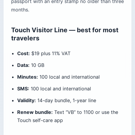
passport with an entry stamp no older than three
months.
Touch Visitor Line — best for most
travelers
Cost:
$19 plus 11% VAT
Data:
10 GB
Minutes:
100 local and international
SMS:
100 local and international
Validity:
14-day bundle, 1-year line
Renew bundle:
Text “VB” to 1100 or use the
Touch self-care app