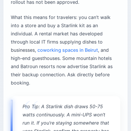
rollout has not been approved.
What this means for travelers: you can’t walk
into a store and buy a Starlink kit as an
individual. A rental market has developed
through local IT firms supplying dishes to
businesses,
coworking spaces in Beirut
, and
high-end guesthouses. Some mountain hotels
and Batroun resorts now advertise Starlink as
their backup connection. Ask directly before
booking.
Pro Tip: A Starlink dish draws 50-75
watts continuously. A mini-UPS won’t
run it. If you’re staying somewhere that
uses Starlink, confirm the property has