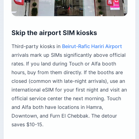
Skip the airport SIM kiosks
Third-party kiosks in
Beirut-Rafic Hariri Airport
arrivals mark up SIMs significantly above official
rates. If you land during Touch or Alfa booth
hours, buy from them directly. If the booths are
closed (common with late-night arrivals), use an
international eSIM for your first night and visit an
official service center the next morning. Touch
and Alfa both have locations in Hamra,
Downtown, and Furn El Chebbak. The detour
saves $10-15.