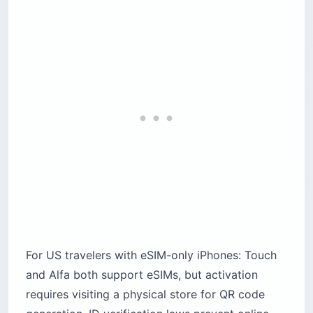
For US travelers with eSIM-only iPhones: Touch
and Alfa both support eSIMs, but activation
requires visiting a physical store for QR code