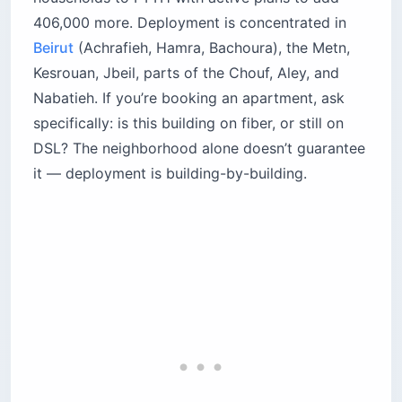
406,000 more. Deployment is concentrated in
Beirut
(Achrafieh, Hamra, Bachoura), the Metn,
Kesrouan, Jbeil, parts of the Chouf, Aley, and
Nabatieh. If you’re booking an apartment, ask
specifically: is this building on fiber, or still on
DSL? The neighborhood alone doesn’t guarantee
it — deployment is building-by-building.