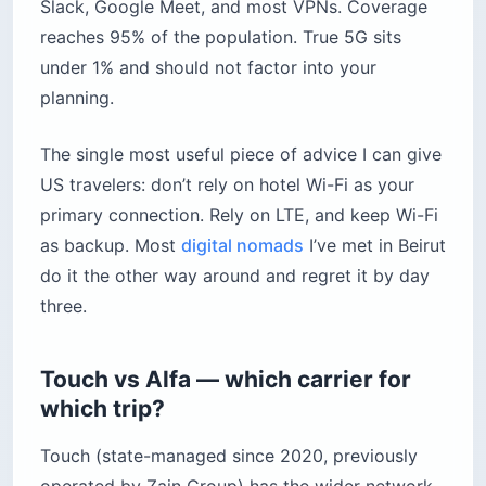
Slack, Google Meet, and most VPNs. Coverage
reaches 95% of the population. True 5G sits
under 1% and should not factor into your
planning.
The single most useful piece of advice I can give
US travelers: don’t rely on hotel Wi-Fi as your
primary connection. Rely on LTE, and keep Wi-Fi
as backup. Most
digital nomads
I’ve met in Beirut
do it the other way around and regret it by day
three.
Touch vs Alfa — which carrier for
which trip?
Touch (state-managed since 2020, previously
operated by Zain Group) has the wider network