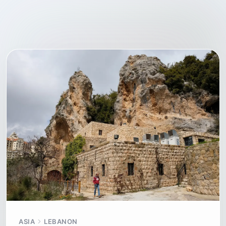
ASIA
LEBANON