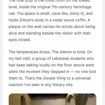
The final stop is the tomb room on the lowest
level, inside the original 7th-century hermitage
cell. The space is small, cave-like, dimly lit, and
holds Gibran’s body in a cedar wood coffin. A
plaque on the wall carries his words about being
alive and standing beside the visitor with their
eyes closed.
The temperature drops. The silence is total. On
my last visit, a group of Lebanese students who
had been talking loudly on the floor above went
silent the moment they stepped in — no one told
them to. That’s the closest thing to a universal
reaction I’ve seen in any literary site.