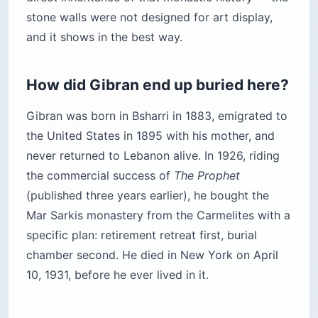
stone walls were not designed for art display,
and it shows in the best way.
How did Gibran end up buried here?
Gibran was born in Bsharri in 1883, emigrated to
the United States in 1895 with his mother, and
never returned to Lebanon alive. In 1926, riding
the commercial success of
The Prophet
(published three years earlier), he bought the
Mar Sarkis monastery from the Carmelites with a
specific plan: retirement retreat first, burial
chamber second. He died in New York on April
10, 1931, before he ever lived in it.