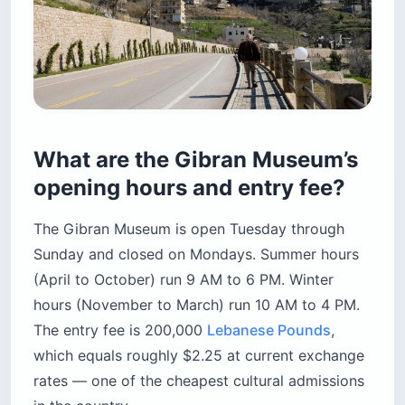
What are the Gibran Museum’s
opening hours and entry fee?
The Gibran Museum is open Tuesday through
Sunday and closed on Mondays. Summer hours
(April to October) run 9 AM to 6 PM. Winter
hours (November to March) run 10 AM to 4 PM.
The entry fee is 200,000
Lebanese Pounds
,
which equals roughly $2.25 at current exchange
rates — one of the cheapest cultural admissions