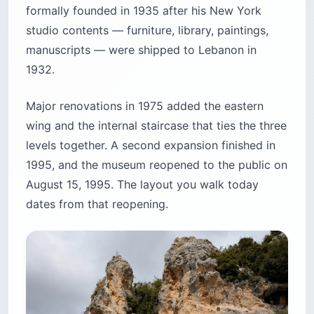
formally founded in 1935 after his New York
studio contents — furniture, library, paintings,
manuscripts — were shipped to Lebanon in
1932.
Major renovations in 1975 added the eastern
wing and the internal staircase that ties the three
levels together. A second expansion finished in
1995, and the museum reopened to the public on
August 15, 1995. The layout you walk today
dates from that reopening.