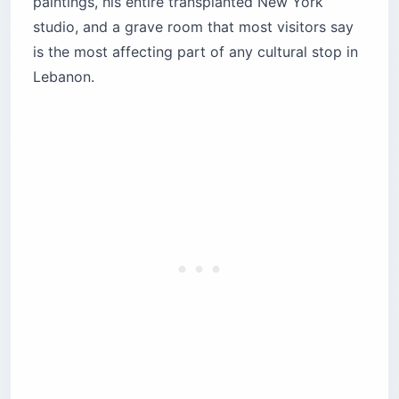
paintings, his entire transplanted New York
What’s the history of the Mar Sarkis
studio, and a grave room that most visitors say
monastery?
is the most affecting part of any cultural stop in
How did Gibran end up buried here?
Lebanon.
What’s inside the Gibran Museum?
The architecture and what the space feels like
The paintings — the real surprise of the visit
The New York Pavilion
Gibran’s studio and personal library
The tomb room — why it hits harder than you
expect
Practical visitor information
Quick Stats
What to pack
What else should you do in Bsharri?
Before you book