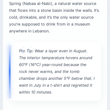
Spring (Nabaa al-Nabi), a natural water source
that flows into a stone basin inside the walls. It’s
cold, drinkable, and it’s the only water source
you’re supposed to drink from in a museum
anywhere in Lebanon.
Pro Tip: Wear a layer even in August.
The interior temperature hovers around
60°F (16°C) year-round because the
rock never warms, and the tomb
chamber drops another 5°F below that. I
went in July in a t-shirt and regretted it
within 10 minutes.