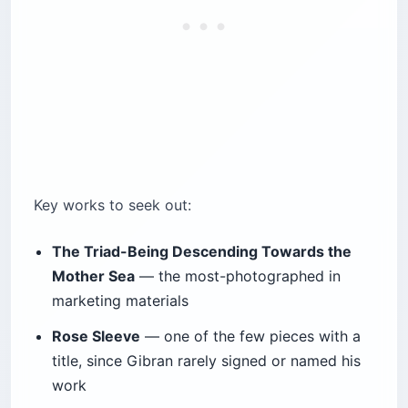
Key works to seek out:
The Triad-Being Descending Towards the
Mother Sea
— the most-photographed in
marketing materials
Rose Sleeve
— one of the few pieces with a
title, since Gibran rarely signed or named his
work