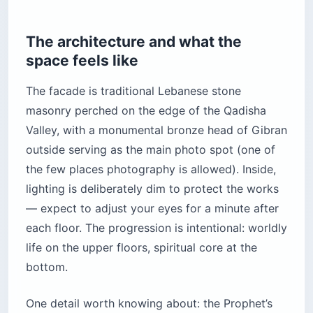
The architecture and what the
space feels like
The facade is traditional Lebanese stone
masonry perched on the edge of the Qadisha
Valley, with a monumental bronze head of Gibran
outside serving as the main photo spot (one of
the few places photography is allowed). Inside,
lighting is deliberately dim to protect the works
— expect to adjust your eyes for a minute after
each floor. The progression is intentional: worldly
life on the upper floors, spiritual core at the
bottom.
One detail worth knowing about: the Prophet’s