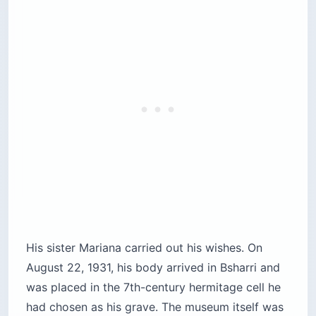
His sister Mariana carried out his wishes. On
August 22, 1931, his body arrived in Bsharri and
was placed in the 7th-century hermitage cell he
had chosen as his grave. The museum itself was