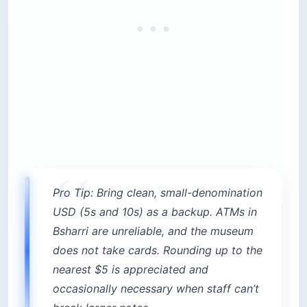
Pro Tip: Bring clean, small-denomination
USD (5s and 10s) as a backup. ATMs in
Bsharri are unreliable, and the museum
does not take cards. Rounding up to the
nearest $5 is appreciated and
occasionally necessary when staff can’t