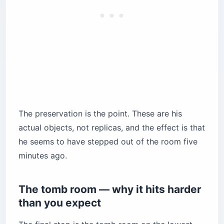
The preservation is the point. These are his
actual objects, not replicas, and the effect is that
he seems to have stepped out of the room five
minutes ago.
The tomb room — why it hits harder
than you expect