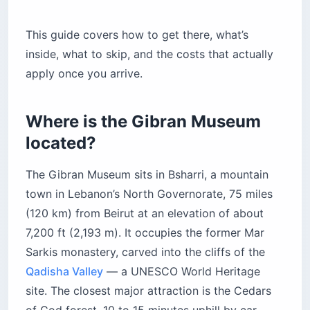
This guide covers how to get there, what’s
inside, what to skip, and the costs that actually
apply once you arrive.
Where is the Gibran Museum
located?
The Gibran Museum sits in Bsharri, a mountain
town in Lebanon’s North Governorate, 75 miles
(120 km) from Beirut at an elevation of about
7,200 ft (2,193 m). It occupies the former Mar
Sarkis monastery, carved into the cliffs of the
Qadisha Valley
— a UNESCO World Heritage
site. The closest major attraction is the Cedars