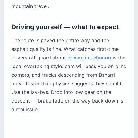
mountain travel.
Driving yourself — what to expect
The route is paved the entire way and the
asphalt quality is fine. What catches first-time
drivers off guard about
driving in Lebanon
is the
local overtaking style: cars will pass you on blind
corners, and trucks descending from Bsharri
move faster than physics suggests they should.
Use the lay-bys. Drop into low gear on the
descent — brake fade on the way back down is
a real issue.