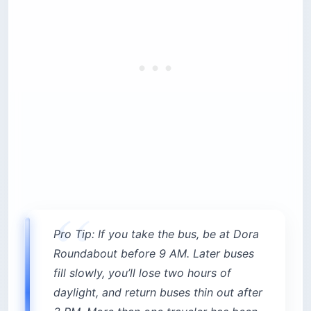
Pro Tip: If you take the bus, be at Dora
Roundabout before 9 AM. Later buses
fill slowly, you’ll lose two hours of
daylight, and return buses thin out after