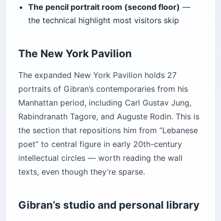
The pencil portrait room (second floor)
—
the technical highlight most visitors skip
The New York Pavilion
The expanded New York Pavilion holds 27
portraits of Gibran’s contemporaries from his
Manhattan period, including Carl Gustav Jung,
Rabindranath Tagore, and Auguste Rodin. This is
the section that repositions him from “Lebanese
poet” to central figure in early 20th-century
intellectual circles — worth reading the wall
texts, even though they’re sparse.
Gibran’s studio and personal library