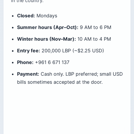
in the country.
Closed:
Mondays
Summer hours (Apr–Oct):
9 AM to 6 PM
Winter hours (Nov–Mar):
10 AM to 4 PM
Entry fee:
200,000 LBP (~$2.25 USD)
Phone:
+961 6 671 137
Payment:
Cash only. LBP preferred; small USD
bills sometimes accepted at the door.