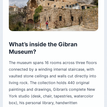
What’s inside the Gibran
Museum?
The museum spans 16 rooms across three floors
connected by a winding internal staircase, with
vaulted stone ceilings and walls cut directly into
living rock. The collection holds 440 original
paintings and drawings, Gibran’s complete New
York studio (desk, chair, tapestries, watercolor
box), his personal library, handwritten