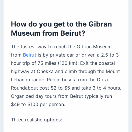
How do you get to the Gibran
Museum from Beirut?
The fastest way to reach the Gibran Museum
from
Beirut
is by private car or driver, a 2.5 to 3-
hour trip of 75 miles (120 km). Exit the coastal
highway at Chekka and climb through the Mount
Lebanon range. Public buses from the Dora
Roundabout cost $2 to $5 and take 3 to 4 hours.
Organized day tours from Beirut typically run
$49 to $100 per person.
Three realistic options: