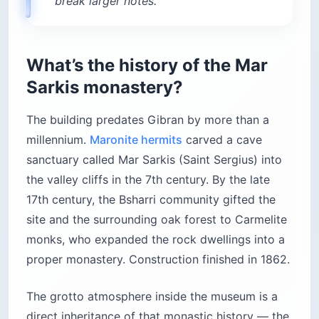
break larger notes.
What’s the history of the Mar
Sarkis monastery?
The building predates Gibran by more than a
millennium.
Maronite hermits
carved a cave
sanctuary called Mar Sarkis (Saint Sergius) into
the valley cliffs in the 7th century. By the late
17th century, the Bsharri community gifted the
site and the surrounding oak forest to Carmelite
monks, who expanded the rock dwellings into a
proper monastery. Construction finished in 1862.
The grotto atmosphere inside the museum is a
direct inheritance of that monastic history — the