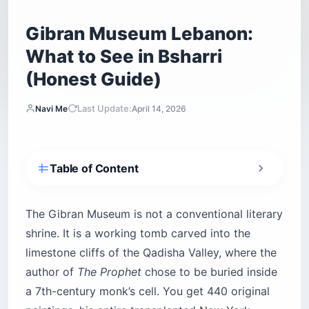
Gibran Museum Lebanon:
What to See in Bsharri
(Honest Guide)
Last Update:
Navi Me
April 14, 2026
Table of Content
Where is the Gibran Museum located?
How do you get to the Gibran Museum from
The Gibran Museum is not a conventional literary
Beirut?
shrine. It is a working tomb carved into the
Can you visit the Gibran Museum in winter?
limestone cliffs of the Qadisha Valley, where the
Driving yourself — what to expect
author of
The Prophet
chose to be buried inside
What are the Gibran Museum’s opening hours
a 7th-century monk’s cell. You get 440 original
and entry fee?