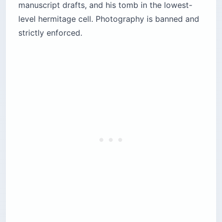
manuscript drafts, and his tomb in the lowest-
level hermitage cell. Photography is banned and
strictly enforced.