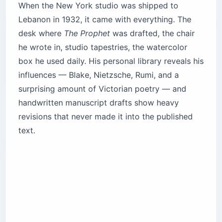
When the New York studio was shipped to
Lebanon in 1932, it came with everything. The
desk where
The Prophet
was drafted, the chair
he wrote in, studio tapestries, the watercolor
box he used daily. His personal library reveals his
influences — Blake, Nietzsche, Rumi, and a
surprising amount of Victorian poetry — and
handwritten manuscript drafts show heavy
revisions that never made it into the published
text.