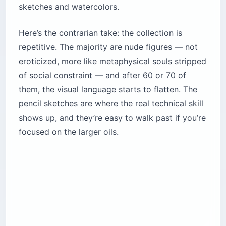
sketches and watercolors.
Here’s the contrarian take: the collection is
repetitive. The majority are nude figures — not
eroticized, more like metaphysical souls stripped
of social constraint — and after 60 or 70 of
them, the visual language starts to flatten. The
pencil sketches are where the real technical skill
shows up, and they’re easy to walk past if you’re
focused on the larger oils.