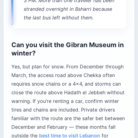
3 PM. More than one traveler has been
stranded overnight in Bsharri because
the last bus left without them.
Can you visit the Gibran Museum in
winter?
Yes, but plan for snow. From December through
March, the access road above Chekka often
requires snow chains or a 4×4, and storms can
close the route above Hadath el Jebbeh without
warning. If you’re renting a car, confirm winter
tires and chains are included. Private drivers
familiar with the route are the safer bet between
December and February — these months fall
outside the
best time to visit Lebanon
for