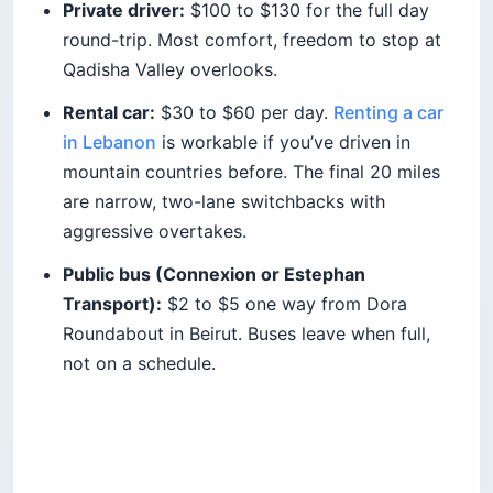
Private driver:
$100 to $130 for the full day
round-trip. Most comfort, freedom to stop at
Qadisha Valley overlooks.
Rental car:
$30 to $60 per day.
Renting a car
in Lebanon
is workable if you’ve driven in
mountain countries before. The final 20 miles
are narrow, two-lane switchbacks with
aggressive overtakes.
Public bus (Connexion or Estephan
Transport):
$2 to $5 one way from Dora
Roundabout in Beirut. Buses leave when full,
not on a schedule.