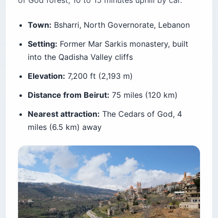
of God forest, 10 to 15 minutes uphill by car.
Town:
Bsharri, North Governorate, Lebanon
Setting:
Former Mar Sarkis monastery, built
into the Qadisha Valley cliffs
Elevation:
7,200 ft (2,193 m)
Distance from Beirut:
75 miles (120 km)
Nearest attraction:
The Cedars of God, 4
miles (6.5 km) away