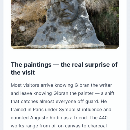
The paintings — the real surprise of
the visit
Most visitors arrive knowing Gibran the writer
and leave knowing Gibran the painter — a shift
that catches almost everyone off guard. He
trained in Paris under Symbolist influence and
counted Auguste Rodin as a friend. The 440
works range from oil on canvas to charcoal