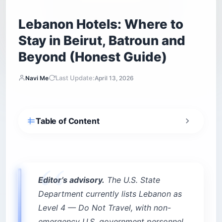
Lebanon Hotels: Where to
Stay in Beirut, Batroun and
Beyond (Honest Guide)
Last Update:
Navi Me
April 13, 2026
Table of Content
What makes booking Lebanon hotels different
from a normal trip?
Power: the generator is the hotel
Internet: Starlink is now the real amenity
Editor’s advisory.
The U.S. State
The “fresh dollar” payment system
Department currently lists Lebanon as
Level 4 — Do Not Travel, with non-
Downtown Beirut and Zaitunay Bay: the
secured luxury zone
emergency U.S. government personnel