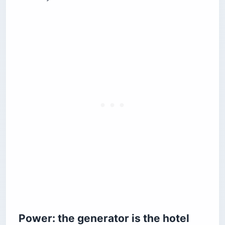
Power: the generator is the hotel