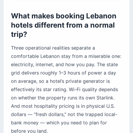
Were the “safer” neighborhoods still safe
before the current escalation?
What makes booking Lebanon
How should travelers handle transportation?
hotels different from a normal
How much does a Lebanon hotel stay actually
trip?
cost?
Before you book
Three operational realities separate a
comfortable Lebanon stay from a miserable one:
electricity, internet, and how you pay. The state
grid delivers roughly 1–3 hours of power a day
on average, so a hotel’s private generator is
effectively its star rating. Wi-Fi quality depends
on whether the property runs its own Starlink.
And most hospitality pricing is in physical U.S.
dollars — “fresh dollars,” not the trapped local-
bank money — which you need to plan for
before you land.