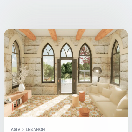
ASIA
LEBANON