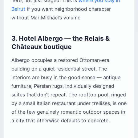
here, not just staged. This is
where you stay in
Beirut
if you want neighborhood character
without Mar Mikhael’s volume.
3. Hotel Albergo — the Relais &
Châteaux boutique
Albergo occupies a restored Ottoman-era
building on a quiet residential street. The
interiors are busy in the good sense — antique
furniture, Persian rugs, individually designed
suites that don’t repeat. The rooftop pool, ringed
by a small Italian restaurant under trellises, is one
of the few genuinely romantic outdoor spaces in
a city that otherwise defaults to concrete.