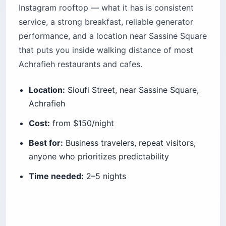
Instagram rooftop — what it has is consistent
service, a strong breakfast, reliable generator
performance, and a location near Sassine Square
that puts you inside walking distance of most
Achrafieh restaurants and cafes.
Location:
Sioufi Street, near Sassine Square,
Achrafieh
Cost:
from $150/night
Best for:
Business travelers, repeat visitors,
anyone who prioritizes predictability
Time needed:
2–5 nights