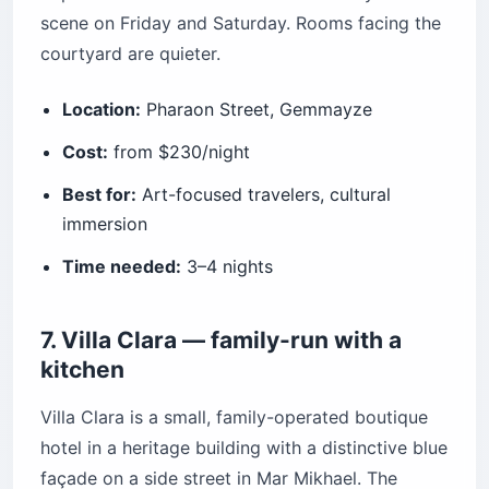
scene on Friday and Saturday. Rooms facing the
courtyard are quieter.
Location:
Pharaon Street, Gemmayze
Cost:
from $230/night
Best for:
Art-focused travelers, cultural
immersion
Time needed:
3–4 nights
7. Villa Clara — family-run with a
kitchen
Villa Clara is a small, family-operated boutique
hotel in a heritage building with a distinctive blue
façade on a side street in Mar Mikhael. The