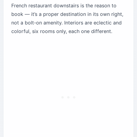
French restaurant downstairs is the reason to
book — it’s a proper destination in its own right,
not a bolt-on amenity. Interiors are eclectic and
colorful, six rooms only, each one different.