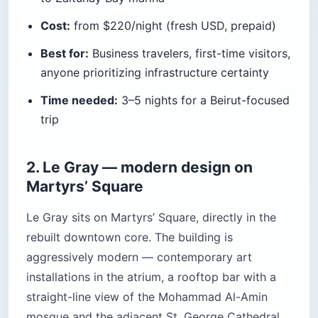
Cost:
from $220/night (fresh USD, prepaid)
Best for:
Business travelers, first-time visitors,
anyone prioritizing infrastructure certainty
Time needed:
3–5 nights for a Beirut-focused
trip
2. Le Gray — modern design on
Martyrs’ Square
Le Gray sits on Martyrs’ Square, directly in the
rebuilt downtown core. The building is
aggressively modern — contemporary art
installations in the atrium, a rooftop bar with a
straight-line view of the Mohammad Al-Amin
mosque and the adjacent St. George Cathedral