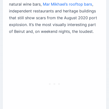
natural wine bars,
Mar Mikhael’s rooftop bars
,
independent restaurants and heritage buildings
that still show scars from the August 2020 port
explosion. It’s the most visually interesting part
of Beirut and, on weekend nights, the loudest.