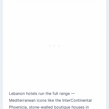
Hamra: the intellectual neighborhood with
budget options
8. Crowne Plaza Hamra — the dependable
chain
9. Hamra Urban Gardens (HUG) — hostel-
boutique hybrid
Badaro: the design-forward quiet pocket
10. The Smallville Hotel — Design Hotels
branding
Batroun: the walkable coastal town
11. Batroun Boutique Suites — town-center
base
12. L’Auberge de la Mer — refined seaside
13. Blue Marlin and Dar24 — guesthouse
alternatives
Lebanon hotels run the full range —
Byblos (Jbeil): harbor-side history
Mediterranean icons like the InterContinental
14. Byblos Sur Mer — the harbor classic
Phoenicia, stone-walled boutique houses in