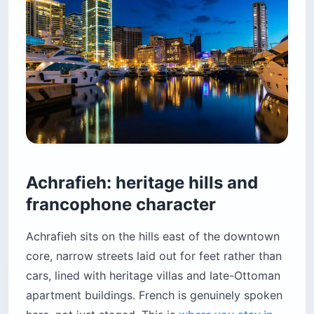
Achrafieh: heritage hills and
francophone character
Achrafieh sits on the hills east of the downtown
core, narrow streets laid out for feet rather than
cars, lined with heritage villas and late-Ottoman
apartment buildings. French is genuinely spoken