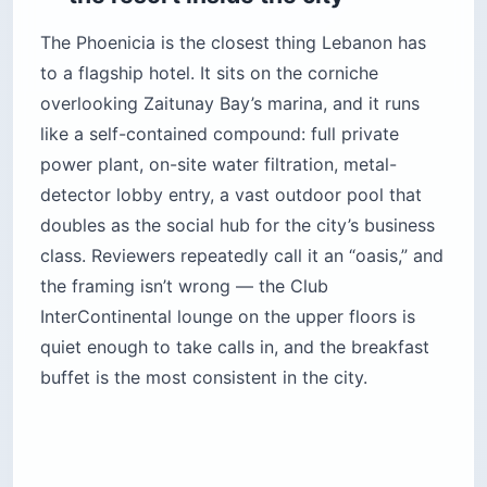
The Phoenicia is the closest thing Lebanon has
to a flagship hotel. It sits on the corniche
overlooking Zaitunay Bay’s marina, and it runs
like a self-contained compound: full private
power plant, on-site water filtration, metal-
detector lobby entry, a vast outdoor pool that
doubles as the social hub for the city’s business
class. Reviewers repeatedly call it an “oasis,” and
the framing isn’t wrong — the Club
InterContinental lounge on the upper floors is
quiet enough to take calls in, and the breakfast
buffet is the most consistent in the city.