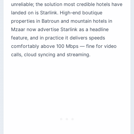
unreliable; the solution most credible hotels have
landed on is Starlink. High-end boutique
properties in Batroun and mountain hotels in
Mzaar now advertise Starlink as a headline
feature, and in practice it delivers speeds
comfortably above 100 Mbps — fine for video
calls, cloud syncing and streaming.