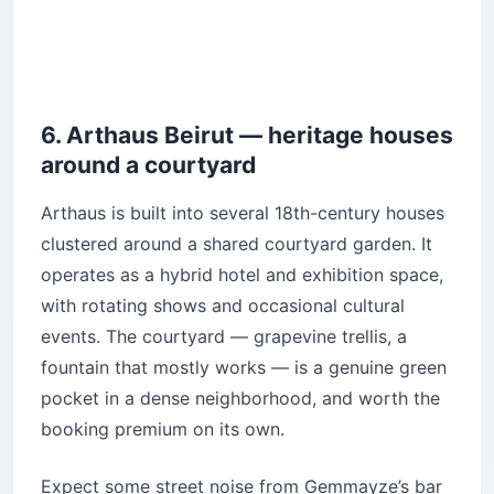
6. Arthaus Beirut — heritage houses
around a courtyard
Arthaus is built into several 18th-century houses
clustered around a shared courtyard garden. It
operates as a hybrid hotel and exhibition space,
with rotating shows and occasional cultural
events. The courtyard — grapevine trellis, a
fountain that mostly works — is a genuine green
pocket in a dense neighborhood, and worth the
booking premium on its own.
Expect some street noise from Gemmayze’s bar