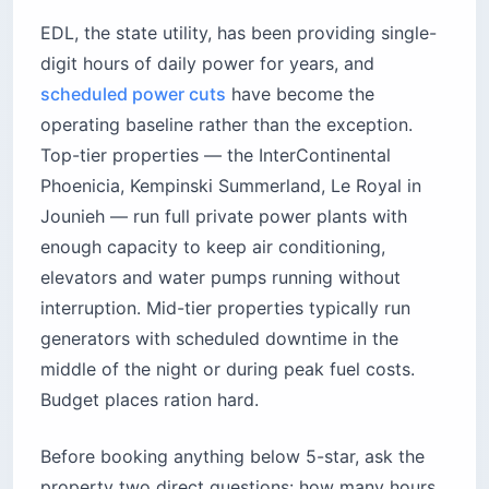
EDL, the state utility, has been providing single-
digit hours of daily power for years, and
scheduled power cuts
have become the
operating baseline rather than the exception.
Top-tier properties — the InterContinental
Phoenicia, Kempinski Summerland, Le Royal in
Jounieh — run full private power plants with
enough capacity to keep air conditioning,
elevators and water pumps running without
interruption. Mid-tier properties typically run
generators with scheduled downtime in the
middle of the night or during peak fuel costs.
Budget places ration hard.
Before booking anything below 5-star, ask the
property two direct questions: how many hours