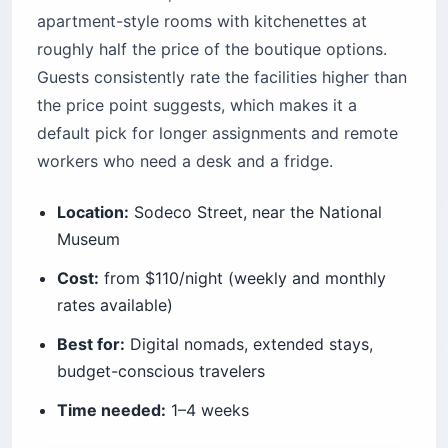
apartment-style rooms with kitchenettes at
roughly half the price of the boutique options.
Guests consistently rate the facilities higher than
the price point suggests, which makes it a
default pick for longer assignments and remote
workers who need a desk and a fridge.
Location:
Sodeco Street, near the National
Museum
Cost:
from $110/night (weekly and monthly
rates available)
Best for:
Digital nomads, extended stays,
budget-conscious travelers
Time needed:
1–4 weeks