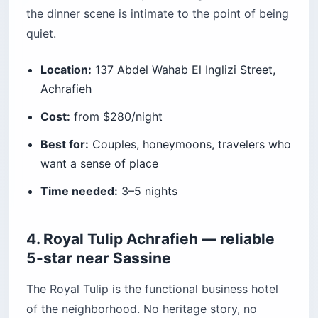
the dinner scene is intimate to the point of being
quiet.
Location:
137 Abdel Wahab El Inglizi Street,
Achrafieh
Cost:
from $280/night
Best for:
Couples, honeymoons, travelers who
want a sense of place
Time needed:
3–5 nights
4. Royal Tulip Achrafieh — reliable
5-star near Sassine
The Royal Tulip is the functional business hotel
of the neighborhood. No heritage story, no