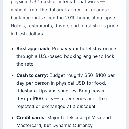
physical USD cash or international wires —
distinct from the dollars trapped in Lebanese
bank accounts since the 2019 financial collapse.
Hotels, restaurants, drivers and most shops price
in fresh dollars.
Best approach:
Prepay your hotel stay online
through a U.S.-based booking engine to lock
the rate.
Cash to carry:
Budget roughly $50–$100 per
day per person in physical USD for food,
rideshare, tips and sundries. Bring newer-
design $100 bills — older series are often
rejected or exchanged at a discount.
Credit cards:
Major hotels accept Visa and
Mastercard, but Dynamic Currency