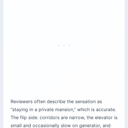
Reviewers often describe the sensation as
“staying in a private mansion,” which is accurate.
The flip side: corridors are narrow, the elevator is
small and occasionally slow on generator, and