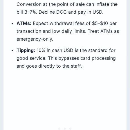
Conversion at the point of sale can inflate the
bill 3–7%. Decline DCC and pay in USD.
ATMs:
Expect withdrawal fees of $5–$10 per
transaction and low daily limits. Treat ATMs as
emergency-only.
Tipping:
10% in cash USD is the standard for
good service. This bypasses card processing
and goes directly to the staff.