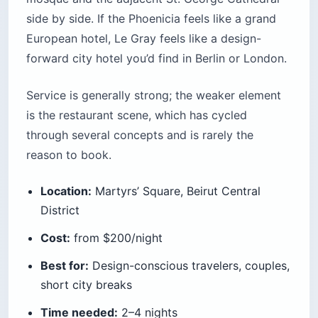
side by side. If the Phoenicia feels like a grand
European hotel, Le Gray feels like a design-
forward city hotel you’d find in Berlin or London.
Service is generally strong; the weaker element
is the restaurant scene, which has cycled
through several concepts and is rarely the
reason to book.
Location:
Martyrs’ Square, Beirut Central
District
Cost:
from $200/night
Best for:
Design-conscious travelers, couples,
short city breaks
Time needed:
2–4 nights