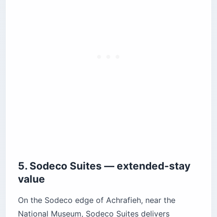
5. Sodeco Suites — extended-stay
value
On the Sodeco edge of Achrafieh, near the
National Museum, Sodeco Suites delivers