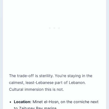
The trade-off is sterility. You’re staying in the
calmest, least-Lebanese part of Lebanon.
Cultural immersion this is not.
Location:
Minet el-Hosn, on the corniche next
to Zaitunay Bay marina