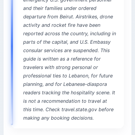
1. InterContinental Phoenicia Beirut — the
and their families under ordered
resort inside the city
departure from Beirut. Airstrikes, drone
2. Le Gray — modern design on Martyrs’
activity and rocket fire have been
Square
reported across the country, including in
Achrafieh: heritage hills and francophone
parts of the capital, and U.S. Embassy
character
consular services are suspended. This
3. Hotel Albergo — the Relais & Châteaux
boutique
guide is written as a reference for
4. Royal Tulip Achrafieh — reliable 5-star near
travelers with strong personal or
Sassine
professional ties to Lebanon, for future
5. Sodeco Suites — extended-stay value
planning, and for Lebanese-diaspora
Gemmayze and Mar Mikhael: the creative
readers tracking the hospitality scene. It
corridor
is not a recommendation to travel at
6. Arthaus Beirut — heritage houses around a
this time. Check travel.state.gov before
courtyard
making any booking decisions.
7. Villa Clara — family-run with a kitchen
Is Mar Mikhael too loud to sleep in?