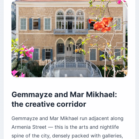
Gemmayze and Mar Mikhael:
the creative corridor
Gemmayze and Mar Mikhael run adjacent along
Armenia Street — this is the arts and nightlife
spine of the city, densely packed with galleries,