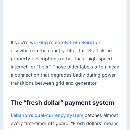
If you’re
working remotely from Beirut
or
elsewhere in the country, filter for “Starlink” in
property descriptions rather than “high-speed
internet” or “fiber.” Those older labels often mean
a connection that degrades badly during power
transitions between grid and generator.
The “fresh dollar” payment system
Lebanon’s dual-currency system
catches almost
every first-timer off guard. “Fresh dollars” means