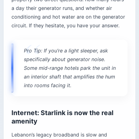
a day their generator runs, and whether air
conditioning and hot water are on the generator
circuit. If they hesitate, you have your answer.
Pro Tip: If you’re a light sleeper, ask
specifically about generator noise.
Some mid-range hotels park the unit in
an interior shaft that amplifies the hum
into rooms facing it.
Internet: Starlink is now the real
amenity
Lebanon’s legacy broadband is slow and