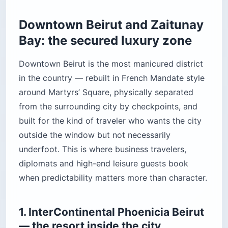
Downtown Beirut and Zaitunay
Bay: the secured luxury zone
Downtown Beirut is the most manicured district
in the country — rebuilt in French Mandate style
around Martyrs’ Square, physically separated
from the surrounding city by checkpoints, and
built for the kind of traveler who wants the city
outside the window but not necessarily
underfoot. This is where business travelers,
diplomats and high-end leisure guests book
when predictability matters more than character.
1. InterContinental Phoenicia Beirut
— the resort inside the city