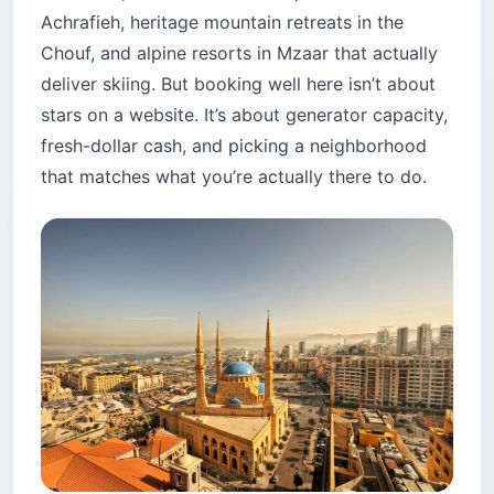
Achrafieh, heritage mountain retreats in the
15. Aleph Boutique Hotel — hillside alternative
Chouf, and alpine resorts in Mzaar that actually
Jounieh and Kaslik: the bay with family resorts
deliver skiing. But booking well here isn’t about
16. Le Royal Hotel — the family fortress
stars on a website. It’s about generator capacity,
17. Monte Cassino — boutique in Kaslik
fresh-dollar cash, and picking a neighborhood
Mzaar Kfardebian (Faraya): the alpine resorts
that matches what you’re actually there to do.
18. InterContinental Mzaar Mountain Resort &
Spa
19. Chateau Du Comte — heritage boutique
The “Beit” guesthouse scene: heritage
mountain houses
20. Beit Trad — Kfar Aaqab
21. Beit Douma — Batroun District
22. Bouyouti — Chouf Mountains
Is it safe to stay in Lebanon hotels right now?
Which areas are highest-risk?