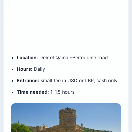
Location:
Deir el Qamar–Beiteddine road
Hours:
Daily
Entrance:
small fee in USD or LBP; cash only
Time needed:
1–1.5 hours