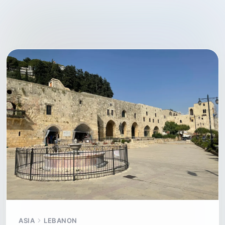
ASIA
LEBANON