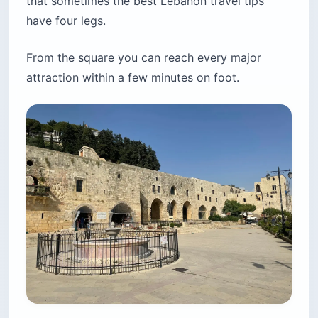
that sometimes the best Lebanon travel tips
have four legs.
From the square you can reach every major
attraction within a few minutes on foot.