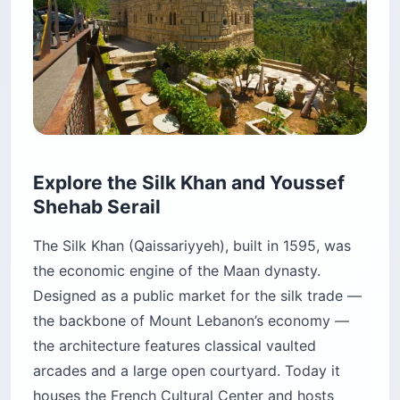
Explore the Silk Khan and Youssef
Shehab Serail
The Silk Khan (Qaissariyyeh), built in 1595, was
the economic engine of the Maan dynasty.
Designed as a public market for the silk trade —
the backbone of Mount Lebanon’s economy —
the architecture features classical vaulted
arcades and a large open courtyard. Today it
houses the French Cultural Center and hosts