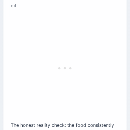
oil.
The honest reality check: the food consistently