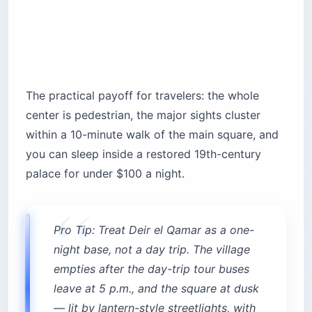
The practical payoff for travelers: the whole
center is pedestrian, the major sights cluster
within a 10-minute walk of the main square, and
you can sleep inside a restored 19th-century
palace for under $100 a night.
Pro Tip: Treat Deir el Qamar as a one-
night base, not a day trip. The village
empties after the day-trip tour buses
leave at 5 p.m., and the square at dusk
— lit by lantern-style streetlights, with