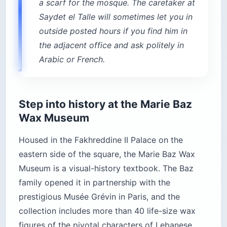
a scarf for the mosque. The caretaker at
Saydet el Talle will sometimes let you in
outside posted hours if you find him in
the adjacent office and ask politely in
Arabic or French.
Step into history at the Marie Baz
Wax Museum
Housed in the Fakhreddine II Palace on the
eastern side of the square, the Marie Baz Wax
Museum is a visual-history textbook. The Baz
family opened it in partnership with the
prestigious Musée Grévin in Paris, and the
collection includes more than 40 life-size wax
figures of the pivotal characters of Lebanese