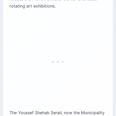
rotating art exhibitions.
The Youssef Shehab Serail, now the Municipality