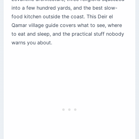
unrequited love
into a few hundred yards, and the best slow-
Explore the Silk Khan and Youssef Shehab
food kitchen outside the coast. This Deir el
Serail
Qamar village guide covers what to see, where
Where should you eat in Deir el Qamar?
to eat and sleep, and the practical stuff nobody
Beit El Qamar — the Tawlet experience
warns you about.
Deir al Oumara — heritage dining in a historic
courtyard
Ammoun Restaurant — sunset views over the
Chouf
Paradise Four Manakish — where the locals eat
breakfast
Where should you stay in Deir el Qamar?
Deir al Oumara — the heritage standard
Beyt El Jabal — scenic retreat with panoramic
views
Beit El Qamar — the culinary destination
What nature escapes are near Deir el Qamar?