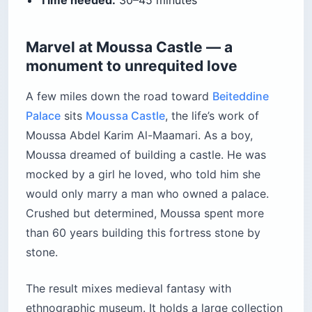
Marvel at Moussa Castle — a
monument to unrequited love
A few miles down the road toward
Beiteddine
Palace
sits
Moussa Castle
, the life’s work of
Moussa Abdel Karim Al-Maamari. As a boy,
Moussa dreamed of building a castle. He was
mocked by a girl he loved, who told him she
would only marry a man who owned a palace.
Crushed but determined, Moussa spent more
than 60 years building this fortress stone by
stone.
The result mixes medieval fantasy with
ethnographic museum. It holds a large collection