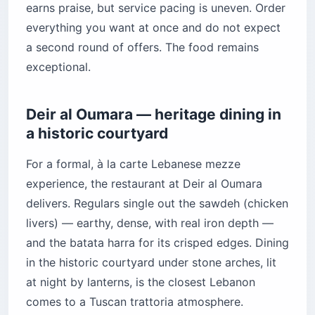
earns praise, but service pacing is uneven. Order
everything you want at once and do not expect
a second round of offers. The food remains
exceptional.
Deir al Oumara — heritage dining in
a historic courtyard
For a formal, à la carte Lebanese mezze
experience, the restaurant at Deir al Oumara
delivers. Regulars single out the sawdeh (chicken
livers) — earthy, dense, with real iron depth —
and the batata harra for its crisped edges. Dining
in the historic courtyard under stone arches, lit
at night by lanterns, is the closest Lebanon
comes to a Tuscan trattoria atmosphere.