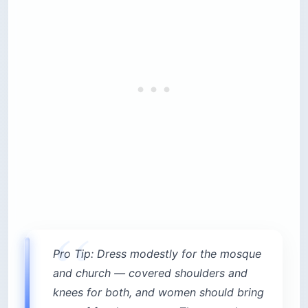
Pro Tip: Dress modestly for the mosque
and church — covered shoulders and
knees for both, and women should bring