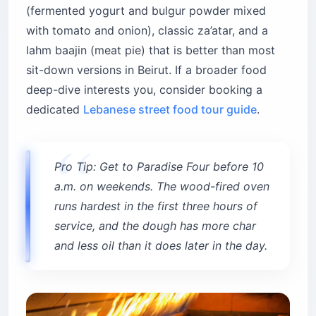
(fermented yogurt and bulgur powder mixed
with tomato and onion), classic za’atar, and a
lahm baajin (meat pie) that is better than most
sit-down versions in Beirut. If a broader food
deep-dive interests you, consider booking a
dedicated
Lebanese street food tour guide
.
Pro Tip: Get to Paradise Four before 10
a.m. on weekends. The wood-fired oven
runs hardest in the first three hours of
service, and the dough has more char
and less oil than it does later in the day.