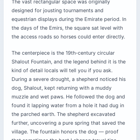
The vast rectangular space was originally
designed for jousting tournaments and
equestrian displays during the Emirate period. In
the days of the Emirs, the square sat level with
the access roads so horses could enter directly.
The centerpiece is the 19th-century circular
Shalout Fountain, and the legend behind it is the
kind of detail locals will tell you if you ask.
During a severe drought, a shepherd noticed his
dog, Shalout, kept returning with a muddy
muzzle and wet paws. He followed the dog and
found it lapping water from a hole it had dug in
the parched earth. The shepherd excavated
further, uncovering a pure spring that saved the
village. The fountain honors the dog — proof