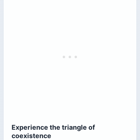
Experience the triangle of
coexistence