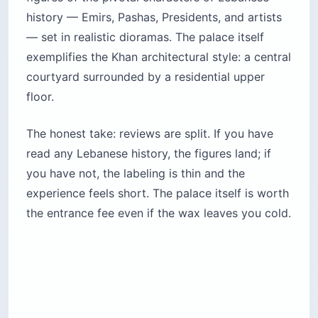
history — Emirs, Pashas, Presidents, and artists
— set in realistic dioramas. The palace itself
exemplifies the Khan architectural style: a central
courtyard surrounded by a residential upper
floor.
The honest take: reviews are split. If you have
read any Lebanese history, the figures land; if
you have not, the labeling is thin and the
experience feels short. The palace itself is worth
the entrance fee even if the wax leaves you cold.