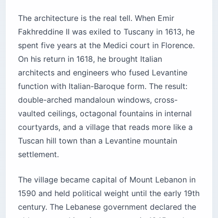
The architecture is the real tell. When Emir
Fakhreddine II was exiled to Tuscany in 1613, he
spent five years at the Medici court in Florence.
On his return in 1618, he brought Italian
architects and engineers who fused Levantine
function with Italian-Baroque form. The result:
double-arched mandaloun windows, cross-
vaulted ceilings, octagonal fountains in internal
courtyards, and a village that reads more like a
Tuscan hill town than a Levantine mountain
settlement.
The village became capital of Mount Lebanon in
1590 and held political weight until the early 19th
century. The Lebanese government declared the