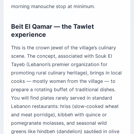
morning manouche stop at minimum.
Beit El Qamar — the Tawlet
experience
This is the crown jewel of the village’s culinary
scene. The concept, associated with Souk El
Tayeb (Lebanon’s premier organization for
promoting rural culinary heritage), brings in local
cooks — mostly women from the village — to
prepare a rotating buffet of traditional dishes.
You will find plates rarely served in standard
Lebanon restaurants: hriss (slow-cooked wheat
and meat porridge), kibbeh with quince or
pomegranate molasses, and seasonal wild
greens like hindbeh (dandelion) sautéed in olive