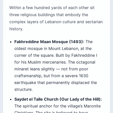
Within a few hundred yards of each other sit
three religious buildings that embody the
complex layers of Lebanon culture and sectarian
history.
Fakhreddine Maan Mosque (1493):
The
oldest mosque in Mount Lebanon, at the
corner of the square. Built by Fakhreddine I
for his Muslim mercenaries. The octagonal
minaret leans slightly — not from poor
craftsmanship, but from a severe 1630
earthquake that permanently displaced the
structure.
Saydet el Talle Church (Our Lady of the Hill):
The spiritual anchor for the village’s Maronite
Christians. The site is believed to have