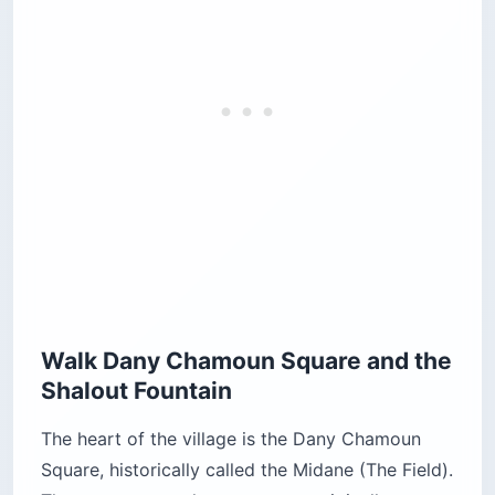
Walk Dany Chamoun Square and the
Shalout Fountain
The heart of the village is the Dany Chamoun
Square, historically called the Midane (The Field).