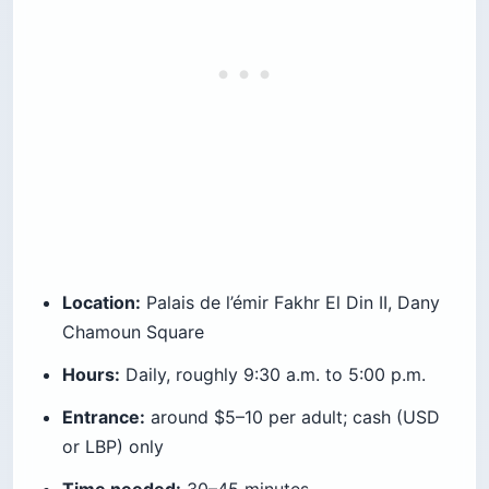
Location:
Palais de l’émir Fakhr El Din II, Dany
Chamoun Square
Hours:
Daily, roughly 9:30 a.m. to 5:00 p.m.
Entrance:
around $5–10 per adult; cash (USD
or LBP) only
Time needed:
30–45 minutes