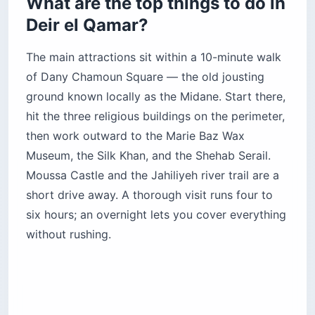
What are the top things to do in
Deir el Qamar?
The main attractions sit within a 10-minute walk
of Dany Chamoun Square — the old jousting
ground known locally as the Midane. Start there,
hit the three religious buildings on the perimeter,
then work outward to the Marie Baz Wax
Museum, the Silk Khan, and the Shehab Serail.
Moussa Castle and the Jahiliyeh river trail are a
short drive away. A thorough visit runs four to
six hours; an overnight lets you cover everything
without rushing.