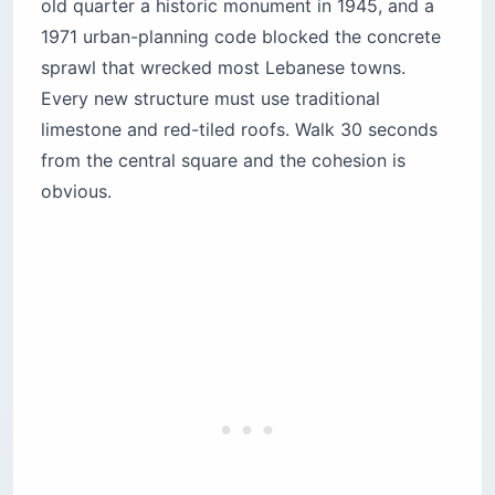
old quarter a historic monument in 1945, and a
1971 urban-planning code blocked the concrete
sprawl that wrecked most Lebanese towns.
Every new structure must use traditional
limestone and red-tiled roofs. Walk 30 seconds
from the central square and the cohesion is
obvious.