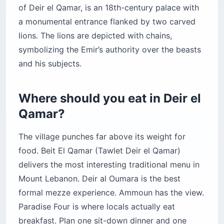
of Deir el Qamar, is an 18th-century palace with
a monumental entrance flanked by two carved
lions. The lions are depicted with chains,
symbolizing the Emir’s authority over the beasts
and his subjects.
Where should you eat in Deir el
Qamar?
The village punches far above its weight for
food. Beit El Qamar (Tawlet Deir el Qamar)
delivers the most interesting traditional menu in
Mount Lebanon. Deir al Oumara is the best
formal mezze experience. Ammoun has the view.
Paradise Four is where locals actually eat
breakfast. Plan one sit-down dinner and one