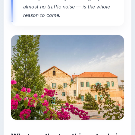
almost no traffic noise — is the whole
reason to come.