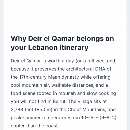
Jahiliyeh — the hidden river trail
Ain Wazein Grotto — subterranean geology
Practical guide to visiting Deir el Qamar
What is the “fresh dollar” economy and how do
Why Deir el Qamar belongs on
you pay?
your Lebanon itinerary
How do you get from Beirut to Deir el Qamar?
What about electricity and internet?
Deir el Qamar is worth a day (or a full weekend)
Is it safe to visit Deir el Qamar?
because it preserves the architectural DNA of
When is the best time to visit Deir el Qamar?
the 17th-century Maan dynasty while offering
cool mountain air, walkable distances, and a
Before you book
food scene rooted in mouneh and slow cooking
you will not find in Beirut. The village sits at
2,788 feet (850 m) in the Chouf Mountains, and
peak-summer temperatures run 10–15°F (6–8°C)
cooler than the coast.