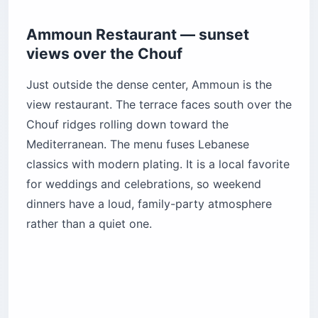
Ammoun Restaurant — sunset
views over the Chouf
Just outside the dense center, Ammoun is the
view restaurant. The terrace faces south over the
Chouf ridges rolling down toward the
Mediterranean. The menu fuses Lebanese
classics with modern plating. It is a local favorite
for weddings and celebrations, so weekend
dinners have a loud, family-party atmosphere
rather than a quiet one.