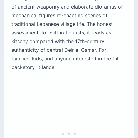
of ancient weaponry and elaborate dioramas of
mechanical figures re-enacting scenes of
traditional Lebanese village life. The honest
assessment: for cultural purists, it reads as
kitschy compared with the 17th-century
authenticity of central Deir el Qamar. For
families, kids, and anyone interested in the full
backstory, it lands.