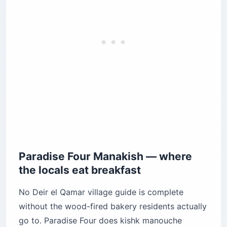
Paradise Four Manakish — where
the locals eat breakfast
No Deir el Qamar village guide is complete
without the wood-fired bakery residents actually
go to. Paradise Four does kishk manouche