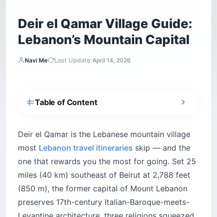
Deir el Qamar Village Guide:
Lebanon’s Mountain Capital
Last Update:
Navi Me
April 14, 2026
Table of Content
Why Deir el Qamar belongs on your Lebanon
itinerary
Deir el Qamar is the Lebanese mountain village
What are the top things to do in Deir el Qamar?
most
Lebanon travel itineraries
skip — and the
Walk Dany Chamoun Square and the Shalout
one that rewards you the most for going. Set 25
Fountain
miles (40 km) southeast of Beirut at 2,788 feet
Experience the triangle of coexistence
(850 m), the former capital of Mount Lebanon
Step into history at the Marie Baz Wax Museum
preserves 17th-century Italian-Baroque-meets-
Marvel at Moussa Castle — a monument to
Levantine architecture, three religions squeezed