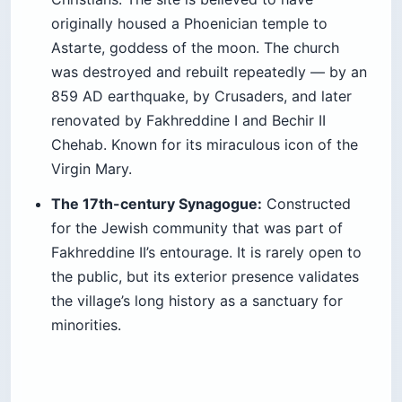
originally housed a Phoenician temple to
Astarte, goddess of the moon. The church
was destroyed and rebuilt repeatedly — by an
859 AD earthquake, by Crusaders, and later
renovated by Fakhreddine I and Bechir II
Chehab. Known for its miraculous icon of the
Virgin Mary.
The 17th-century Synagogue:
Constructed
for the Jewish community that was part of
Fakhreddine II’s entourage. It is rarely open to
the public, but its exterior presence validates
the village’s long history as a sanctuary for
minorities.